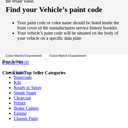
the resale value.
Password
*
Find your Vehicle’s paint code
Log in
Your paint code or color name should be listed inside the
Lost your password?
Remember me
front cover of the manufacturers service history booklet.
0
items
/
$
0.00
Your vehicle’s paint code will be situated on the body of
Menu
your vehicle on a specific data plate
Get More Tips
Best Sellers
0
items
/
$
0.00
Home
Check our Top Seller Categories
Basecoats
Kits
Ready to Spray
Single Stage
Clearcoat
Primer
Brake Caliper
Engine
Chassis Paint