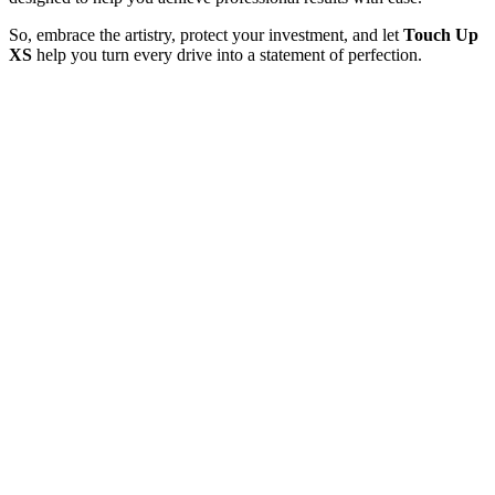
So, embrace the artistry, protect your investment, and let
Touch Up
XS
help you turn every drive into a statement of perfection.
What Our Happy Clients say about us
OUR TESTIMONIALS