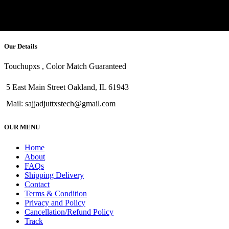
Our Details
Touchupxs , Color Match Guaranteed
5 East Main Street Oakland, IL 61943
Mail: sajjadjuttxstech@gmail.com
OUR MENU
Home
About
FAQs
Shipping Delivery
Contact
Terms & Condition
Privacy and Policy
Cancellation/Refund Policy
Track