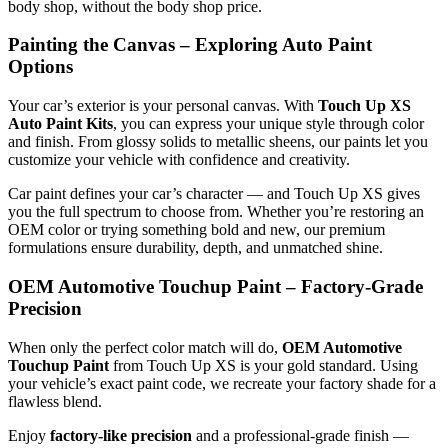
body shop, without the body shop price.
Painting the Canvas – Exploring Auto Paint
Options
Your car’s exterior is your personal canvas. With
Touch Up XS
Auto Paint Kits
, you can express your unique style through color
and finish. From glossy solids to metallic sheens, our paints let you
customize your vehicle with confidence and creativity.
Car paint defines your car’s character — and Touch Up XS gives
you the full spectrum to choose from. Whether you’re restoring an
OEM color or trying something bold and new, our premium
formulations ensure durability, depth, and unmatched shine.
OEM Automotive Touchup Paint – Factory-Grade
Precision
When only the perfect color match will do,
OEM Automotive
Touchup Paint
from Touch Up XS is your gold standard. Using
your vehicle’s exact paint code, we recreate your factory shade for a
flawless blend.
Enjoy
factory-like precision
and a professional-grade finish —