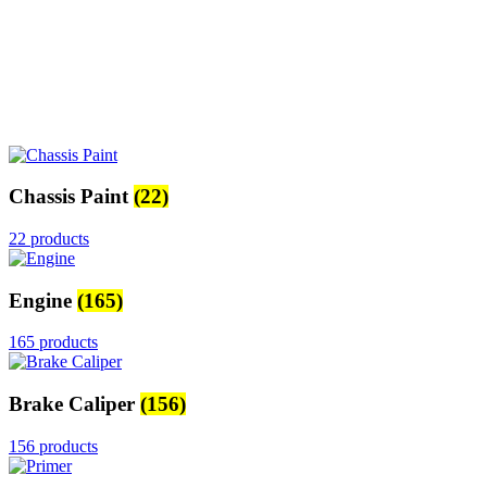
Chassis Paint
(22)
22 products
Engine
(165)
165 products
Brake Caliper
(156)
156 products