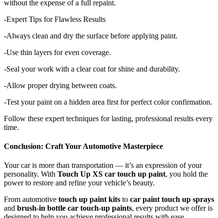
without the expense of a full repaint.
-Expert Tips for Flawless Results
-Always clean and dry the surface before applying paint.
-Use thin layers for even coverage.
-Seal your work with a clear coat for shine and durability.
-Allow proper drying between coats.
-Test your paint on a hidden area first for perfect color confirmation.
Follow these expert techniques for lasting, professional results every
time.
Conclusion: Craft Your Automotive Masterpiece
Your car is more than transportation — it’s an expression of your
personality. With
Touch Up XS car touch up paint
, you hold the
power to restore and refine your vehicle’s beauty.
From automotive
touch up paint kits
to
car paint touch up sprays
and
brush-in bottle car touch-up paints
, every product we offer is
designed to help you achieve professional results with ease.