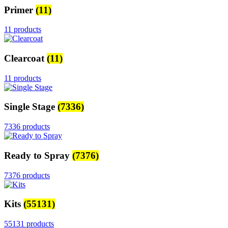
Primer
(11)
11 products
Clearcoat
(11)
11 products
Single Stage
(7336)
7336 products
Ready to Spray
(7376)
7376 products
Kits
(55131)
55131 products