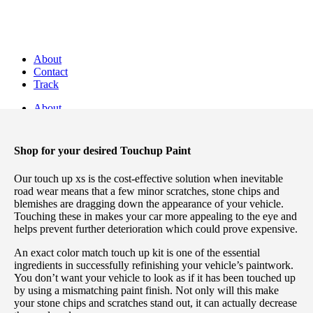
Discover Perfectly Matched Paints, made
in USA!
About
Contact
Track
About
Contact
Track
Shop for your desired Touchup Paint
Our touch up xs is the cost-effective solution when inevitable
road wear means that a few minor scratches, stone chips and
blemishes are dragging down the appearance of your vehicle.
Touching these in makes your car more appealing to the eye and
Save 10% on TouchUP XS eligible items when you bu
helps prevent further deterioration which could prove expensive.
Login / Register
An exact color match touch up kit is one of the essential
ingredients in successfully refinishing your vehicle’s paintwork.
Sign in
Create an Account
You don’t want your vehicle to look as if it has been touched up
by using a mismatching paint finish. Not only will this make
Username or email
*
your stone chips and scratches stand out, it can actually decrease