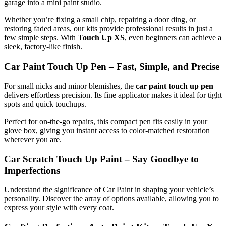
garage into a mini paint studio.
Whether you’re fixing a small chip, repairing a door ding, or
restoring faded areas, our kits provide professional results in just a
few simple steps. With
Touch Up XS
, even beginners can achieve a
sleek, factory-like finish.
Car Paint Touch Up Pen – Fast, Simple, and Precise
For small nicks and minor blemishes, the
car paint touch up pen
delivers effortless precision. Its fine applicator makes it ideal for tight
spots and quick touchups.
Perfect for on-the-go repairs, this compact pen fits easily in your
glove box, giving you instant access to color-matched restoration
wherever you are.
Car Scratch Touch Up Paint – Say Goodbye to
Imperfections
Understand the significance of Car Paint in shaping your vehicle’s
personality. Discover the array of options available, allowing you to
express your style with every coat.