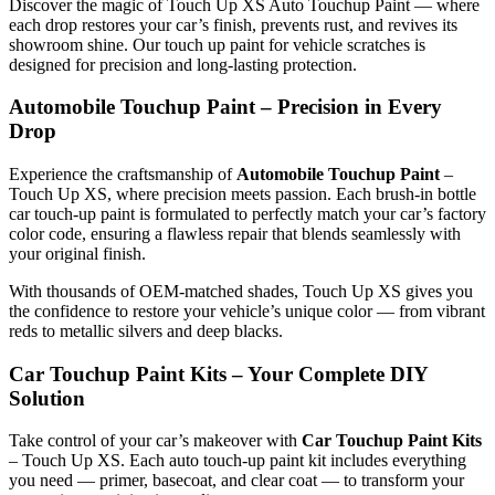
Discover the magic of Touch Up XS Auto Touchup Paint — where
each drop restores your car’s finish, prevents rust, and revives its
showroom shine. Our touch up paint for vehicle scratches is
designed for precision and long-lasting protection.
Automobile Touchup Paint – Precision in Every
Drop
Experience the craftsmanship of
Automobile Touchup Paint
–
Touch Up XS, where precision meets passion. Each brush-in bottle
car touch-up paint is formulated to perfectly match your car’s factory
color code, ensuring a flawless repair that blends seamlessly with
your original finish.
With thousands of OEM-matched shades, Touch Up XS gives you
the confidence to restore your vehicle’s unique color — from vibrant
reds to metallic silvers and deep blacks.
Car Touchup Paint Kits – Your Complete DIY
Solution
Take control of your car’s makeover with
Car Touchup Paint Kits
– Touch Up XS. Each auto touch-up paint kit includes everything
you need — primer, basecoat, and clear coat — to transform your