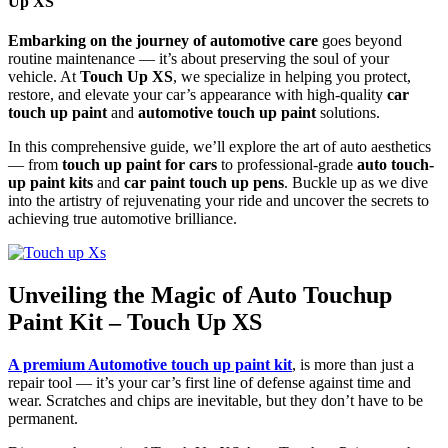
Up XS
Embarking on the journey of automotive care
goes beyond
routine maintenance — it’s about preserving the soul of your
vehicle. At
Touch Up XS
, we specialize in helping you protect,
restore, and elevate your car’s appearance with high-quality
car
touch up paint
and
automotive touch up paint
solutions.
In this comprehensive guide, we’ll explore the art of auto aesthetics
— from
touch up paint for cars
to professional-grade
auto touch-
up paint kits
and
car paint touch up pens
. Buckle up as we dive
into the artistry of rejuvenating your ride and uncover the secrets to
achieving true automotive brilliance.
Unveiling the Magic of Auto Touchup
Paint Kit – Touch Up XS
A premium Automotive touch up paint kit
, is more than just a
repair tool — it’s your car’s first line of defense against time and
wear. Scratches and chips are inevitable, but they don’t have to be
permanent.