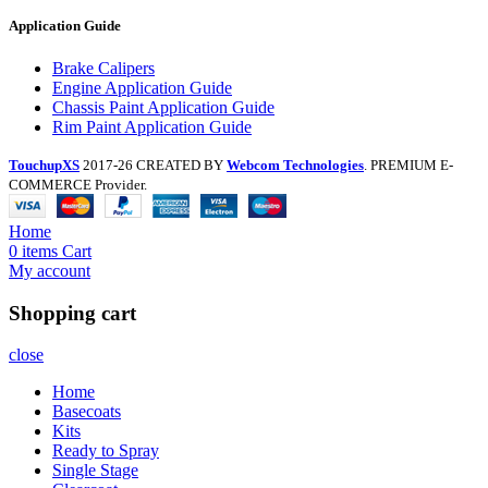
Application Guide
Brake Calipers
Engine Application Guide
Chassis Paint Application Guide
Rim Paint Application Guide
TouchupXS
2017-26 CREATED BY
Webcom Technologies
. PREMIUM E-
COMMERCE Provider.
Home
0
items
Cart
My account
Shopping cart
close
Home
Basecoats
Kits
Ready to Spray
Single Stage