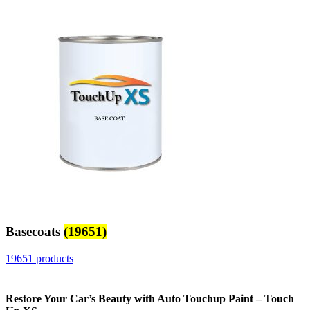
Basecoats
(19651)
19651 products
Restore Your Car’s Beauty with Auto Touchup Paint – Touch