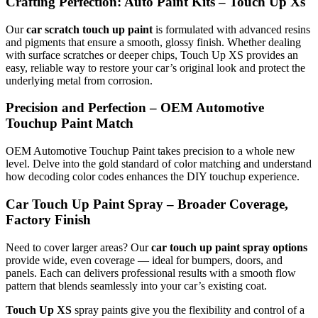
Crafting Perfection: Auto Paint Kits – Touch Up Xs
Our
car scratch touch up paint
is formulated with advanced resins
and pigments that ensure a smooth, glossy finish. Whether dealing
with surface scratches or deeper chips, Touch Up XS provides an
easy, reliable way to restore your car’s original look and protect the
underlying metal from corrosion.
Precision and Perfection – OEM Automotive
Touchup Paint Match
OEM Automotive Touchup Paint takes precision to a whole new
level. Delve into the gold standard of color matching and understand
how decoding color codes enhances the DIY touchup experience.
Car Touch Up Paint Spray – Broader Coverage,
Factory Finish
Need to cover larger areas? Our
car touch up paint spray options
provide wide, even coverage — ideal for bumpers, doors, and
panels. Each can delivers professional results with a smooth flow
pattern that blends seamlessly into your car’s existing coat.
Touch Up XS
spray paints give you the flexibility and control of a