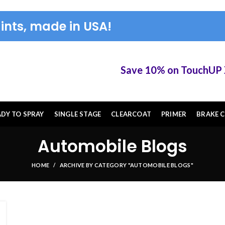
ints, made in USA!
Save 10% on TouchUP XS 
ADY TO SPRAY
SINGLE STAGE
CLEARCOAT
PRIMER
BRAKE C
Automobile Blogs
HOME
ARCHIVE BY CATEGORY "AUTOMOBILE BLOGS"