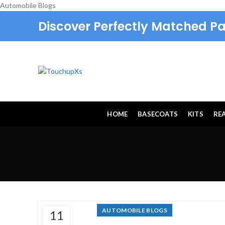
Automobile Blogs
Discover Perfectly Matched Pa
HOME
BASECOATS
KITS
RE
AUTOMOBILE BLOGS
11