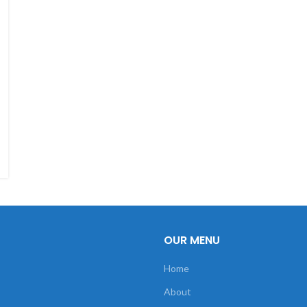
OUR MENU
Home
About