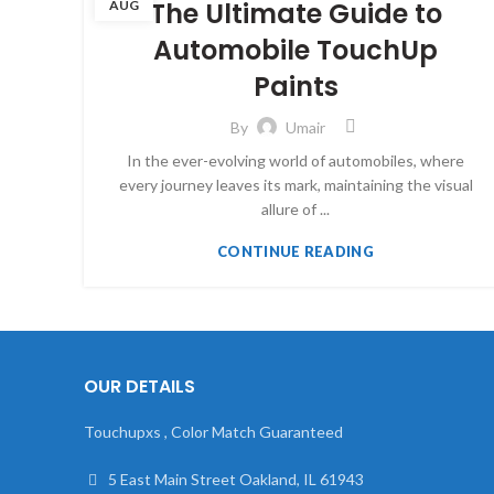
The Ultimate Guide to
AUG
Automobile TouchUp
Paints
By
Umair
In the ever-evolving world of automobiles, where
every journey leaves its mark, maintaining the visual
allure of ...
CONTINUE READING
OUR DETAILS
Touchupxs , Color Match Guaranteed
5 East Main Street Oakland, IL 61943