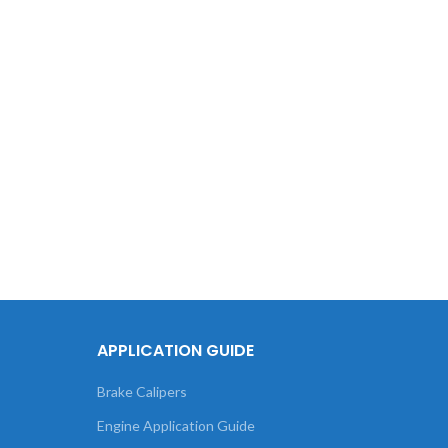
APPLICATION GUIDE
Brake Calipers
Engine Application Guide