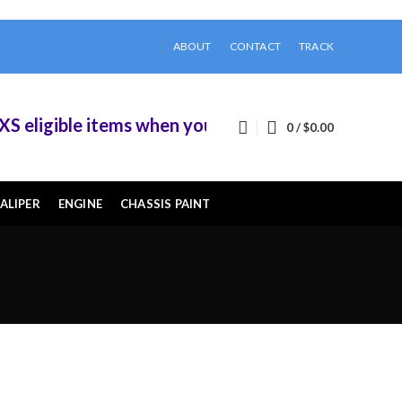
ABOUT
CONTACT
TRACK
eligible items when you buy 2 or more of them.
0
/
$
0.00
ALIPER
ENGINE
CHASSIS PAINT