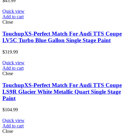
$
45.99
Quick view
Add to cart
Close
TouchupXS-Perfect Match For Audi TTS Coupe
LV5C Turbo Blue Gallon Single Stage Paint
$
319.99
Quick view
Add to cart
Close
TouchupXS-Perfect Match For Audi TTS Coupe
LS9R Glacier White Metallic Quart Single Stage
Paint
$
104.99
Quick view
Add to cart
Close