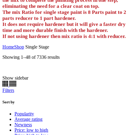
the mix to complete the painting process in one step,
eliminating the need for a clear coat on top.
The mix Ratio for single stage paint is 8 Parts paint to 2
parts reducer to 1 part hardener.
It does not require hardener but it will give a faster dry
time and more durable finish with the hardener.
If not using hardener then mix ratio is 4:1 with reducer.
Home
Shop
Single Stage
Sorted
Showing 1–48 of 7336 results
by
popularity
Show sidebar
Half oz
(0)
1 oz
(0)
Filters
2 oz
(0)
Aerosol
(0)
E/Z Dabbers
(0)
Sort by
Gallon
(1834)
Popularity
Half Pint
(1834)
Average rating
Pint
(1834)
Newness
Preval
(0)
Price: low to high
Quart
(1834)