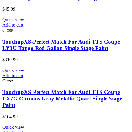
$
45.99
Quick view
Add to cart
Close
TouchupXS-Perfect Match For Audi TTS Coupe
LY3U Tango Red Gallon Single Stage Paint
$
319.99
Quick view
Add to cart
Close
TouchupXS-Perfect Match For Audi TTS Coupe
LX7G Chronos Gray Metallic Quart Single Stage
Paint
$
104.99
Quick view