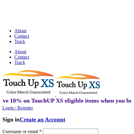
Discover Perfectly Matched Paints, made
in USA!
About
Contact
Track
About
Contact
Track
% on TouchUP XS eligible items when you buy 2 or 
Login / Register
Sign in
Create an Account
Username or email
*