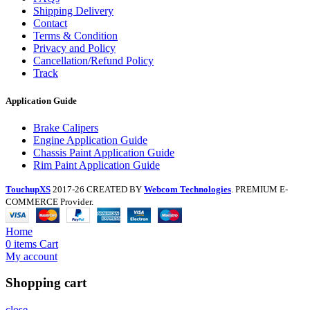
Shipping Delivery
Contact
Terms & Condition
Privacy and Policy
Cancellation/Refund Policy
Track
Application Guide
Brake Calipers
Engine Application Guide
Chassis Paint Application Guide
Rim Paint Application Guide
TouchupXS
2017-26 CREATED BY
Webcom Technologies
. PREMIUM E-
COMMERCE Provider.
Home
0
items
Cart
My account
Shopping cart
close