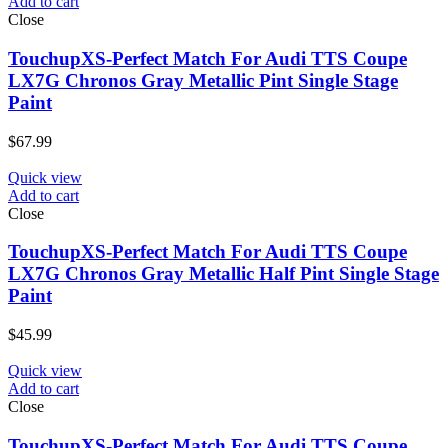
Add to cart
Close
TouchupXS-Perfect Match For Audi TTS Coupe
LX7G Chronos Gray Metallic Pint Single Stage
Paint
$
67.99
Quick view
Add to cart
Close
TouchupXS-Perfect Match For Audi TTS Coupe
LX7G Chronos Gray Metallic Half Pint Single Stage
Paint
$
45.99
Quick view
Add to cart
Close
TouchupXS-Perfect Match For Audi TTS Coupe