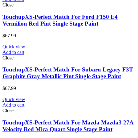
Close
TouchupXS-Perfect Match For Ford F150 E4
Vermilion Red Pint Single Stage Paint
$
67.99
Quick view
Add to cart
Close
TouchupXS-Perfect Match For Subaru Legacy F3T
Graphite Gray Metallic Pint Single Stage Paint
$
67.99
Quick view
Add to cart
Close
TouchupXS-Perfect Match For Mazda Mazda3 27A
Velocity Red Mica Quart Single Stage Paint