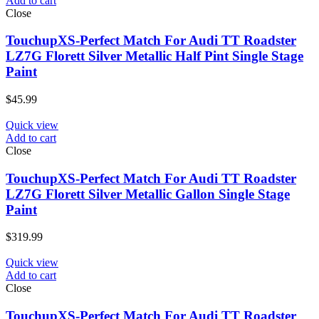
Add to cart
Close
TouchupXS-Perfect Match For Audi TT Roadster
LZ7G Florett Silver Metallic Half Pint Single Stage
Paint
$
45.99
Quick view
Add to cart
Close
TouchupXS-Perfect Match For Audi TT Roadster
LZ7G Florett Silver Metallic Gallon Single Stage
Paint
$
319.99
Quick view
Add to cart
Close
TouchupXS-Perfect Match For Audi TT Roadster