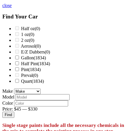
close
Find Your Car
Half oz
(0)
1 oz
(0)
2 oz
(0)
Aerosol
(0)
E/Z Dabbers
(0)
Gallon
(1834)
Half Pint
(1834)
Pint
(1834)
Preval
(0)
Quart
(1834)
Make
Model
Color
Price:
$45
—
$330
Find
Single stage paints include all the necessary chemicals in