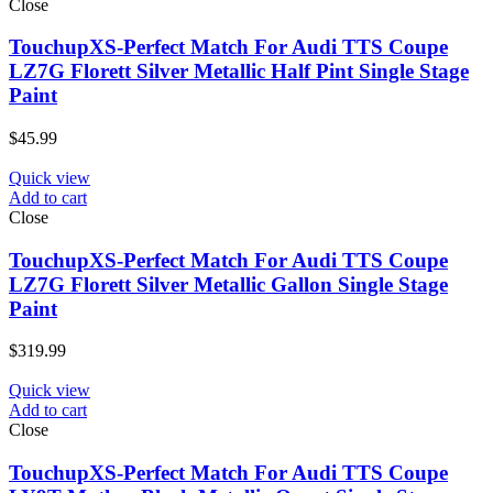
Close
TouchupXS-Perfect Match For Audi TTS Coupe
LZ7G Florett Silver Metallic Half Pint Single Stage
Paint
$
45.99
Quick view
Add to cart
Close
TouchupXS-Perfect Match For Audi TTS Coupe
LZ7G Florett Silver Metallic Gallon Single Stage
Paint
$
319.99
Quick view
Add to cart
Close
TouchupXS-Perfect Match For Audi TTS Coupe