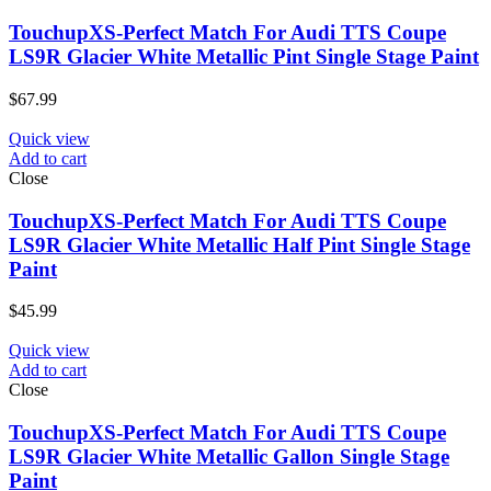
TouchupXS-Perfect Match For Audi TTS Coupe
LS9R Glacier White Metallic Pint Single Stage Paint
$
67.99
Quick view
Add to cart
Close
TouchupXS-Perfect Match For Audi TTS Coupe
LS9R Glacier White Metallic Half Pint Single Stage
Paint
$
45.99
Quick view
Add to cart
Close
TouchupXS-Perfect Match For Audi TTS Coupe
LS9R Glacier White Metallic Gallon Single Stage
Paint