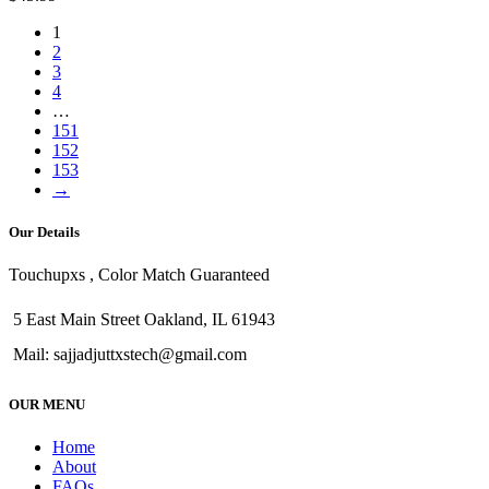
1
2
3
4
…
151
152
153
→
Our Details
Touchupxs , Color Match Guaranteed
5 East Main Street Oakland, IL 61943
Mail: sajjadjuttxstech@gmail.com
OUR MENU
Home
About
FAQs