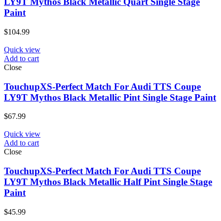
LY9T Mythos Black Metallic Quart Single Stage
Paint
$
104.99
Quick view
Add to cart
Close
TouchupXS-Perfect Match For Audi TTS Coupe
LY9T Mythos Black Metallic Pint Single Stage Paint
$
67.99
Quick view
Add to cart
Close
TouchupXS-Perfect Match For Audi TTS Coupe
LY9T Mythos Black Metallic Half Pint Single Stage
Paint
$
45.99