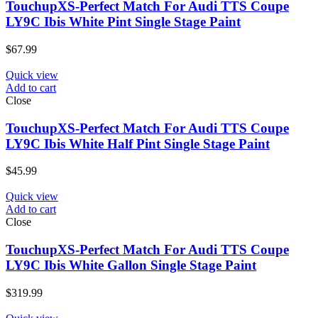
TouchupXS-Perfect Match For Audi TTS Coupe
LY9C Ibis White Pint Single Stage Paint
$
67.99
Quick view
Add to cart
Close
TouchupXS-Perfect Match For Audi TTS Coupe
LY9C Ibis White Half Pint Single Stage Paint
$
45.99
Quick view
Add to cart
Close
TouchupXS-Perfect Match For Audi TTS Coupe
LY9C Ibis White Gallon Single Stage Paint
$
319.99