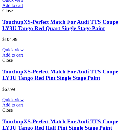
Quick view
Add to cart
Close
TouchupXS-Perfect Match For Audi TTS Coupe
LY3U Tango Red Quart Single Stage Paint
$
104.99
Quick view
Add to cart
Close
TouchupXS-Perfect Match For Audi TTS Coupe
LY3U Tango Red Pint Single Stage Paint
$
67.99
Quick view
Add to cart
Close
TouchupXS-Perfect Match For Audi TTS Coupe
LY3U Tango Red Half Pint Single Stage Paint