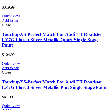
$
319.99
Quick view
Add to cart
Close
TouchupXS-Perfect Match For Audi TT Roadster
LZ7G Florett Silver Metallic Quart Single Stage
Paint
$
104.99
Quick view
Add to cart
Close
TouchupXS-Perfect Match For Audi TT Roadster
LZ7G Florett Silver Metallic Pint Single Stage Paint
$
67.99
Quick view