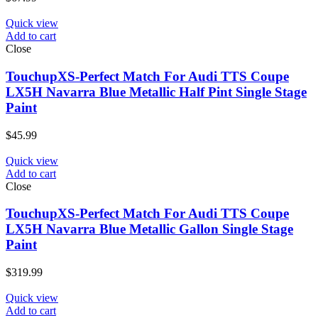
Quick view
Add to cart
Close
TouchupXS-Perfect Match For Audi TTS Coupe
LX5H Navarra Blue Metallic Half Pint Single Stage
Paint
$
45.99
Quick view
Add to cart
Close
TouchupXS-Perfect Match For Audi TTS Coupe
LX5H Navarra Blue Metallic Gallon Single Stage
Paint
$
319.99
Quick view
Add to cart