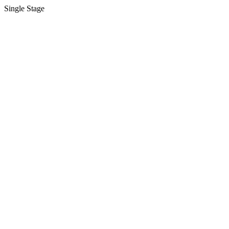
Single Stage