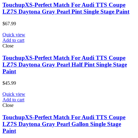
TouchupXS-Perfect Match For Audi TTS Coupe
LZ7S Daytona Gray Pearl Pint Single Stage Paint
$
67.99
Quick view
Add to cart
Close
TouchupXS-Perfect Match For Audi TTS Coupe
LZ7S Daytona Gray Pearl Half Pint Single Stage
Paint
$
45.99
Quick view
Add to cart
Close
TouchupXS-Perfect Match For Audi TTS Coupe
LZ7S Daytona Gray Pearl Gallon Single Stage
Paint