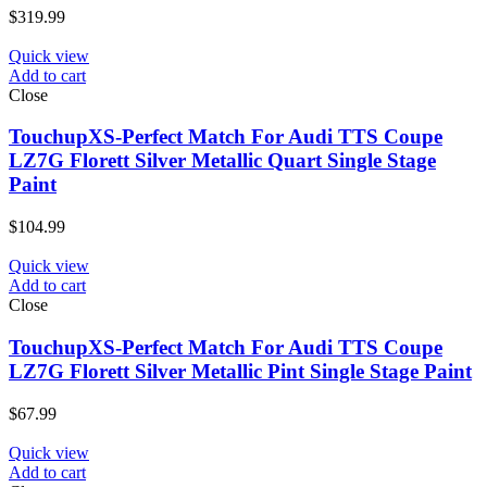
$
319.99
Quick view
Add to cart
Close
TouchupXS-Perfect Match For Audi TTS Coupe
LZ7G Florett Silver Metallic Quart Single Stage
Paint
$
104.99
Quick view
Add to cart
Close
TouchupXS-Perfect Match For Audi TTS Coupe
LZ7G Florett Silver Metallic Pint Single Stage Paint
$
67.99
Quick view
Add to cart