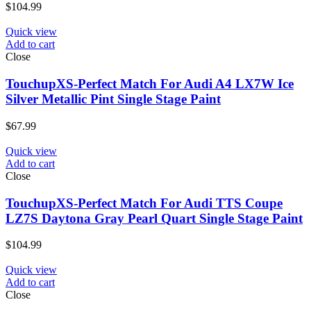
$
104.99
Quick view
Add to cart
Close
TouchupXS-Perfect Match For Audi A4 LX7W Ice
Silver Metallic Pint Single Stage Paint
$
67.99
Quick view
Add to cart
Close
TouchupXS-Perfect Match For Audi TTS Coupe
LZ7S Daytona Gray Pearl Quart Single Stage Paint
$
104.99
Quick view
Add to cart
Close