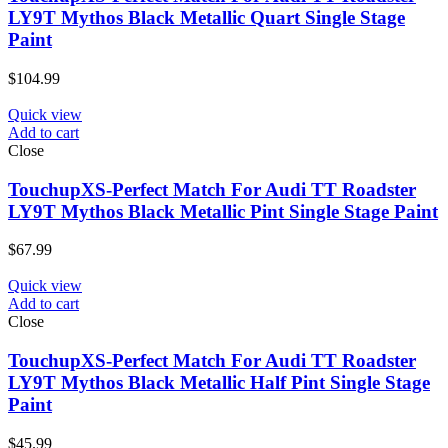
LY9T Mythos Black Metallic Quart Single Stage
Paint
$
104.99
Quick view
Add to cart
Close
TouchupXS-Perfect Match For Audi TT Roadster
LY9T Mythos Black Metallic Pint Single Stage Paint
$
67.99
Quick view
Add to cart
Close
TouchupXS-Perfect Match For Audi TT Roadster
LY9T Mythos Black Metallic Half Pint Single Stage
Paint
$
45.99