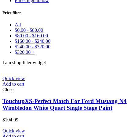
Price: high to low
Make
Price filter
Model
Color
All
Price:
$45
—
$330
$
0.00
-
$
80.00
Find
$
80.00
-
$
160.00
$
160.00
-
$
240.00
$
240.00
-
$
320.00
$
320.00
+
I am shop filter widget
Quick view
Add to cart
Close
TouchupXS-Perfect Match For Ford Mustang N4
Wimbledon White Quart Single Stage Paint
$
104.99
Quick view
Add to cart