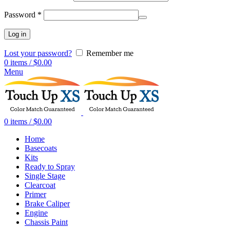
Password
*
Log in
Lost your password?
Remember me
0
items
/
$
0.00
Menu
0
items
/
$
0.00
Home
Basecoats
Kits
Ready to Spray
Single Stage
Clearcoat
Primer
Brake Caliper
Engine
Chassis Paint