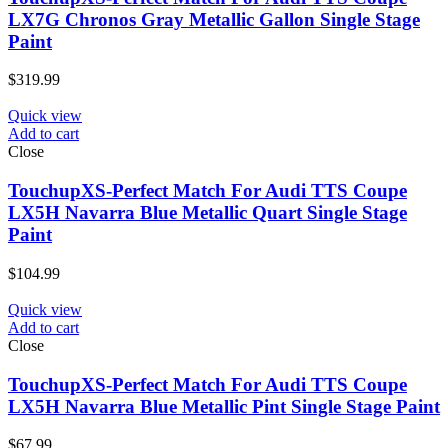
LX7G Chronos Gray Metallic Gallon Single Stage
Paint
$
319.99
Quick view
Add to cart
Close
TouchupXS-Perfect Match For Audi TTS Coupe
LX5H Navarra Blue Metallic Quart Single Stage
Paint
$
104.99
Quick view
Add to cart
Close
TouchupXS-Perfect Match For Audi TTS Coupe
LX5H Navarra Blue Metallic Pint Single Stage Paint
$
67.99