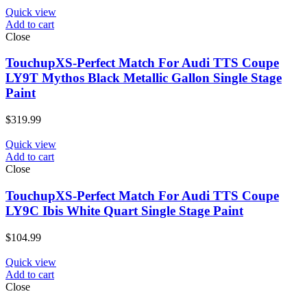
Quick view
Add to cart
Close
TouchupXS-Perfect Match For Audi TTS Coupe
LY9T Mythos Black Metallic Gallon Single Stage
Paint
$
319.99
Quick view
Add to cart
Close
TouchupXS-Perfect Match For Audi TTS Coupe
LY9C Ibis White Quart Single Stage Paint
$
104.99
Quick view
Add to cart
Close