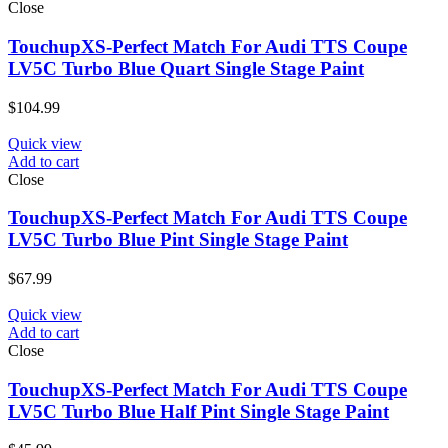
Close
TouchupXS-Perfect Match For Audi TTS Coupe
LV5C Turbo Blue Quart Single Stage Paint
$
104.99
Quick view
Add to cart
Close
TouchupXS-Perfect Match For Audi TTS Coupe
LV5C Turbo Blue Pint Single Stage Paint
$
67.99
Quick view
Add to cart
Close
TouchupXS-Perfect Match For Audi TTS Coupe
LV5C Turbo Blue Half Pint Single Stage Paint