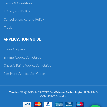
Terms & Condition
Privacy and Policy
Cancellation/Refund Policy
Track
APPLICATION GUIDE
Brake Calipers
Engine Application Guide
Chassis Paint Application Guide
Rim Paint Application Guide
TouchupXS
2017-26 CREATED BY
Webcom Technologies
. PREMIUM E-
COMMERCE Provider.