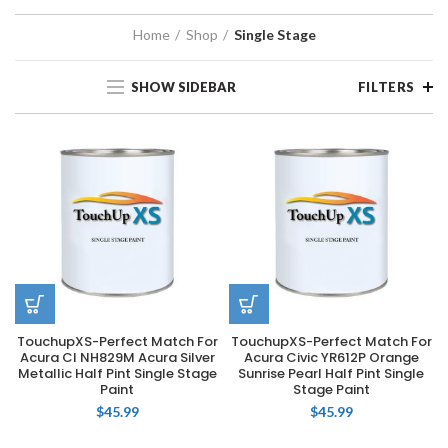
Home
Shop
Single Stage
SHOW SIDEBAR
FILTERS
TouchupXS-Perfect Match For
TouchupXS-Perfect Match For
Acura CI NH829M Acura Silver
Acura Civic YR612P Orange
Metallic Half Pint Single Stage
Sunrise Pearl Half Pint Single
Paint
Stage Paint
$
45.99
$
45.99