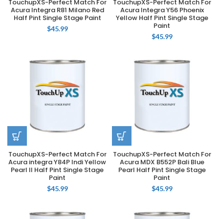
TouchupXS-Perfect Match For
TouchupXS-Perfect Match For
Acura Integra R81 Milano Red
Acura Integra Y56 Phoenix
Half Pint Single Stage Paint
Yellow Half Pint Single Stage
Paint
$
45.99
$
45.99
TouchupXS-Perfect Match For
TouchupXS-Perfect Match For
Acura integra Y84P Indi Yellow
Acura MDX B552P Bali Blue
Pearl II Half Pint Single Stage
Pearl Half Pint Single Stage
Paint
Paint
$
45.99
$
45.99