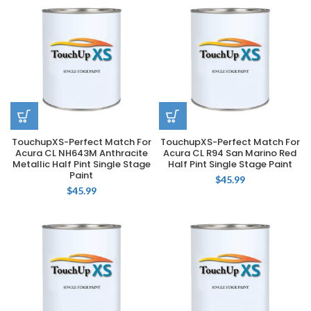
TouchupXS-Perfect Match For
TouchupXS-Perfect Match For
Acura CL NH643M Anthracite
Acura CL R94 San Marino Red
Metallic Half Pint Single Stage
Half Pint Single Stage Paint
Paint
$
45.99
$
45.99