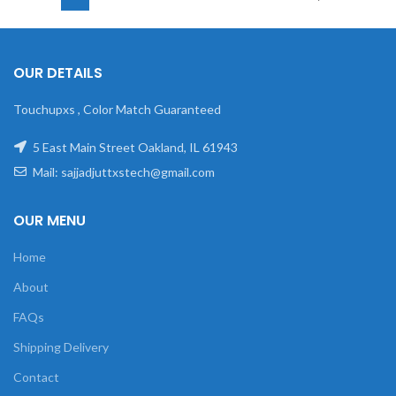
OUR DETAILS
Touchupxs , Color Match Guaranteed
5 East Main Street Oakland, IL 61943
Mail: sajjadjuttxstech@gmail.com
OUR MENU
Home
About
FAQs
Shipping Delivery
Contact