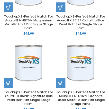
TouchupXS-Perfect Match For
TouchupXS-Perfect Match For
Acura EL NH675M Magnesium
Acura ILX B612P Catalina Blue
Metallic Half Pint Single Stage
Pearl Half Pint Single Stage
Paint
Paint
$
45.99
$
45.99
TouchupXS-Perfect Match For
TouchupXS-Perfect Match For
Acura ILX B621P Signature Blue
Acura ILX NH782M Graphite
Pearl Half Pint Single Stage
Luster Metallic Half Pint Single
Paint
Stage Paint