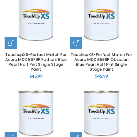
TouchupXS-Perfect Match For
TouchupXS-Perfect Match For
Acura MDX B576P Fathom Blue
Acura MDX B588P Obsidian
Pearl Half Pint Single Stage
Blue Pearl Half Pint Single
Paint
Stage Paint
$
45.99
$
45.99