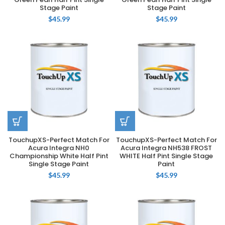
Stage Paint
Stage Paint
$
45.99
$
45.99
TouchupXS-Perfect Match For
TouchupXS-Perfect Match For
Acura Integra NH0
Acura Integra NH538 FROST
Championship White Half Pint
WHITE Half Pint Single Stage
Single Stage Paint
Paint
$
45.99
$
45.99