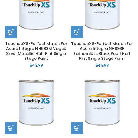
TouchupXS-Perfect Match For
TouchupXS-Perfect Match For
Acura Integra NH583M Vogue
Acura Integra NH893P
Silver Metallic Half Pint Single
Fathomless Black Pearl Half
Stage Paint
Pint Single Stage Paint
$
45.99
$
45.99