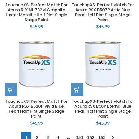
TouchupXS-Perfect Match For
TouchupXS-Perfect Match For
Acura RLX NH782M Graphite
Acura RSX B507P Artic Blue
Luster Metallic Half Pint Single
Pearl Half Pint Single Stage
Stage Paint
Paint
$
45.99
$
45.99
TouchupXS-Perfect Match For
TouchupXS-Perfect Match For
Acura RSX B520P Vivid Blue
Acura RSX B96P Eternal Blue
Pearl Half Pint Single Stage
Pearl Half Pint Single Stage
Paint
Paint
$
45.99
$
45.99
1
2
3
4
…
151
152
153