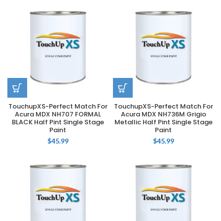
TouchupXS-Perfect Match For
TouchupXS-Perfect Match For
Acura MDX NH707 FORMAL
Acura MDX NH736M Grigio
BLACK Half Pint Single Stage
Metallic Half Pint Single Stage
Paint
Paint
$
45.99
$
45.99