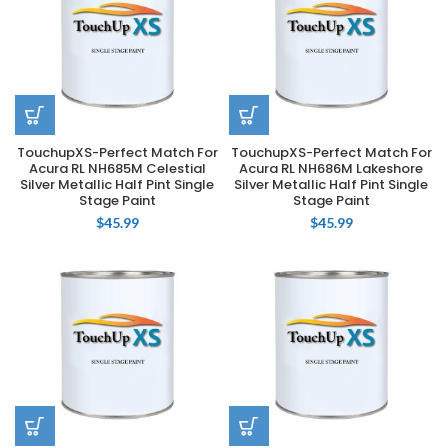
TouchupXS-Perfect Match For
TouchupXS-Perfect Match For
Acura RL NH685M Celestial
Acura RL NH686M Lakeshore
Silver Metallic Half Pint Single
Silver Metallic Half Pint Single
Stage Paint
Stage Paint
$
45.99
$
45.99