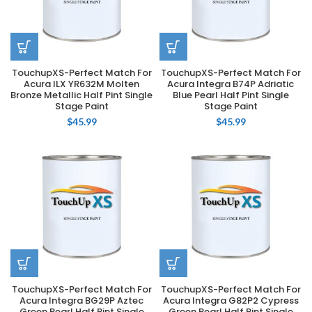
TouchupXS-Perfect Match For
TouchupXS-Perfect Match For
Acura ILX YR632M Molten
Acura Integra B74P Adriatic
Bronze Metallic Half Pint Single
Blue Pearl Half Pint Single
Stage Paint
Stage Paint
$
45.99
$
45.99
TouchupXS-Perfect Match For
TouchupXS-Perfect Match For
Acura Integra BG29P Aztec
Acura Integra G82P2 Cypress
Green Pearl Half Pint Single
Green Pearl Half Pint Single