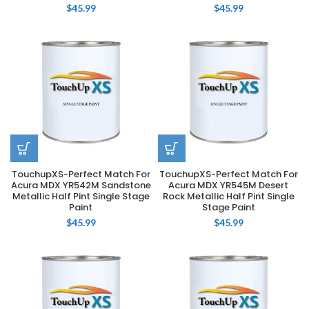
$
45.99
$
45.99
TouchupXS-Perfect Match For
TouchupXS-Perfect Match For
Acura MDX YR542M Sandstone
Acura MDX YR545M Desert
Metallic Half Pint Single Stage
Rock Metallic Half Pint Single
Paint
Stage Paint
$
45.99
$
45.99