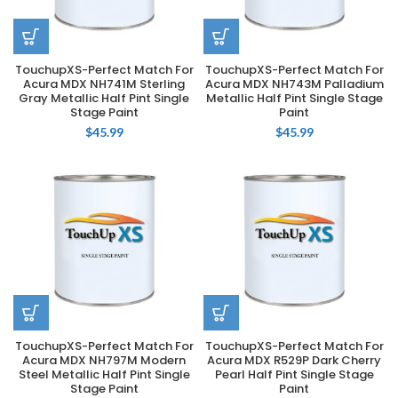
TouchupXS-Perfect Match For
TouchupXS-Perfect Match For
Acura MDX NH741M Sterling
Acura MDX NH743M Palladium
Gray Metallic Half Pint Single
Metallic Half Pint Single Stage
Stage Paint
Paint
$
45.99
$
45.99
TouchupXS-Perfect Match For
TouchupXS-Perfect Match For
Acura MDX NH797M Modern
Acura MDX R529P Dark Cherry
Steel Metallic Half Pint Single
Pearl Half Pint Single Stage
Stage Paint
Paint