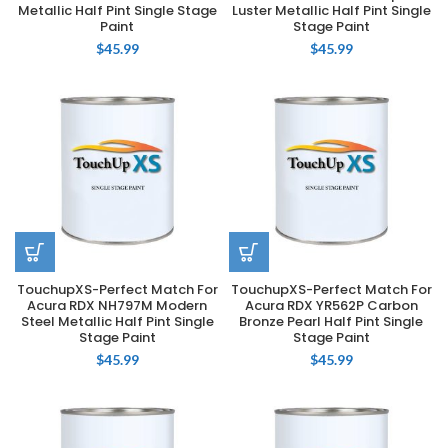
Metallic Half Pint Single Stage
Luster Metallic Half Pint Single
Paint
Stage Paint
$
45.99
$
45.99
TouchupXS-Perfect Match For
TouchupXS-Perfect Match For
Acura RDX NH797M Modern
Acura RDX YR562P Carbon
Steel Metallic Half Pint Single
Bronze Pearl Half Pint Single
Stage Paint
Stage Paint
$
45.99
$
45.99