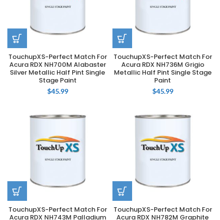
TouchupXS-Perfect Match For
TouchupXS-Perfect Match For
Acura RDX NH700M Alabaster
Acura RDX NH736M Grigio
Silver Metallic Half Pint Single
Metallic Half Pint Single Stage
Stage Paint
Paint
$
45.99
$
45.99
TouchupXS-Perfect Match For
TouchupXS-Perfect Match For
Acura RDX NH743M Palladium
Acura RDX NH782M Graphite