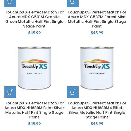
TouchupXS-Perfect Match For
TouchupXS-Perfect Match For
Acura MDX G501M Granite
Acura MDX G537M Forest Mist
Green Metallic Half Pint Single
Metallic Half Pint Single Stage
Stage Paint
Paint
$
45.99
$
45.99
TouchupXS-Perfect Match For
TouchupXS-Perfect Match For
Acura MDX NH689M Billet Silver
Acura MDX NH689M4 Billet
Metallic Half Pint Single Stage
Silver Metallic Half Pint Single
Paint
Stage Paint
$
45.99
$
45.99