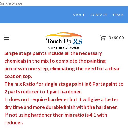
Single Stage
ABOUT
CONTACT
TRACK
0
/
$
0.00
Single stage paints include all the necessary
chemicals in the mix to complete the painting
process in one step, eliminating the need for a clear
coat on top.
The mix Ratio for single stage paint is 8 Parts paint to
2 parts reducer to 1 part hardener.
It does not require hardener but it will give a faster
dry time and more durable finish with the hardener.
If not using hardener then mix ratio is 4:1 with
reducer.