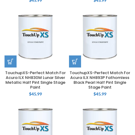
$
45.99
$
45.99
TouchupXS-Perfect Match For
TouchupXS-Perfect Match For
Acura ILX NH830M Lunar Silver
Acura ILX NH893P Fathomless
Metallic Half Pint Single Stage
Black Pearl Half Pint Single
Paint
Stage Paint
$
45.99
$
45.99