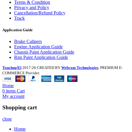
Terms & Condition
Privacy and Policy
Cancellation/Refund Policy
Track
Application Guide
Brake Calipers
Engine Application Guide
Chassis Paint Application Guide
Rim Paint Application Guide
TouchupXS
2017-26 CREATED BY
Webcom Technologies
. PREMIUM E-
COMMERCE Provider.
Home
0
items
Cart
My account
Shopping cart
close
Home