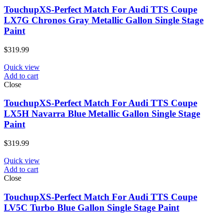
TouchupXS-Perfect Match For Audi TTS Coupe
LX7G Chronos Gray Metallic Gallon Single Stage
Paint
$
319.99
Quick view
Add to cart
Close
TouchupXS-Perfect Match For Audi TTS Coupe
LX5H Navarra Blue Metallic Gallon Single Stage
Paint
$
319.99
Quick view
Add to cart
Close
TouchupXS-Perfect Match For Audi TTS Coupe
LV5C Turbo Blue Gallon Single Stage Paint