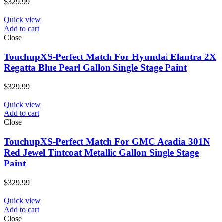
$
329.99
Quick view
Add to cart
Close
TouchupXS-Perfect Match For Hyundai Elantra 2X
Regatta Blue Pearl Gallon Single Stage Paint
$
329.99
Quick view
Add to cart
Close
TouchupXS-Perfect Match For GMC Acadia 301N
Red Jewel Tintcoat Metallic Gallon Single Stage
Paint
$
329.99
Quick view
Add to cart
Close