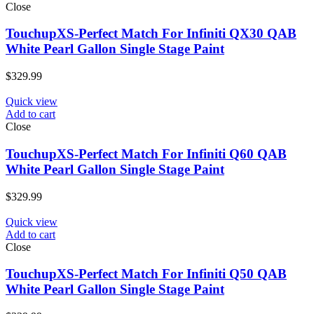
Close
TouchupXS-Perfect Match For Infiniti QX30 QAB
White Pearl Gallon Single Stage Paint
$
329.99
Quick view
Add to cart
Close
TouchupXS-Perfect Match For Infiniti Q60 QAB
White Pearl Gallon Single Stage Paint
$
329.99
Quick view
Add to cart
Close
TouchupXS-Perfect Match For Infiniti Q50 QAB
White Pearl Gallon Single Stage Paint