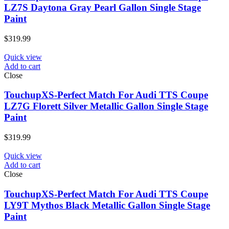
LZ7S Daytona Gray Pearl Gallon Single Stage
Paint
$
319.99
Quick view
Add to cart
Close
TouchupXS-Perfect Match For Audi TTS Coupe
LZ7G Florett Silver Metallic Gallon Single Stage
Paint
$
319.99
Quick view
Add to cart
Close
TouchupXS-Perfect Match For Audi TTS Coupe
LY9T Mythos Black Metallic Gallon Single Stage
Paint