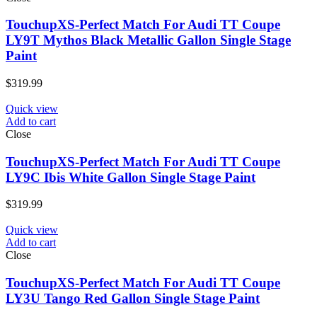
TouchupXS-Perfect Match For Audi TT Coupe
LY9T Mythos Black Metallic Gallon Single Stage
Paint
$
319.99
Quick view
Add to cart
Close
TouchupXS-Perfect Match For Audi TT Coupe
LY9C Ibis White Gallon Single Stage Paint
$
319.99
Quick view
Add to cart
Close
TouchupXS-Perfect Match For Audi TT Coupe
LY3U Tango Red Gallon Single Stage Paint