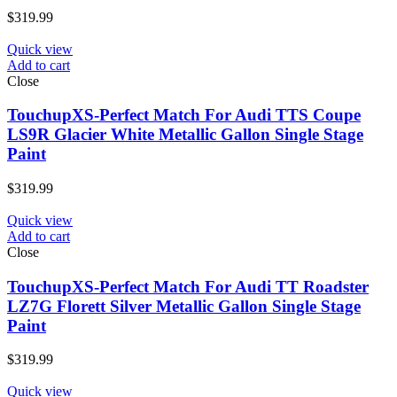
$
319.99
Quick view
Add to cart
Close
TouchupXS-Perfect Match For Audi TTS Coupe
LS9R Glacier White Metallic Gallon Single Stage
Paint
$
319.99
Quick view
Add to cart
Close
TouchupXS-Perfect Match For Audi TT Roadster
LZ7G Florett Silver Metallic Gallon Single Stage
Paint
$
319.99
Quick view