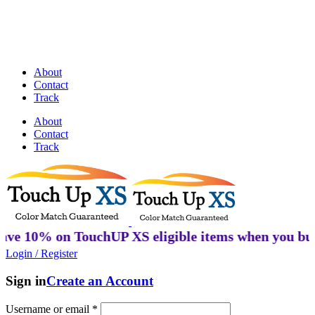
Discover Perfectly Matched Paints, made
in USA!
About
Contact
Track
About
Contact
Track
% on TouchUP XS eligible items when you buy 2 or 
Login / Register
Sign in
Create an Account
Username or email
*