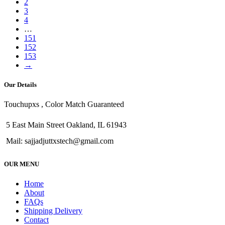
2
3
4
…
151
152
153
→
Our Details
Touchupxs , Color Match Guaranteed
5 East Main Street Oakland, IL 61943
Mail: sajjadjuttxstech@gmail.com
OUR MENU
Home
About
FAQs
Shipping Delivery
Contact