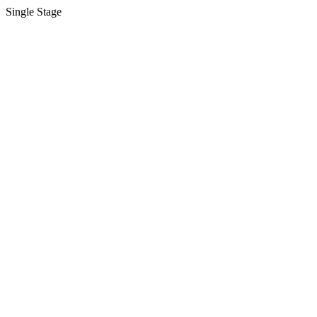
Single Stage