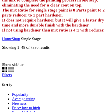
the mix to complete the painting process in one step,
eliminating the need for a clear coat on top.
The mix Ratio for single stage paint is 8 Parts paint to 2
parts reducer to 1 part hardener.
It does not require hardener but it will give a faster dry
time and more durable finish with the hardener.
If not using hardener then mix ratio is 4:1 with reducer.
Home
Shop
Single Stage
Sorted
Showing 1–48 of 7336 results
by
price:
high
Show sidebar
Half oz
(0)
to
low
1 oz
(0)
Filters
2 oz
(0)
Aerosol
(0)
E/Z Dabbers
(0)
Sort by
Gallon
(1834)
Popularity
Half Pint
(1834)
Average rating
Pint
(1834)
Newness
Preval
(0)
Price: low to high
Quart
(1834)