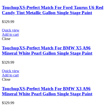
TouchupXS-Perfect Match For Ford Taurus U6 Red
Candy Tint Metallic Gallon Single Stage Paint
$
329.99
Quick view
Add to cart
Close
TouchupXS-Perfect Match For BMW X5 A96
Mineral White Pearl Gallon Single Stage Paint
$
329.99
Quick view
Add to cart
Close
TouchupXS-Perfect Match For BMW X3 A96
Mineral White Pearl Gallon Single Stage Paint
$
329.99