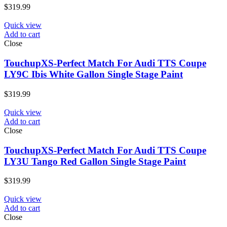
$
319.99
Quick view
Add to cart
Close
TouchupXS-Perfect Match For Audi TTS Coupe
LY9C Ibis White Gallon Single Stage Paint
$
319.99
Quick view
Add to cart
Close
TouchupXS-Perfect Match For Audi TTS Coupe
LY3U Tango Red Gallon Single Stage Paint
$
319.99
Quick view
Add to cart
Close