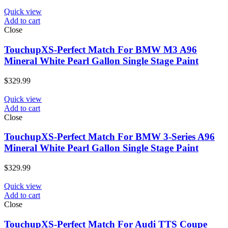
Quick view
Add to cart
Close
TouchupXS-Perfect Match For BMW M3 A96
Mineral White Pearl Gallon Single Stage Paint
$
329.99
Quick view
Add to cart
Close
TouchupXS-Perfect Match For BMW 3-Series A96
Mineral White Pearl Gallon Single Stage Paint
$
329.99
Quick view
Add to cart
Close
TouchupXS-Perfect Match For Audi TTS Coupe