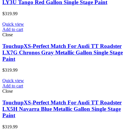
LY3U Tango Red Gallon Single Stage Paint
$
319.99
Quick view
Add to cart
Close
TouchupXS-Perfect Match For Audi TT Roadster
LX7G Chronos Gray Metallic Gallon Single Stage
Paint
$
319.99
Quick view
Add to cart
Close
TouchupXS-Perfect Match For Audi TT Roadster
LX5H Navarra Blue Metallic Gallon Single Stage
Paint
$
319.99