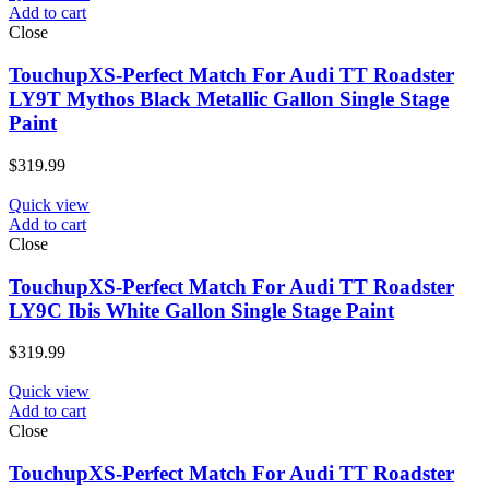
Add to cart
Close
TouchupXS-Perfect Match For Audi TT Roadster
LY9T Mythos Black Metallic Gallon Single Stage
Paint
$
319.99
Quick view
Add to cart
Close
TouchupXS-Perfect Match For Audi TT Roadster
LY9C Ibis White Gallon Single Stage Paint
$
319.99
Quick view
Add to cart
Close
TouchupXS-Perfect Match For Audi TT Roadster