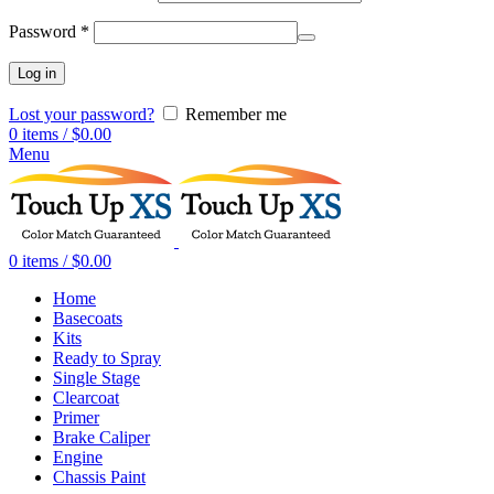
Password
*
Log in
Lost your password?
Remember me
0
items
/
$
0.00
Menu
0
items
/
$
0.00
Home
Basecoats
Kits
Ready to Spray
Single Stage
Clearcoat
Primer
Brake Caliper
Engine
Chassis Paint