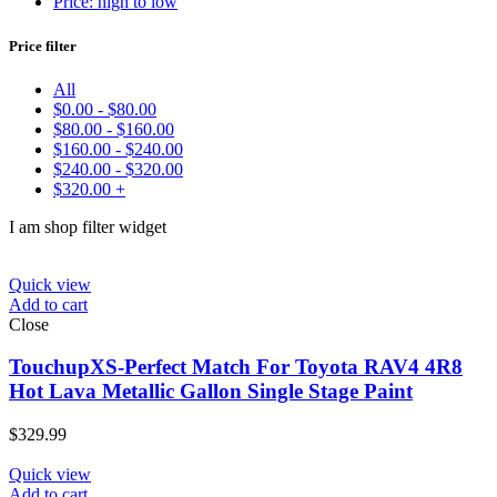
Price: high to low
Make
Price filter
Model
Color
All
Price:
$45
—
$330
$
0.00
-
$
80.00
Find
$
80.00
-
$
160.00
$
160.00
-
$
240.00
$
240.00
-
$
320.00
$
320.00
+
I am shop filter widget
Quick view
Add to cart
Close
TouchupXS-Perfect Match For Toyota RAV4 4R8
Hot Lava Metallic Gallon Single Stage Paint
$
329.99
Quick view
Add to cart