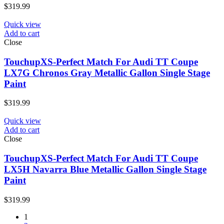
$
319.99
Quick view
Add to cart
Close
TouchupXS-Perfect Match For Audi TT Coupe
LX7G Chronos Gray Metallic Gallon Single Stage
Paint
$
319.99
Quick view
Add to cart
Close
TouchupXS-Perfect Match For Audi TT Coupe
LX5H Navarra Blue Metallic Gallon Single Stage
Paint
$
319.99
1