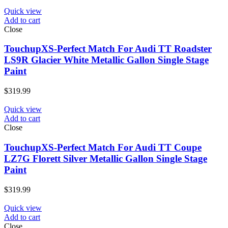
Quick view
Add to cart
Close
TouchupXS-Perfect Match For Audi TT Roadster
LS9R Glacier White Metallic Gallon Single Stage
Paint
$
319.99
Quick view
Add to cart
Close
TouchupXS-Perfect Match For Audi TT Coupe
LZ7G Florett Silver Metallic Gallon Single Stage
Paint
$
319.99
Quick view
Add to cart
Close