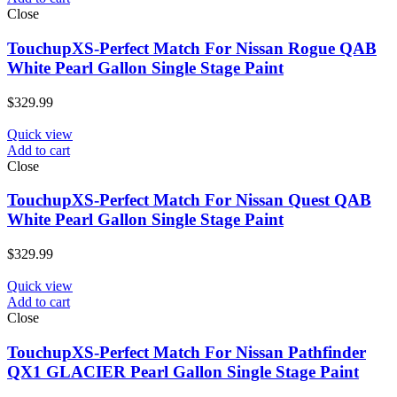
Close
TouchupXS-Perfect Match For Nissan Rogue QAB
White Pearl Gallon Single Stage Paint
$
329.99
Quick view
Add to cart
Close
TouchupXS-Perfect Match For Nissan Quest QAB
White Pearl Gallon Single Stage Paint
$
329.99
Quick view
Add to cart
Close
TouchupXS-Perfect Match For Nissan Pathfinder
QX1 GLACIER Pearl Gallon Single Stage Paint