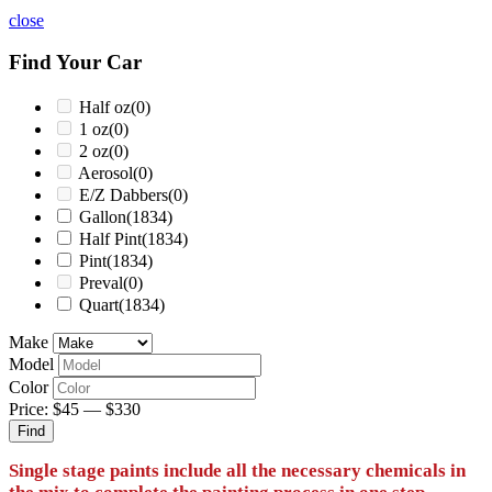
close
Find Your Car
Half oz
(0)
1 oz
(0)
2 oz
(0)
Aerosol
(0)
E/Z Dabbers
(0)
Gallon
(1834)
Half Pint
(1834)
Pint
(1834)
Preval
(0)
Quart
(1834)
Make
Model
Color
Price:
$45
—
$330
Find
Single stage paints include all the necessary chemicals in