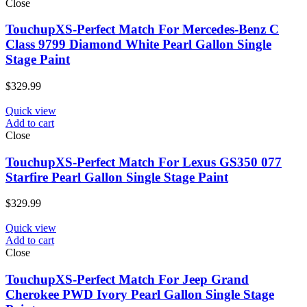
Close
TouchupXS-Perfect Match For Mercedes-Benz C
Class 9799 Diamond White Pearl Gallon Single
Stage Paint
$
329.99
Quick view
Add to cart
Close
TouchupXS-Perfect Match For Lexus GS350 077
Starfire Pearl Gallon Single Stage Paint
$
329.99
Quick view
Add to cart
Close
TouchupXS-Perfect Match For Jeep Grand
Cherokee PWD Ivory Pearl Gallon Single Stage