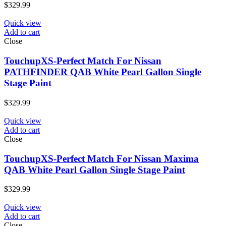
$
329.99
Quick view
Add to cart
Close
TouchupXS-Perfect Match For Nissan
PATHFINDER QAB White Pearl Gallon Single
Stage Paint
$
329.99
Quick view
Add to cart
Close
TouchupXS-Perfect Match For Nissan Maxima
QAB White Pearl Gallon Single Stage Paint
$
329.99
Quick view
Add to cart
Close