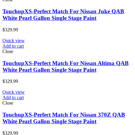
TouchupXS-Perfect Match For Nissan Juke QAB
White Pearl Gallon Single Stage Paint
$
329.99
Quick view
Add to cart
Close
TouchupXS-Perfect Match For Nissan Altima QAB
White Pearl Gallon Single Stage Paint
$
329.99
Quick view
Add to cart
Close
TouchupXS-Perfect Match For Nissan 370Z QAB
White Pearl Gallon Single Stage Paint
$
329.99