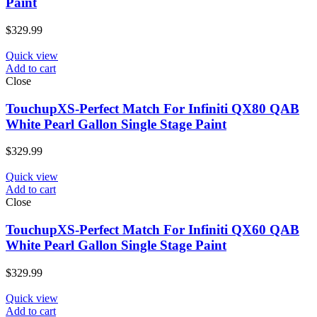
Paint
$
329.99
Quick view
Add to cart
Close
TouchupXS-Perfect Match For Infiniti QX80 QAB
White Pearl Gallon Single Stage Paint
$
329.99
Quick view
Add to cart
Close
TouchupXS-Perfect Match For Infiniti QX60 QAB
White Pearl Gallon Single Stage Paint
$
329.99
Quick view
Add to cart