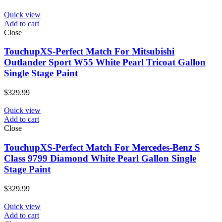
Quick view
Add to cart
Close
TouchupXS-Perfect Match For Mitsubishi
Outlander Sport W55 White Pearl Tricoat Gallon
Single Stage Paint
$
329.99
Quick view
Add to cart
Close
TouchupXS-Perfect Match For Mercedes-Benz S
Class 9799 Diamond White Pearl Gallon Single
Stage Paint
$
329.99
Quick view
Add to cart