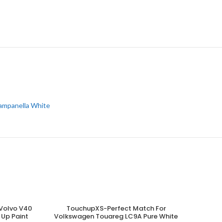
ampanella White
Volvo V40
TouchupXS-Perfect Match For
ADD TO CART
 Up Paint
Volkswagen Touareg LC9A Pure White