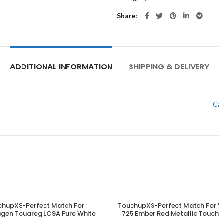
Share
ADDITIONAL INFORMATION
SHIPPING & DELIVERY
C
chupXS-Perfect Match For
TouchupXS-Perfect Match For 
ADD TO CART
ADD TO CART
gen Touareg LC9A Pure White
725 Ember Red Metallic Touch