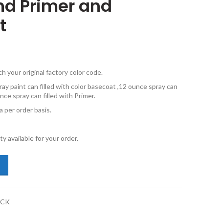
and Primer and
t
your original factory color code.
ay paint can filled with color basecoat ,12 ounce spray can
nce spray can filled with Primer.
 per order basis.
y available for your order.
kswagen New Beetle LR9A Campanella White Touch Up Paint 12oz and P
PCK