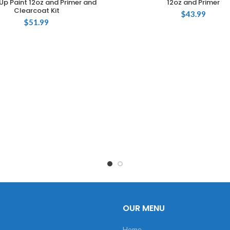
Up Paint 12oz and Primer and
12oz and Primer
Clearcoat Kit
$
43.99
$
51.99
OUR MENU
Home