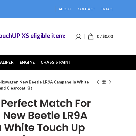
ABOUT
CONTACT
TRACK
hUP XS eligible items when you buy 2 or more of
0
/
$
0.00
ALIPER
ENGINE
CHASSIS PAINT
olkswagen New Beetle LR9A Campanella White
and Clearcoat Kit
erfect Match For
 New Beetle LR9A
 White Touch Up