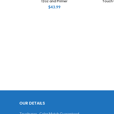
12oz and Primer
Touch 
$
43.99
OUR DETAILS
Touchupxs , Color Match Guaranteed