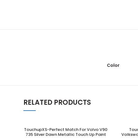
Color
RELATED PRODUCTS
TouchupXS-Perfect Match For Volvo V90
Tou
ADD TO CART
735 Silver Dawn Metallic Touch Up Paint
Volkswa