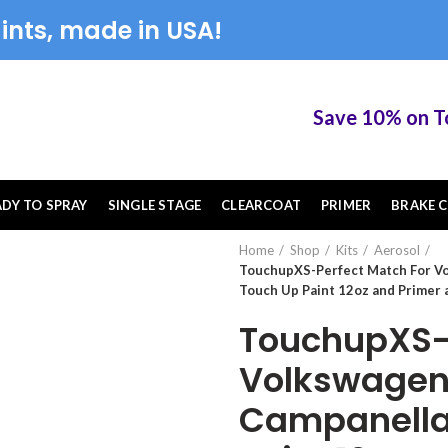
ints, made in USA!
Save 10% on Touc
ADY TO SPRAY
SINGLE STAGE
CLEARCOAT
PRIMER
BRAKE C
Home
Shop
Kits
Aerosol
TouchupXS-Perfect Match For V
Touch Up Paint 12oz and Primer 
TouchupXS-P
Volkswagen
Campanella