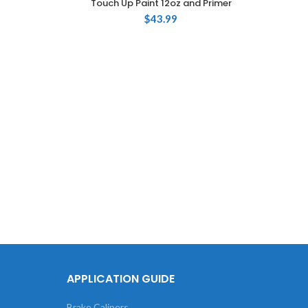
Touch Up Paint 12oz and Primer
$
43.99
Touch
735 S
APPLICATION GUIDE
Brake Calipers