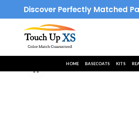
Discover Perfectly Matched Pa
HOME
BASECOATS
KITS
RE
Click to enlarge