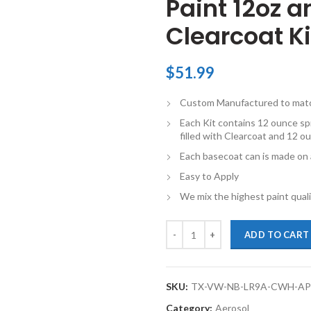
Paint 12oz 
Clearcoat Ki
$
51.99
Custom Manufactured to match 
Each Kit contains 12 ounce spr
filled with Clearcoat and 12 ou
Each basecoat can is made on a
Easy to Apply
We mix the highest paint qualit
TouchupXS-Perfect Match For Vol
ADD TO CART
SKU:
TX-VW-NB-LR9A-CWH-A
Category:
Aerosol