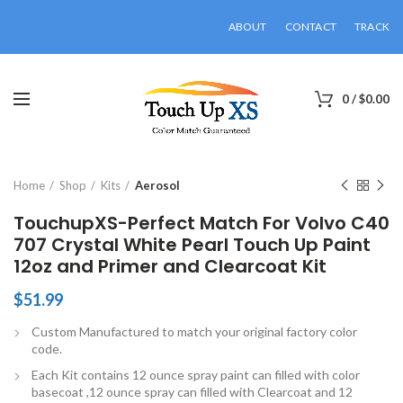
ABOUT
CONTACT
TRACK
0
/
$
0.00
Click to enlarge
Home
Shop
Kits
Aerosol
TouchupXS-Perfect Match For Volvo C40
707 Crystal White Pearl Touch Up Paint
12oz and Primer and Clearcoat Kit
$
51.99
Custom Manufactured to match your original factory color
code.
Each Kit contains 12 ounce spray paint can filled with color
basecoat ,12 ounce spray can filled with Clearcoat and 12