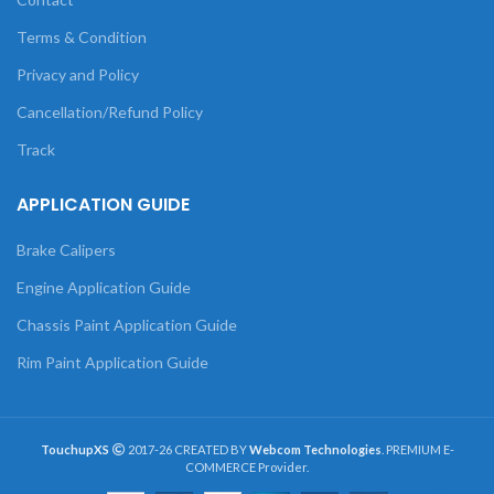
Terms & Condition
Privacy and Policy
Cancellation/Refund Policy
Track
APPLICATION GUIDE
Brake Calipers
Engine Application Guide
Chassis Paint Application Guide
Rim Paint Application Guide
TouchupXS
2017-26 CREATED BY
Webcom Technologies
. PREMIUM E-
COMMERCE Provider.