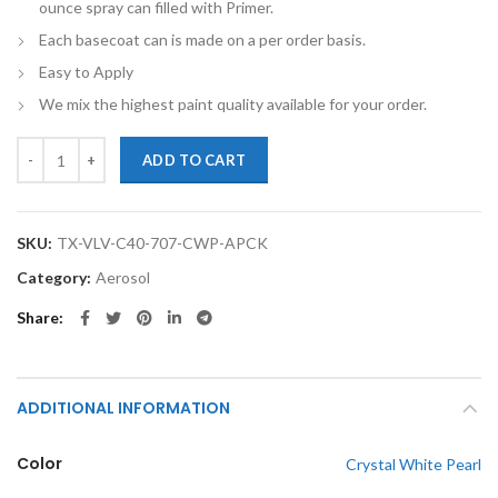
ounce spray can filled with Primer.
Each basecoat can is made on a per order basis.
Easy to Apply
We mix the highest paint quality available for your order.
TouchupXS-Perfect Match For Volvo C40 707 Crystal White Pearl Touc
ADD TO CART
SKU:
TX-VLV-C40-707-CWP-APCK
Category:
Aerosol
Share
ADDITIONAL INFORMATION
Color
Crystal White Pearl