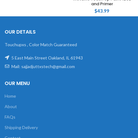
and Primer
$
43.99
OUR DETAILS
Touchupxs , Color Match Guaranteed
5 East Main Street Oakland, IL 61943
Mail: sajjadjuttxstech@gmail.com
OUR MENU
Home
About
FAQs
Shipping Delivery
Contact