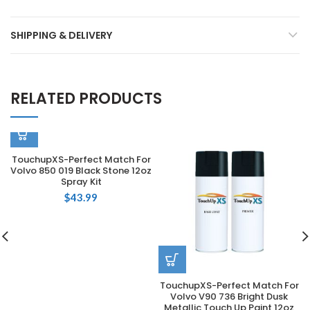
SHIPPING & DELIVERY
RELATED PRODUCTS
TouchupXS-Perfect Match For
Volvo 850 019 Black Stone 12oz
Spray Kit
$
43.99
TouchupXS-Perfect Match For
Volvo V90 736 Bright Dusk
Metallic Touch Up Paint 12oz