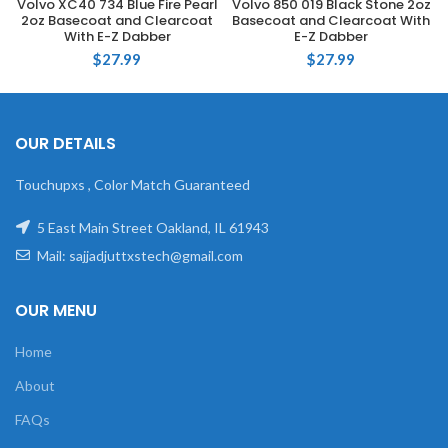
Volvo XC40 734 Blue Fire Pearl
Volvo 850 019 Black Stone 2oz
2oz Basecoat and Clearcoat
Basecoat and Clearcoat With
With E-Z Dabber
E-Z Dabber
$
27.99
$
27.99
OUR DETAILS
Touchupxs , Color Match Guaranteed
5 East Main Street Oakland, IL 61943
Mail: sajjadjuttxstech@gmail.com
OUR MENU
Home
About
FAQs