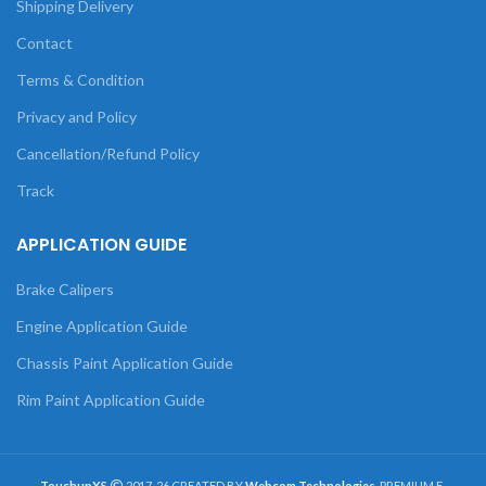
Shipping Delivery
Contact
Terms & Condition
Privacy and Policy
Cancellation/Refund Policy
Track
APPLICATION GUIDE
Brake Calipers
Engine Application Guide
Chassis Paint Application Guide
Rim Paint Application Guide
TouchupXS
2017-26 CREATED BY
Webcom Technologies
. PREMIUM E-