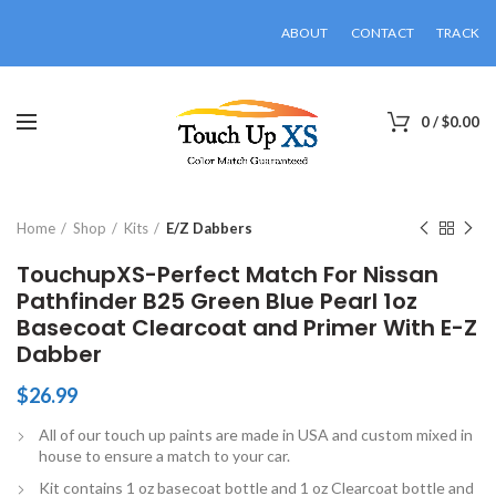
ABOUT
CONTACT
TRACK
0
/
$
0.00
Click to enlarge
Home
Shop
Kits
E/Z Dabbers
TouchupXS-Perfect Match For Nissan
Pathfinder B25 Green Blue Pearl 1oz
Basecoat Clearcoat and Primer With E-Z
Dabber
$
26.99
All of our touch up paints are made in USA and custom mixed in
house to ensure a match to your car.
Kit contains 1 oz basecoat bottle and 1 oz Clearcoat bottle and