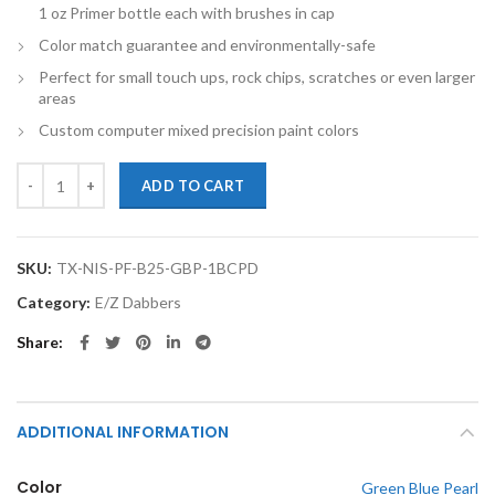
1 oz Primer bottle each with brushes in cap
Color match guarantee and environmentally-safe
Perfect for small touch ups, rock chips, scratches or even larger
areas
Custom computer mixed precision paint colors
TouchupXS-Perfect Match For Nissan Pathfinder B25 Green Blue Pear
ADD TO CART
SKU:
TX-NIS-PF-B25-GBP-1BCPD
Category:
E/Z Dabbers
Share
ADDITIONAL INFORMATION
Color
Green Blue Pearl