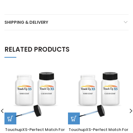
SHIPPING & DELIVERY
RELATED PRODUCTS
TouchupXS-Perfect Match For
TouchupXS-Perfect Match For