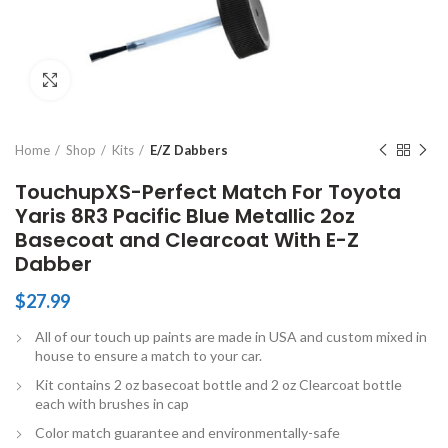
Click to enlarge
Home
Shop
Kits
E/Z Dabbers
TouchupXS-Perfect Match For Toyota
Yaris 8R3 Pacific Blue Metallic 2oz
Basecoat and Clearcoat With E-Z
Dabber
$
27.99
All of our touch up paints are made in USA and custom mixed in
house to ensure a match to your car.
Kit contains 2 oz basecoat bottle and 2 oz Clearcoat bottle
each with brushes in cap
Color match guarantee and environmentally-safe