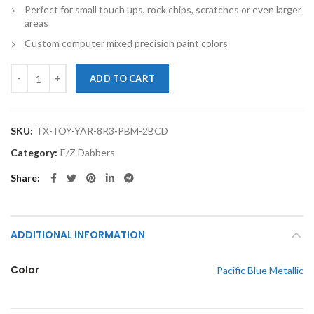
Perfect for small touch ups, rock chips, scratches or even larger
areas
Custom computer mixed precision paint colors
TouchupXS-Perfect Match For Toyota Yaris 8R3 Pacific Blue Metallic
ADD TO CART
SKU:
TX-TOY-YAR-8R3-PBM-2BCD
Category:
E/Z Dabbers
Share
ADDITIONAL INFORMATION
Color
Pacific Blue Metallic