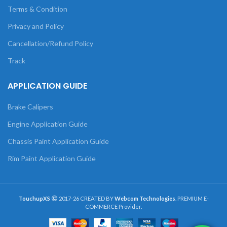
Terms & Condition
Privacy and Policy
Cancellation/Refund Policy
Track
APPLICATION GUIDE
Brake Calipers
Engine Application Guide
Chassis Paint Application Guide
Rim Paint Application Guide
TouchupXS
2017-26 CREATED BY
Webcom Technologies
. PREMIUM E-
COMMERCE Provider.