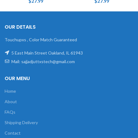
$
27.99
$
27.99
OUR DETAILS
Touchupxs , Color Match Guaranteed
5 East Main Street Oakland, IL 61943
Mail: sajjadjuttxstech@gmail.com
OUR MENU
Home
About
FAQs
Shipping Delivery
Contact