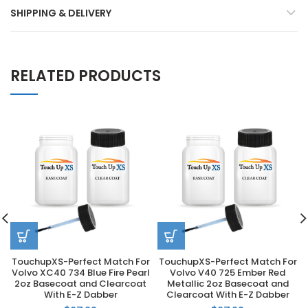
SHIPPING & DELIVERY
RELATED PRODUCTS
TouchupXS-Perfect Match For
TouchupXS-Perfect Match For
Volvo XC40 734 Blue Fire Pearl
Volvo V40 725 Ember Red
2oz Basecoat and Clearcoat
Metallic 2oz Basecoat and
With E-Z Dabber
Clearcoat With E-Z Dabber