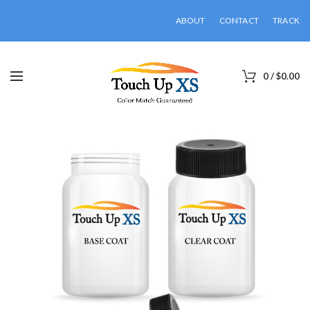
ABOUT
CONTACT
TRACK
0
/
$
0.00