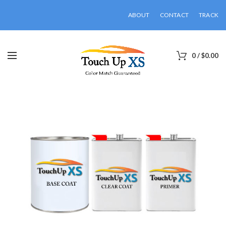
ABOUT
CONTACT
TRACK
0
/
$
0.00