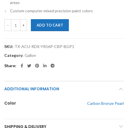
areas
Custom computer mixed precision paint colors
TouchupXS-Perfect Match For Acura RDX YR562P Carbon Bronze Pearl
ADD TO CART
SKU:
TX-ACU-RDX-YR56P-CBP-BGP1
Category:
Gallon
Share
ADDITIONAL INFORMATION
Color
Carbon Bronze Pearl
SHIPPING & DELIVERY