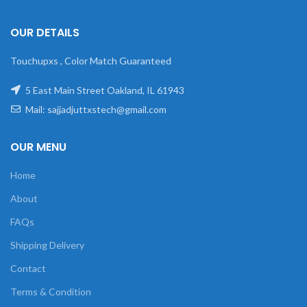
OUR DETAILS
Touchupxs , Color Match Guaranteed
5 East Main Street Oakland, IL 61943
Mail: sajjadjuttxstech@gmail.com
OUR MENU
Home
About
FAQs
Shipping Delivery
Contact
Terms & Condition