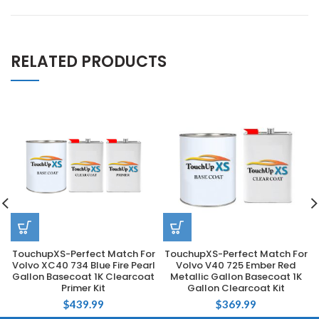
RELATED PRODUCTS
TouchupXS-Perfect Match For
TouchupXS-Perfect Match For
Volvo XC40 734 Blue Fire Pearl
Volvo V40 725 Ember Red
Gallon Basecoat 1K Clearcoat
Metallic Gallon Basecoat 1K
Primer Kit
Gallon Clearcoat Kit
$
439.99
$
369.99