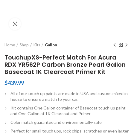
Click to enlarge
Home
Shop
Kits
Gallon
TouchupXS-Perfect Match For Acura
RDX YR562P Carbon Bronze Pearl Gallon
Basecoat 1K Clearcoat Primer Kit
$
439.99
All of our touch up paints are made in USA and custom mixed in
house to ensure a match to your car.
Kit contains One Gallon container of Basecoat touch up paint
and One Gallon of 1K Clearcoat and Primer
Color match guarantee and environmentally-safe
Perfect for small touch ups, rock chips, scratches or even larger