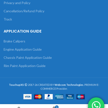
Privacy and Policy
Cancellation/Refund Policy
Track
APPLICATION GUIDE
Brake Calipers
Engine Application Guide
Chassis Paint Application Guide
Rim Paint Application Guide
TouchupXS
2017-26 CREATED BY
Webcom Technologies
. PREMIUM E-
COMMERCE Provider.
0