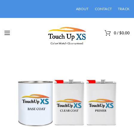
ABOUT
CONTACT
TRACK
0
/
$
0.00