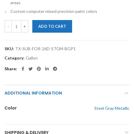
areas
Custom computer mixed precision paint colors
TouchupXS-Perfect Match For Subaru Forester 26D Steel Gray Metalli
ADD TO CART
SKU:
TX-SUB-FOR-26D-STGM-BGP1
Category:
Gallon
Share
ADDITIONAL INFORMATION
Color
Steel Gray Metallic
SHIPPING & DELIVERY