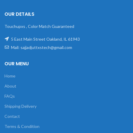
OUR DETAILS
Touchupxs , Color Match Guaranteed
5 East Main Street Oakland, IL 61943
Mail: sajjadjuttxstech@gmail.com
OUR MENU
Home
About
FAQs
Shipping Delivery
Contact
Terms & Condition