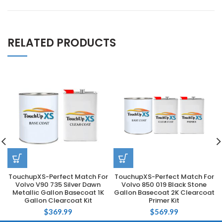
RELATED PRODUCTS
TouchupXS-Perfect Match For
TouchupXS-Perfect Match For
Volvo V90 735 Silver Dawn
Volvo 850 019 Black Stone
Metallic Gallon Basecoat 1K
Gallon Basecoat 2K Clearcoat
Gallon Clearcoat Kit
Primer Kit
$
369.99
$
569.99