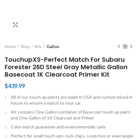
Click to enlarge
Home
Shop
Kits
Gallon
TouchupXS-Perfect Match For Subaru
Forester 26D Steel Gray Metallic Gallon
Basecoat 1K Clearcoat Primer Kit
$
439.99
All of our touch up paints are made in USA and custom mixed in
house to ensure a match to your car.
Kit contains One Gallon container of Basecoat touch up paint
and One Gallon of 1K Clearcoat and Primer
Color match guarantee and environmentally-safe
Perfect for small touch ups, rock chips, scratches or even larger