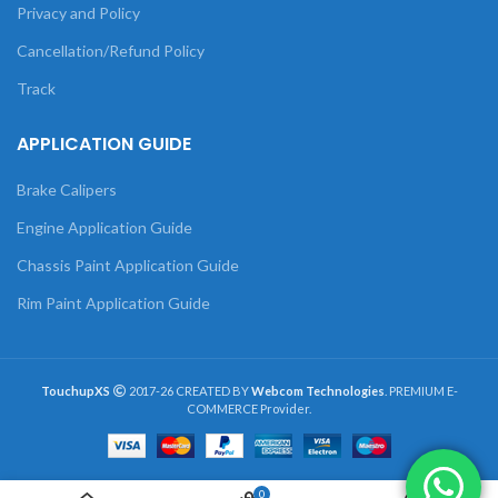
Privacy and Policy
Cancellation/Refund Policy
Track
APPLICATION GUIDE
Brake Calipers
Engine Application Guide
Chassis Paint Application Guide
Rim Paint Application Guide
TouchupXS
2017-26 CREATED BY
Webcom Technologies
. PREMIUM E-
COMMERCE Provider.
0