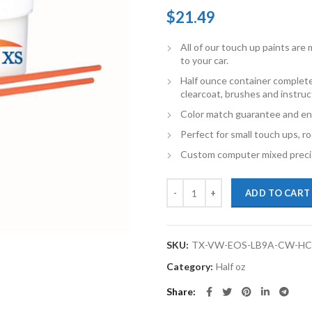
$
21.49
All of our touch up paints ar
to your car.
Half ounce container complete
clearcoat, brushes and instruc
Color match guarantee and en
Perfect for small touch ups, ro
Custom computer mixed precis
TouchupXS-Perfect Match For Vo
ADD TO CART
SKU:
TX-VW-EOS-LB9A-CW-H
Category:
Half oz
Share