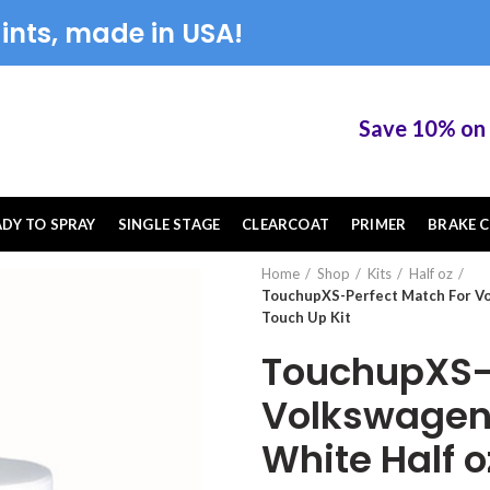
ints, made in USA!
Save 10% on Tou
ADY TO SPRAY
SINGLE STAGE
CLEARCOAT
PRIMER
BRAKE C
Home
Shop
Kits
Half oz
TouchupXS-Perfect Match For V
Touch Up Kit
TouchupXS-P
Volkswagen
White Half 