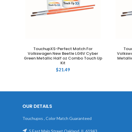
TouchupXS-Perfect Match For
Tou
ADD TO CART
Volkswagen New Beetle LG6V Cyber
Volkswa
Green Metallic Half oz Combo Touch Up
Metalli
Kit
$
21.49
OUR DETAILS
Touchupxs , Color Match Guaranteed
5 East Main Street Oakland, IL 61943