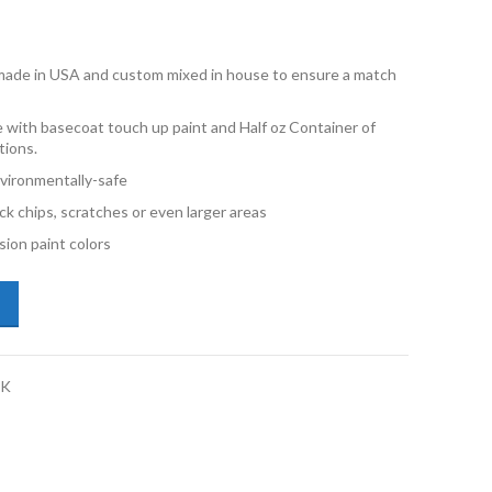
e made in USA and custom mixed in house to ensure a match
 with basecoat touch up paint and Half oz Container of
tions.
vironmentally-safe
ck chips, scratches or even larger areas
ion paint colors
lkswagen Eos LB9A Candy White Half oz Combo Touch Up Kit quantity
CK