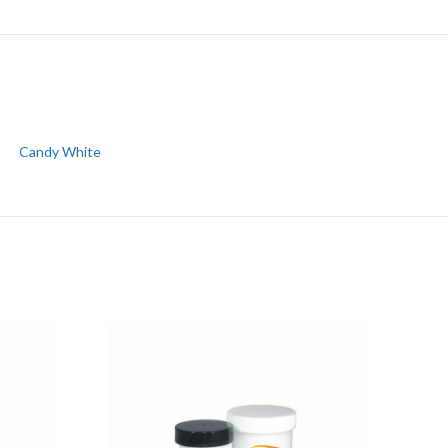
Candy White