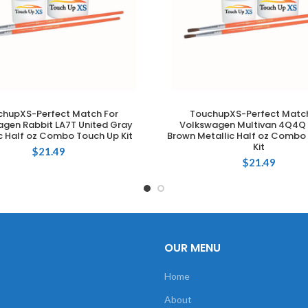
chupXS-Perfect Match For
TouchupXS-Perfect Match
ADD TO CART
ADD TO CART
gen Rabbit LA7T United Gray
Volkswagen Multivan 4Q4Q 
c Half oz Combo Touch Up Kit
Brown Metallic Half oz Combo
Kit
$
21.49
$
21.49
OUR MENU
Home
About