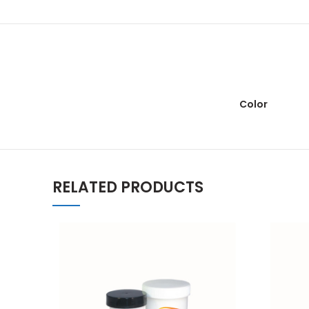
Color
RELATED PRODUCTS