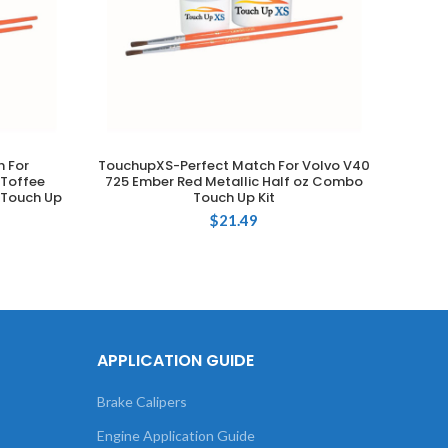
 For
TouchupXS-Perfect Match For Volvo V40
T
ADD TO CART
Toffee
725 Ember Red Metallic Half oz Combo
Volks
 Touch Up
Touch Up Kit
Meta
$
21.49
APPLICATION GUIDE
Brake Calipers
Engine Application Guide