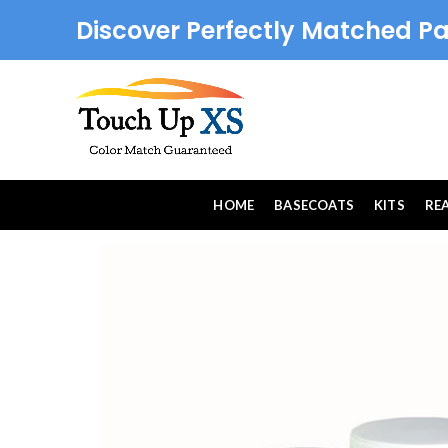
Discover Perfectly Matched Pa
HOME
BASECOATS
KITS
RE