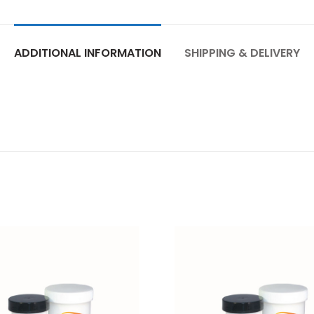
ADDITIONAL INFORMATION
SHIPPING & DELIVERY