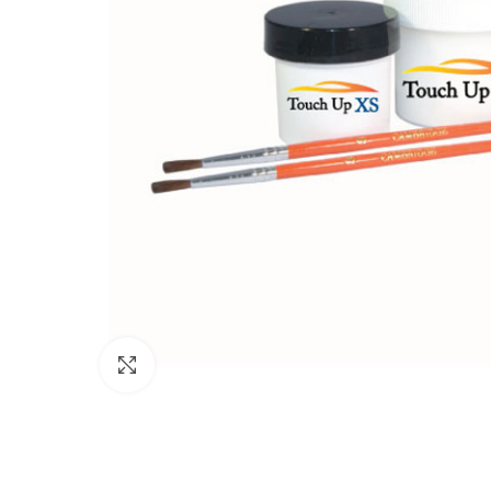
Click to enlarge