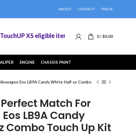
ABOUT
CONTACT
TRACK
chUP XS eligible items when you buy 2 or more o
0
/
$
0.00
ALIPER
ENGINE
CHASSIS PAINT
olkswagen Eos LB9A Candy White Half oz Combo
erfect Match For
 Eos LB9A Candy
oz Combo Touch Up Kit