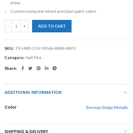
areas
Custom computer mixed precision paint colors
TouchupXS-Perfect Match For Honda Civic YR566M Borrego Beige Meta
ADD TO CART
SKU:
TX-HND-CIV-YR566-BBM-HBP1
Category:
Half Pint
Share
ADDITIONAL INFORMATION
Color
Borrego Beige Metallic
SHIPPING & DELIVERY