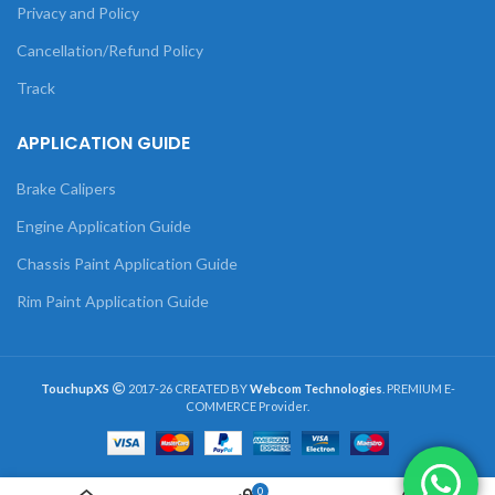
Privacy and Policy
Cancellation/Refund Policy
Track
APPLICATION GUIDE
Brake Calipers
Engine Application Guide
Chassis Paint Application Guide
Rim Paint Application Guide
TouchupXS
2017-26 CREATED BY
Webcom Technologies
. PREMIUM E-
COMMERCE Provider.
0