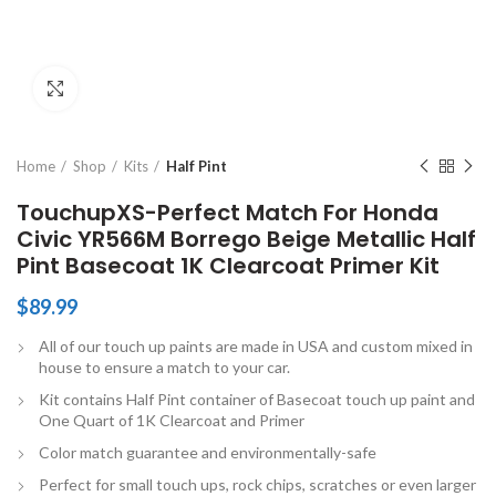
Click to enlarge
Home
Shop
Kits
Half Pint
TouchupXS-Perfect Match For Honda
Civic YR566M Borrego Beige Metallic Half
Pint Basecoat 1K Clearcoat Primer Kit
$
89.99
All of our touch up paints are made in USA and custom mixed in
house to ensure a match to your car.
Kit contains Half Pint container of Basecoat touch up paint and
One Quart of 1K Clearcoat and Primer
Color match guarantee and environmentally-safe
Perfect for small touch ups, rock chips, scratches or even larger