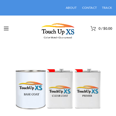
ABOUT
CONTACT
TRACK
0
/
$
0.00