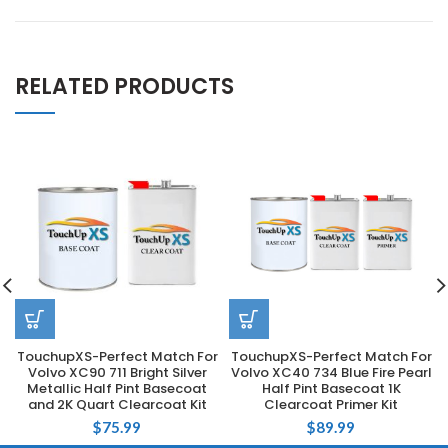
RELATED PRODUCTS
TouchupXS-Perfect Match For
TouchupXS-Perfect Match For
Volvo XC90 711 Bright Silver
Volvo XC40 734 Blue Fire Pearl
Metallic Half Pint Basecoat
Half Pint Basecoat 1K
and 2K Quart Clearcoat Kit
Clearcoat Primer Kit
$
75.99
$
89.99