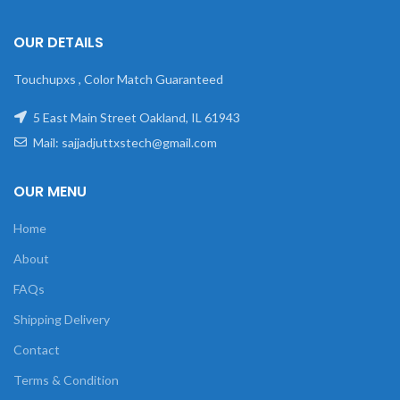
OUR DETAILS
Touchupxs , Color Match Guaranteed
5 East Main Street Oakland, IL 61943
Mail: sajjadjuttxstech@gmail.com
OUR MENU
Home
About
FAQs
Shipping Delivery
Contact
Terms & Condition