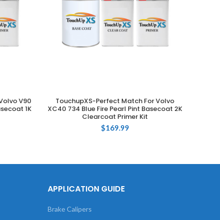
Volvo V90
TouchupXS-Perfect Match For Volvo
Tou
ADD TO CART
asecoat 1K
XC40 734 Blue Fire Pearl Pint Basecoat 2K
XC9
Clearcoat Primer Kit
Ba
$
169.99
APPLICATION GUIDE
Brake Calipers