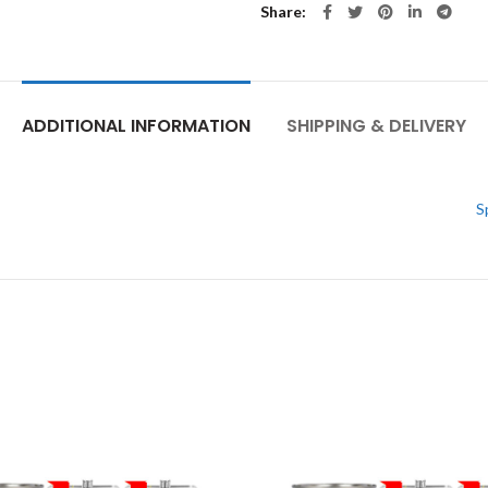
Share
ADDITIONAL INFORMATION
SHIPPING & DELIVERY
S