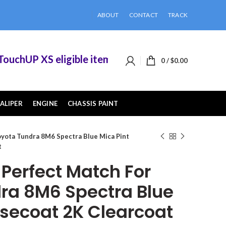
ABOUT
CONTACT
TRACK
chUP XS eligible items when you buy 2 or more o
0
/
$
0.00
ALIPER
ENGINE
CHASSIS PAINT
yota Tundra 8M6 Spectra Blue Mica Pint
t
erfect Match For
ra 8M6 Spectra Blue
asecoat 2K Clearcoat