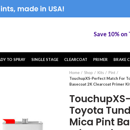
ints, made in USA!
Save 10% on Tou
ADY TO SPRAY
SINGLE STAGE
CLEARCOAT
PRIMER
BRAKE C
Home
Shop
Kits
Pint
TouchupXS-Perfect Match For To
Basecoat 2K Clearcoat Primer Ki
TouchupXS-P
Toyota Tund
Mica Pint B