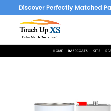
Discover Perfectly Matched Pa
HOME
BASECOATS
KITS
RE