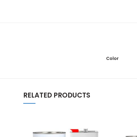
Color
RELATED PRODUCTS