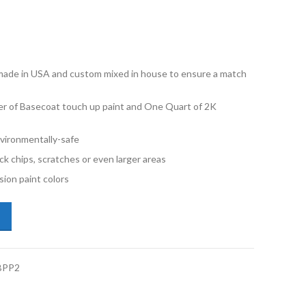
e made in USA and custom mixed in house to ensure a match
er of Basecoat touch up paint and One Quart of 2K
vironmentally-safe
ck chips, scratches or even larger areas
ion paint colors
ota Tundra 8M6 Spectra Blue Mica Pint Basecoat 2K Clearcoat Primer 
BPP2