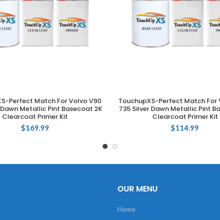
S-Perfect Match For Volvo V90
TouchupXS-Perfect Match For 
ADD TO CART
ADD TO CART
r Dawn Metallic Pint Basecoat 2K
735 Silver Dawn Metallic Pint B
Clearcoat Primer Kit
Clearcoat Primer Kit
$
169.99
$
114.99
OUR MENU
Home