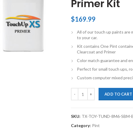
Primer Kit
$
169.99
All of our touch up paints ar
to your car.
Kit contains One Pint contain
Clearcoat and Primer
Color match guarantee and en
Perfect for small touch ups, ro
Custom computer mixed precis
TouchupXS-Perfect Match For Toy
ADD TO CART
SKU:
TX-TOY-TUND-8M6-SBM-
Category:
Pint