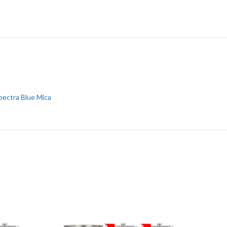
pectra Blue Mica