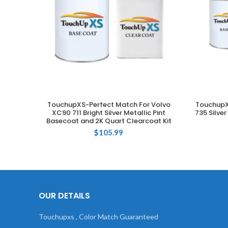
TouchupXS-Perfect Match For Volvo
TouchupX
ADD TO CART
XC90 711 Bright Silver Metallic Pint
735 Silve
Basecoat and 2K Quart Clearcoat Kit
$
105.99
OUR DETAILS
Touchupxs , Color Match Guaranteed