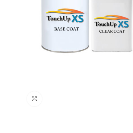
Click to enlarge