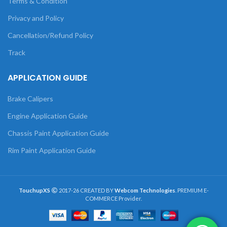
Terms & Condition
Privacy and Policy
Cancellation/Refund Policy
Track
APPLICATION GUIDE
Brake Calipers
Engine Application Guide
Chassis Paint Application Guide
Rim Paint Application Guide
TouchupXS
2017-26 CREATED BY
Webcom Technologies
. PREMIUM E-
COMMERCE Provider.