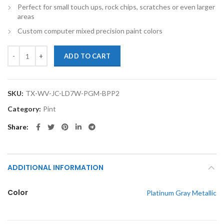
Perfect for small touch ups, rock chips, scratches or even larger
areas
Custom computer mixed precision paint colors
TouchupXS-Perfect Match For Volkswagen Jetta City LD7X Platinum Gr
ADD TO CART
SKU:
TX-WV-JC-LD7W-PGM-BPP2
Category:
Pint
Share
ADDITIONAL INFORMATION
Color
Platinum Gray Metallic