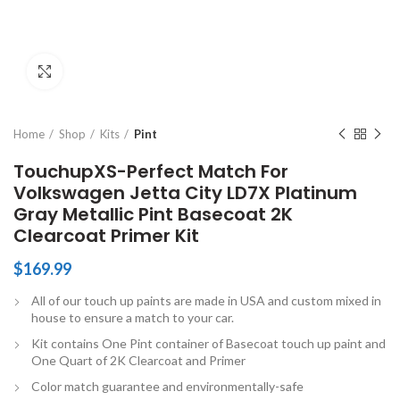
Click to enlarge
Home
Shop
Kits
Pint
TouchupXS-Perfect Match For
Volkswagen Jetta City LD7X Platinum
Gray Metallic Pint Basecoat 2K
Clearcoat Primer Kit
$
169.99
All of our touch up paints are made in USA and custom mixed in
house to ensure a match to your car.
Kit contains One Pint container of Basecoat touch up paint and
One Quart of 2K Clearcoat and Primer
Color match guarantee and environmentally-safe