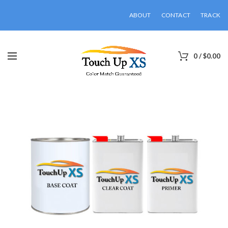
ABOUT
CONTACT
TRACK
0
/
$
0.00