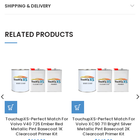
SHIPPING & DELIVERY
RELATED PRODUCTS
TouchupXS-Perfect Match For
TouchupXS-Perfect Match For
Volvo V40 725 Ember Red
Volvo XC90 711 Bright Silver
Metallic Pint Basecoat 1K
Metallic Pint Basecoat 2K
Clearcoat Primer Kit
Clearcoat Primer Kit