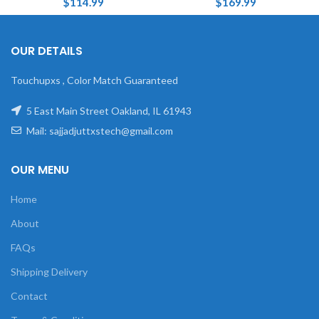
$
114.99
$
169.99
OUR DETAILS
Touchupxs , Color Match Guaranteed
5 East Main Street Oakland, IL 61943
Mail: sajjadjuttxstech@gmail.com
OUR MENU
Home
About
FAQs
Shipping Delivery
Contact