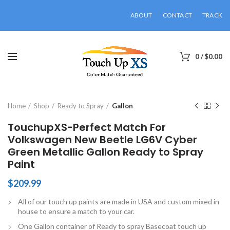
ABOUT
CONTACT
TRACK
0
/
$
0.00
Click to enlarge
Home
Shop
Ready to Spray
Gallon
TouchupXS-Perfect Match For
Volkswagen New Beetle LG6V Cyber
Green Metallic Gallon Ready to Spray
Paint
$
209.99
All of our touch up paints are made in USA and custom mixed in
house to ensure a match to your car.
One Gallon container of Ready to spray Basecoat touch up