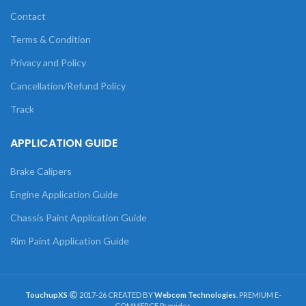
Contact
Terms & Condition
Privacy and Policy
Cancellation/Refund Policy
Track
APPLICATION GUIDE
Brake Calipers
Engine Application Guide
Chassis Paint Application Guide
Rim Paint Application Guide
TouchupXS
2017-26 CREATED BY
Webcom Technologies
. PREMIUM E-
COMMERCE Provider.