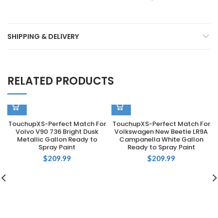
SHIPPING & DELIVERY
RELATED PRODUCTS
TouchupXS-Perfect Match For
TouchupXS-Perfect Match For
Volvo V90 736 Bright Dusk
Volkswagen New Beetle LR9A
Metallic Gallon Ready to
Campanella White Gallon
Spray Paint
Ready to Spray Paint
$
209.99
$
209.99