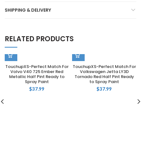
SHIPPING & DELIVERY
RELATED PRODUCTS
TouchupXS-Perfect Match For
TouchupXS-Perfect Match For
Volvo V40 725 Ember Red
Volkswagen Jetta LY3D
Metallic Half Pint Ready to
Tornado Red Half Pint Ready
Spray Paint
to Spray Paint
$
37.99
$
37.99