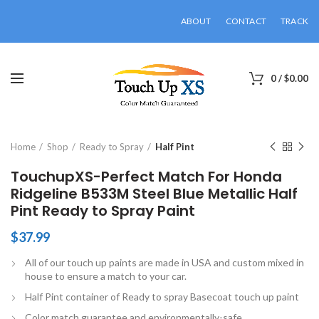
ABOUT
CONTACT
TRACK
0
/
$
0.00
Click to enlarge
Home
Shop
Ready to Spray
Half Pint
TouchupXS-Perfect Match For Honda
Ridgeline B533M Steel Blue Metallic Half
Pint Ready to Spray Paint
$
37.99
All of our touch up paints are made in USA and custom mixed in
house to ensure a match to your car.
Half Pint container of Ready to spray Basecoat touch up paint
Color match guarantee and environmentally-safe