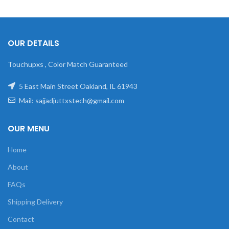
OUR DETAILS
Touchupxs , Color Match Guaranteed
5 East Main Street Oakland, IL 61943
Mail: sajjadjuttxstech@gmail.com
OUR MENU
Home
About
FAQs
Shipping Delivery
Contact