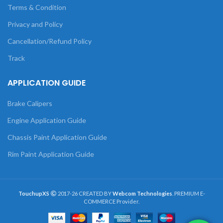
Terms & Condition
Privacy and Policy
Cancellation/Refund Policy
Track
APPLICATION GUIDE
Brake Calipers
Engine Application Guide
Chassis Paint Application Guide
Rim Paint Application Guide
TouchupXS
2017-26 CREATED BY
Webcom Technologies
. PREMIUM E-
COMMERCE Provider.