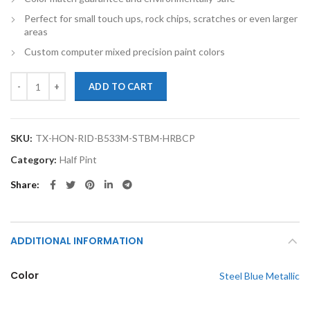
Perfect for small touch ups, rock chips, scratches or even larger
areas
Custom computer mixed precision paint colors
TouchupXS-Perfect Match For Honda Ridgeline B533M Steel Blue Metal
ADD TO CART
SKU:
TX-HON-RID-B533M-STBM-HRBCP
Category:
Half Pint
Share
ADDITIONAL INFORMATION
Color
Steel Blue Metallic