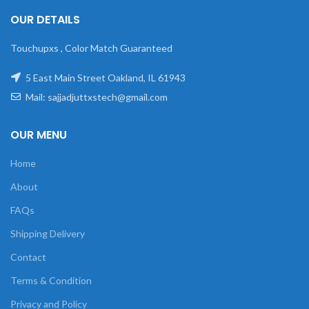
OUR DETAILS
Touchupxs , Color Match Guaranteed
5 East Main Street Oakland, IL 61943
Mail: sajjadjuttxstech@gmail.com
OUR MENU
Home
About
FAQs
Shipping Delivery
Contact
Terms & Condition
Privacy and Policy