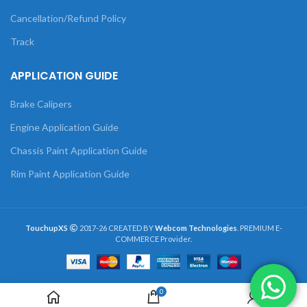
Cancellation/Refund Policy
Track
APPLICATION GUIDE
Brake Calipers
Engine Application Guide
Chassis Paint Application Guide
Rim Paint Application Guide
TouchupXS
2017-26 CREATED BY
Webcom Technologies
. PREMIUM E-
COMMERCE Provider.
0