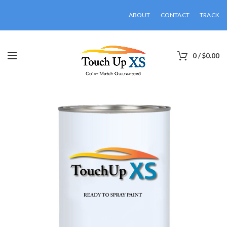
ABOUT
CONTACT
TRACK
0
/
$
0.00