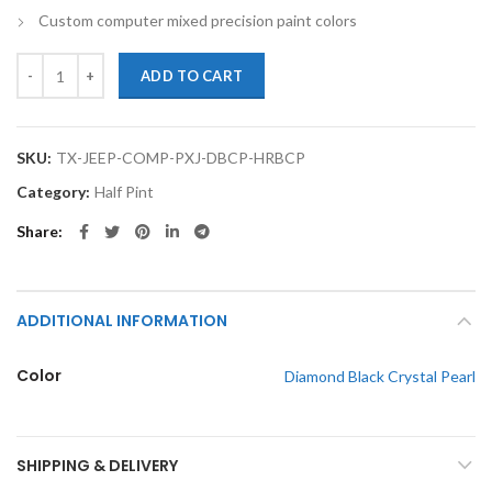
Custom computer mixed precision paint colors
TouchupXS-Perfect Match For Jeep COMPASS PXJ Diamond Black Crysta
ADD TO CART
SKU:
TX-JEEP-COMP-PXJ-DBCP-HRBCP
Category:
Half Pint
Share
ADDITIONAL INFORMATION
Color
Diamond Black Crystal Pearl
SHIPPING & DELIVERY