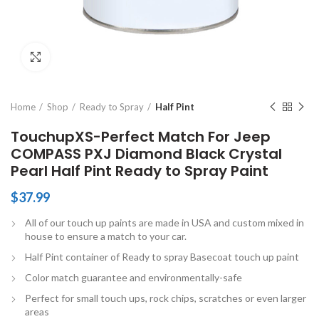
Click to enlarge
Home
Shop
Ready to Spray
Half Pint
TouchupXS-Perfect Match For Jeep
COMPASS PXJ Diamond Black Crystal
Pearl Half Pint Ready to Spray Paint
$
37.99
All of our touch up paints are made in USA and custom mixed in
house to ensure a match to your car.
Half Pint container of Ready to spray Basecoat touch up paint
Color match guarantee and environmentally-safe
Perfect for small touch ups, rock chips, scratches or even larger
areas