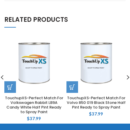
RELATED PRODUCTS
TouchupXS-Perfect Match For
TouchupXS-Perfect Match For
Volkswagen Rabbit LB9A
Volvo 850 019 Black Stone Half
Candy White Half Pint Ready
Pint Ready to Spray Paint
to Spray Paint
$
37.99
$
37.99