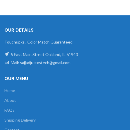
OUR DETAILS
Touchupxs , Color Match Guaranteed
5 East Main Street Oakland, IL 61943
Mail: sajjadjuttxstech@gmail.com
OUR MENU
Home
About
FAQs
Shipping Delivery
Contact