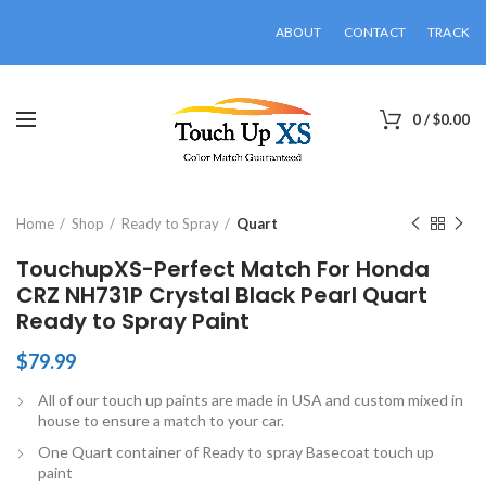
ABOUT
CONTACT
TRACK
0
/
$
0.00
Click to enlarge
Home
Shop
Ready to Spray
Quart
TouchupXS-Perfect Match For Honda
CRZ NH731P Crystal Black Pearl Quart
Ready to Spray Paint
$
79.99
All of our touch up paints are made in USA and custom mixed in
house to ensure a match to your car.
One Quart container of Ready to spray Basecoat touch up
paint