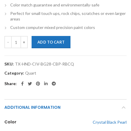
Color match guarantee and environmentally-safe
Perfect for small touch ups, rock chips, scratches or even larger
areas
Custom computer mixed precision paint colors
TouchupXS-Perfect Match For Honda CRZ NH731P Crystal Black Pearl
ADD TO CART
SKU:
TX-HND-CIV-BG28-CBP-RBCQ
Category:
Quart
Share
ADDITIONAL INFORMATION
Color
Crystal Black Pearl