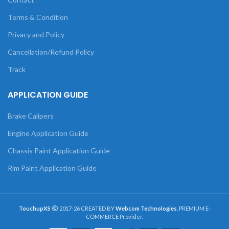
Terms & Condition
Privacy and Policy
Cancellation/Refund Policy
Track
APPLICATION GUIDE
Brake Calipers
Engine Application Guide
Chassis Paint Application Guide
Rim Paint Application Guide
TouchupXS
2017-26 CREATED BY
Webcom Technologies
. PREMIUM E-
COMMERCE Provider.