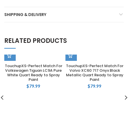
SHIPPING & DELIVERY
RELATED PRODUCTS
TouchupXS-Perfect Match For
TouchupXS-Perfect Match For
Volkswagen Tiguan LC9A Pure
Volvo XC60 717 Onyx Black
White Quart Ready to Spray
Metallic Quart Ready to Spray
Paint
Paint
$
79.99
$
79.99