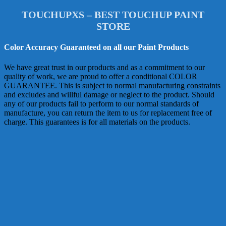
TOUCHUPXS – BEST TOUCHUP PAINT
STORE
Color Accuracy Guaranteed on all our Paint Products
We have great trust in our products and as a commitment to our
quality of work, we are proud to offer a conditional COLOR
GUARANTEE. This is subject to normal manufacturing constraints
and excludes and willful damage or neglect to the product. Should
any of our products fail to perform to our normal standards of
manufacture, you can return the item to us for replacement free of
charge. This guarantees is for all materials on the products.