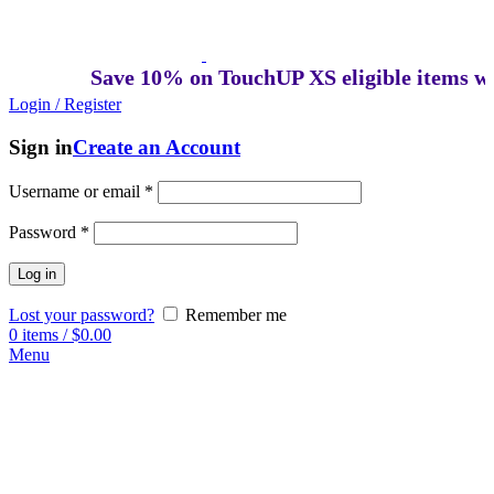
Save 10% on TouchUP XS eligible items whe
Login / Register
Sign in
Create an Account
Username or email
*
Password
*
Log in
Lost your password?
Remember me
0
items
/
$
0.00
Menu