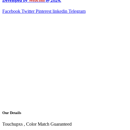
Developed by
Webcom
@ 2024.
Facebook
Twitter
Pinterest
linkedin
Telegram
Our Details
Touchupxs , Color Match Guaranteed