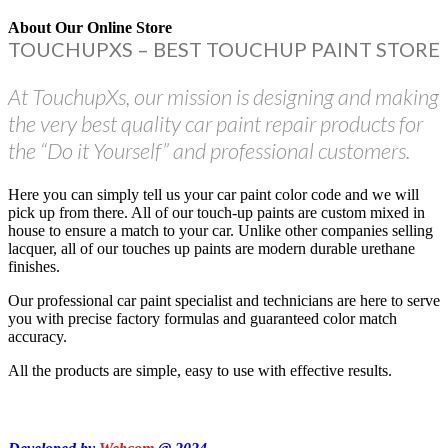
About Our Online Store
TOUCHUPXS – BEST TOUCHUP PAINT STORE
At TouchupXs, our mission is designing and making
the very best quality car paint repair products for
the “Do it Yourself” and professional customers.
Here you can simply tell us your car paint color code and we will
pick up from there. All of our touch-up paints are custom mixed in
house to ensure a match to your car. Unlike other companies selling
lacquer, all of our touches up paints are modern durable urethane
finishes.
Our professional car paint specialist and technicians are here to serve
you with precise factory formulas and guaranteed color match
accuracy.
All the products are simple, easy to use with effective results.