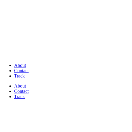
Discover Perfectly Matched Paints, made
in USA!
About
Contact
Track
About
Contact
Track