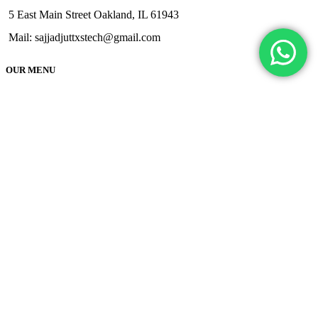
5 East Main Street Oakland, IL 61943
Mail: sajjadjuttxstech@gmail.com
OUR MENU
Home
About
FAQs
Shipping Delivery
Contact
Terms & Condition
Privacy and Policy
Cancellation/Refund Policy
Track
Application Guide
Brake Calipers
Engine Application Guide
Chassis Paint Application Guide
Rim Paint Application Guide