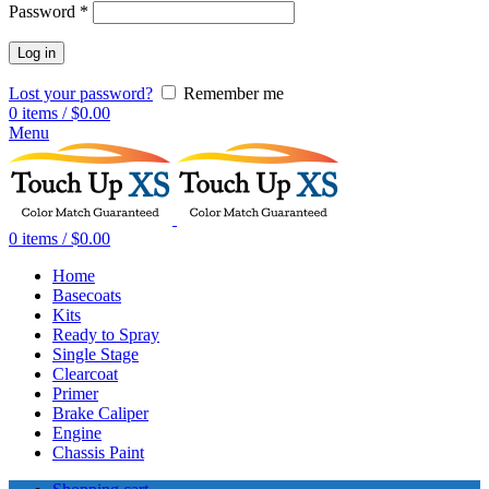
Password
*
Log in
Lost your password?
Remember me
0
items
/
$
0.00
Menu
0
items
/
$
0.00
Home
Basecoats
Kits
Ready to Spray
Single Stage
Clearcoat
Primer
Brake Caliper
Engine
Chassis Paint