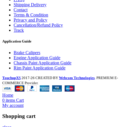
Shipping Delivery
Contact
Terms & Condition
Privacy and Policy
Cancellation/Refund Policy
Track
Application Guide
Brake Calipers
Engine Application Guide
Chassis Paint Application Guide
Rim Paint Application Guide
TouchupXS
2017-26 CREATED BY
Webcom Technologies
. PREMIUM E-
COMMERCE Provider.
Home
0
items
Cart
My account
Shopping cart