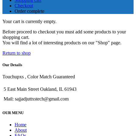
Shopping cart
Checkout
Order complete
Your cart is currently empty.
Before proceed to checkout you must add some products to your
shopping cart.
You will find a lot of interesting products on our "Shop" page.
Return to shop
Our Details
Touchupxs , Color Match Guaranteed
5 East Main Street Oakland, IL 61943
Mail: sajjadjuttxstech@gmail.com
OUR MENU
Home
About
FAQs