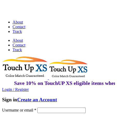
Discover Perfectly Matched Paints, made
in USA!
About
Contact
Track
About
Contact
Track
Save 10% on TouchUP XS eligible items when y
Login / Register
Sign in
Create an Account
Username or email
*