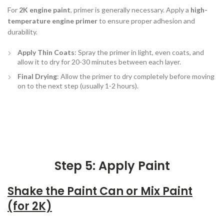
For
2K engine paint
, primer is generally necessary. Apply a
high-
temperature engine primer
to ensure proper adhesion and
durability.
Apply Thin Coats
: Spray the primer in light, even coats, and
allow it to dry for 20-30 minutes between each layer.
Final Drying
: Allow the primer to dry completely before moving
on to the next step (usually 1-2 hours).
Step 5: Apply Paint
Shake the Paint Can or Mix Paint
(for 2K)