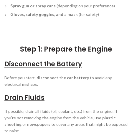
Spray gun or spray cans
(depending on your preference)
Gloves, safety goggles, and a mask
(for safety)
Step 1: Prepare the Engine
Disconnect the Battery
Before you start,
disconnect the car battery
to avoid any
electrical mishaps.
Drain Fluids
If possible, drain all fluids (oil, coolant, etc.) from the engine. If
you’re not removing the engine from the vehicle, use
plastic
sheeting
or
newspapers
to cover any areas that might be exposed
to paint.