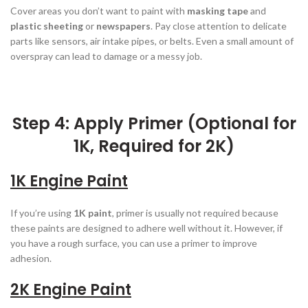
Cover areas you don’t want to paint with
masking tape
and
plastic sheeting
or
newspapers
. Pay close attention to delicate
parts like sensors, air intake pipes, or belts. Even a small amount of
overspray can lead to damage or a messy job.
Step 4: Apply Primer (Optional for
1K, Required for 2K)
1K Engine Paint
If you’re using
1K paint
, primer is usually not required because
these paints are designed to adhere well without it. However, if
you have a rough surface, you can use a primer to improve
adhesion.
2K Engine Paint