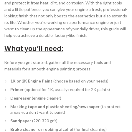
and protect it from heat, dirt, and corrosion. With the right tools
and a little patience, you can give your engine a fresh, professional-
looking finish that not only boosts the aesthetics but also extends
its life. Whether you’re working on a performance engine or just
want to clean up the appearance of your daily driver, this guide will
help you achieve a durable, factory-like finish.
What you’ll need:
Before you get started, gather all the necessary tools and
materials for a smooth engine painting process:
1K or 2K Engine Paint
(choose based on your needs)
Primer
(optional for 1K, usually required for 2K paints)
Degreaser
(engine cleaner)
Masking tape and plastic sheeting/newspaper
(to protect
areas you don’t want to paint)
Sandpaper
(220-320 grit)
Brake cleaner or rubbing alcohol
(for final cleaning)