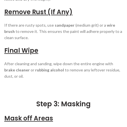
Remove Rust (If Any)
If there are rusty spots, use
sandpaper
(medium grit) or a
wire
brush
to remove it. This ensures the paint will adhere properly to a
clean surface.
Final Wipe
After cleaning and sanding, wipe down the entire engine with
brake cleaner
or
rubbing alcohol
to remove any leftover residue,
dust, or oil.
Step 3: Masking
Mask off Areas