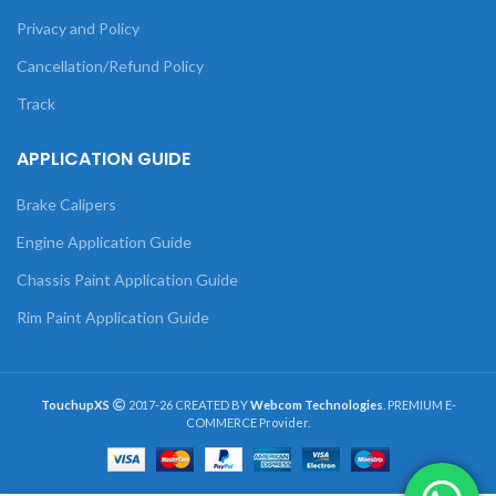
Privacy and Policy
Cancellation/Refund Policy
Track
APPLICATION GUIDE
Brake Calipers
Engine Application Guide
Chassis Paint Application Guide
Rim Paint Application Guide
TouchupXS
2017-26 CREATED BY
Webcom Technologies
. PREMIUM E-
COMMERCE Provider.