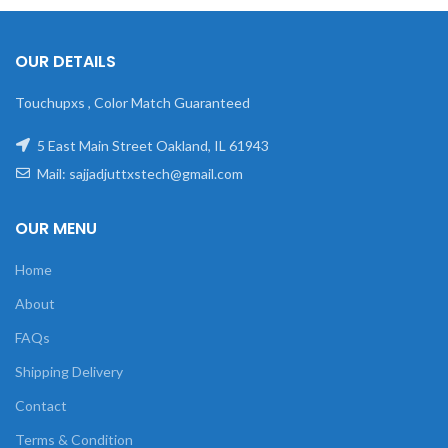
OUR DETAILS
Touchupxs , Color Match Guaranteed
5 East Main Street Oakland, IL 61943
Mail: sajjadjuttxstech@gmail.com
OUR MENU
Home
About
FAQs
Shipping Delivery
Contact
Terms & Condition