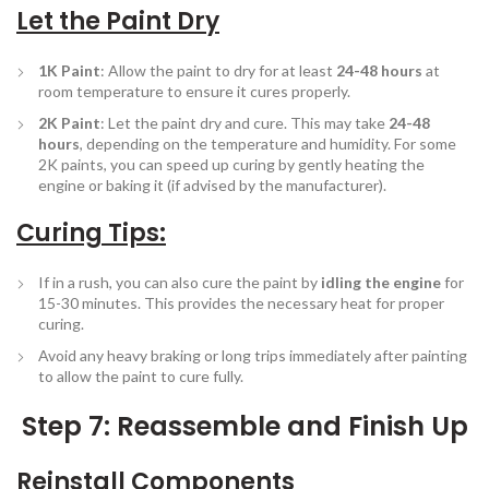
Let the Paint Dry
1K Paint
: Allow the paint to dry for at least
24-48 hours
at
room temperature to ensure it cures properly.
2K Paint
: Let the paint dry and cure. This may take
24-48
hours
, depending on the temperature and humidity. For some
2K paints, you can speed up curing by gently heating the
engine or baking it (if advised by the manufacturer).
Curing Tips
:
If in a rush, you can also cure the paint by
idling the engine
for
15-30 minutes. This provides the necessary heat for proper
curing.
Avoid any heavy braking or long trips immediately after painting
to allow the paint to cure fully.
Step 7: Reassemble and Finish Up
Reinstall Components