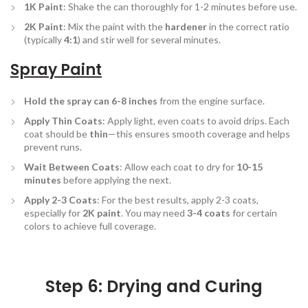
1K Paint
: Shake the can thoroughly for 1-2 minutes before use.
2K Paint
: Mix the paint with the
hardener
in the correct ratio
(typically
4:1
) and stir well for several minutes.
Spray Paint
Hold the spray can 6-8 inches
from the engine surface.
Apply Thin Coats
: Apply light, even coats to avoid drips. Each
coat should be
thin
—this ensures smooth coverage and helps
prevent runs.
Wait Between Coats
: Allow each coat to dry for
10-15
minutes
before applying the next.
Apply 2-3 Coats
: For the best results, apply 2-3 coats,
especially for
2K paint
. You may need
3-4 coats
for certain
colors to achieve full coverage.
Step 6: Drying and Curing