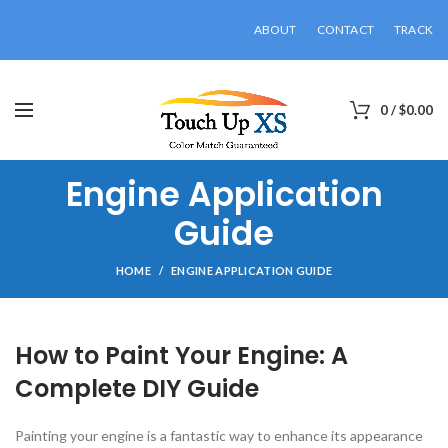
ABOUT
CONTACT
TRACK
0
/
$
0.00
Engine Application
Guide
HOME
ENGINE APPLICATION GUIDE
How to Paint Your Engine: A
Complete DIY Guide
Painting your engine is a fantastic way to enhance its appearance