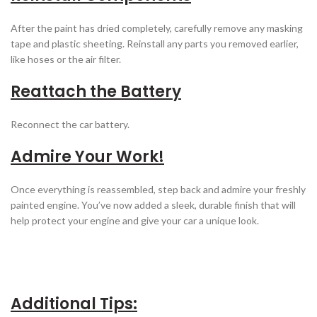
After the paint has dried completely, carefully remove any masking
tape and plastic sheeting. Reinstall any parts you removed earlier,
like hoses or the air filter.
Reattach the Battery
Reconnect the car battery.
Admire Your Work!
Once everything is reassembled, step back and admire your freshly
painted engine. You’ve now added a sleek, durable finish that will
help protect your engine and give your car a unique look.
Additional Tips: