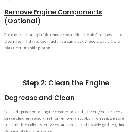
Remove Engine Components
(Optional)
For a more thorough job, remove parts like the air filter, hoses, or
alternator. If this is too much, you can mask these areas off with
plastic or masking tape
.
Step 2: Clean the Engine
Degrease and Clean
Use a
degreaser
or engine cleaner to scrub the engine surfaces.
Brake cleaner is also great for removing stubborn grease. Be sure
to scrub the calipers, crevices, and areas that usually gather grime.
Rinse and dry
thoroughly.