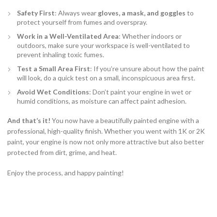
Safety First
: Always wear
gloves, a mask, and goggles
to
protect yourself from fumes and overspray.
Work in a Well-Ventilated Area
: Whether indoors or
outdoors, make sure your workspace is well-ventilated to
prevent inhaling toxic fumes.
Test a Small Area First
: If you’re unsure about how the paint
will look, do a quick test on a small, inconspicuous area first.
Avoid Wet Conditions
: Don’t paint your engine in wet or
humid conditions, as moisture can affect paint adhesion.
And that’s it!
You now have a beautifully painted engine with a
professional, high-quality finish. Whether you went with 1K or 2K
paint, your engine is now not only more attractive but also better
protected from dirt, grime, and heat.
Enjoy the process, and happy painting!