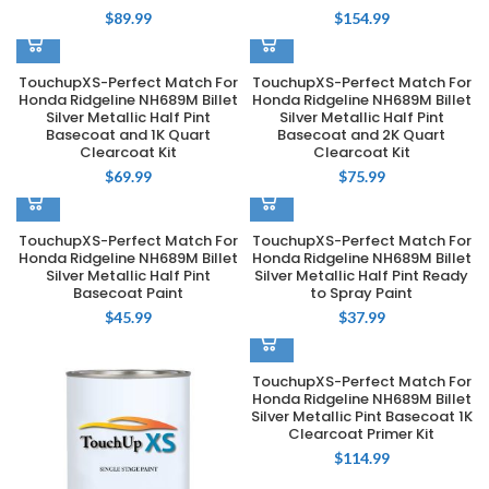
$
89.99
$
154.99
TouchupXS-Perfect Match For
TouchupXS-Perfect Match For
Honda Ridgeline NH689M Billet
Honda Ridgeline NH689M Billet
Silver Metallic Half Pint
Silver Metallic Half Pint
Basecoat and 1K Quart
Basecoat and 2K Quart
Clearcoat Kit
Clearcoat Kit
$
69.99
$
75.99
TouchupXS-Perfect Match For
TouchupXS-Perfect Match For
Honda Ridgeline NH689M Billet
Honda Ridgeline NH689M Billet
Silver Metallic Half Pint
Silver Metallic Half Pint Ready
Basecoat Paint
to Spray Paint
$
45.99
$
37.99
TouchupXS-Perfect Match For
Honda Ridgeline NH689M Billet
Silver Metallic Pint Basecoat 1K
Clearcoat Primer Kit
$
114.99