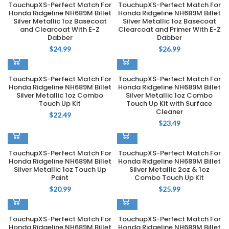
TouchupXS-Perfect Match For
TouchupXS-Perfect Match For
Honda Ridgeline NH689M Billet
Honda Ridgeline NH689M Billet
Silver Metallic 1oz Basecoat
Silver Metallic 1oz Basecoat
and Clearcoat With E-Z
Clearcoat and Primer With E-Z
Dabber
Dabber
$
24.99
$
26.99
TouchupXS-Perfect Match For
TouchupXS-Perfect Match For
Honda Ridgeline NH689M Billet
Honda Ridgeline NH689M Billet
Silver Metallic 1oz Combo
Silver Metallic 1oz Combo
Touch Up Kit
Touch Up Kit with Surface
Cleaner
$
22.49
$
23.49
TouchupXS-Perfect Match For
TouchupXS-Perfect Match For
Honda Ridgeline NH689M Billet
Honda Ridgeline NH689M Billet
Silver Metallic 1oz Touch Up
Silver Metallic 2oz & 1oz
Paint
Combo Touch Up Kit
$
20.99
$
25.99
TouchupXS-Perfect Match For
TouchupXS-Perfect Match For
Honda Ridgeline NH689M Billet
Honda Ridgeline NH689M Billet