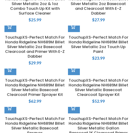
Silver Metallic 2oz & 1oz
Silver Metallic 2oz Basecoat
Combo Touch Up Kit with
and Clearcoat With E-Z
Surface Cleaner
Dabber
$
25.99
$
27.99
TouchupXS-Perfect Match For
TouchupXS-Perfect Match For
Honda Ridgeline NH689M Billet
Honda Ridgeline NH689M Billet
Silver Metallic 2oz Basecoat
Silver Metallic 2oz Touch Up
Clearcoat and Primer With E-Z
Paint
Dabber
$
23.99
$
29.99
TouchupXS-Perfect Match For
TouchupXS-Perfect Match For
Honda Ridgeline NH689M Billet
Honda Ridgeline NH689M Billet
Silver Metallic Basecoat
Silver Metallic Basecoat
Clearcoat Primer Sprayer Kit
Clearcoat Sprayer Kit
$
62.99
$
52.99
TouchupXS-Perfect Match For
TouchupXS-Perfect Match For
Honda Ridgeline NH689M Billet
Honda Ridgeline NH689M Billet
Silver Metallic Basecoat
Silver Metallic Gallon
Sprayer
Basecoat 1K Clearcoat Primer