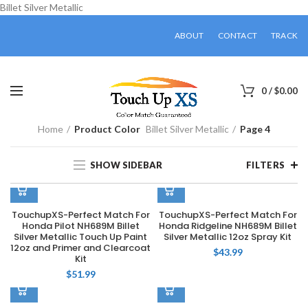
Billet Silver Metallic
ABOUT
CONTACT
TRACK
0
/
$
0.00
Home
Product Color
Billet Silver Metallic
Page 4
SHOW SIDEBAR
FILTERS
TouchupXS-Perfect Match For
TouchupXS-Perfect Match For
Honda Pilot NH689M Billet
Honda Ridgeline NH689M Billet
Silver Metallic Touch Up Paint
Silver Metallic 12oz Spray Kit
12oz and Primer and Clearcoat
$
43.99
Kit
$
51.99