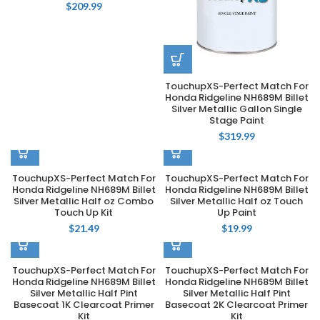
$
209.99
TouchupXS-Perfect Match For
Honda Ridgeline NH689M Billet
Silver Metallic Gallon Single
Stage Paint
$
319.99
TouchupXS-Perfect Match For
TouchupXS-Perfect Match For
Honda Ridgeline NH689M Billet
Honda Ridgeline NH689M Billet
Silver Metallic Half oz Combo
Silver Metallic Half oz Touch
Touch Up Kit
Up Paint
$
21.49
$
19.99
TouchupXS-Perfect Match For
TouchupXS-Perfect Match For
Honda Ridgeline NH689M Billet
Honda Ridgeline NH689M Billet
Silver Metallic Half Pint
Silver Metallic Half Pint
Basecoat 1K Clearcoat Primer
Basecoat 2K Clearcoat Primer
Kit
Kit