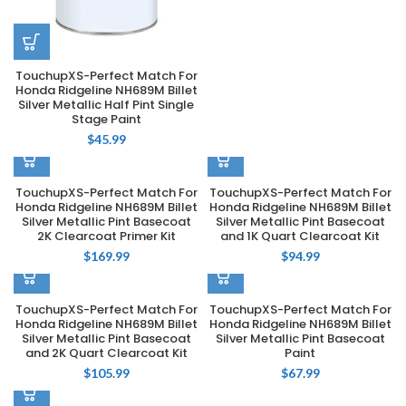
TouchupXS-Perfect Match For
Honda Ridgeline NH689M Billet
Silver Metallic Half Pint Single
Stage Paint
$
45.99
TouchupXS-Perfect Match For
TouchupXS-Perfect Match For
Honda Ridgeline NH689M Billet
Honda Ridgeline NH689M Billet
Silver Metallic Pint Basecoat
Silver Metallic Pint Basecoat
2K Clearcoat Primer Kit
and 1K Quart Clearcoat Kit
$
169.99
$
94.99
TouchupXS-Perfect Match For
TouchupXS-Perfect Match For
Honda Ridgeline NH689M Billet
Honda Ridgeline NH689M Billet
Silver Metallic Pint Basecoat
Silver Metallic Pint Basecoat
and 2K Quart Clearcoat Kit
Paint
$
105.99
$
67.99