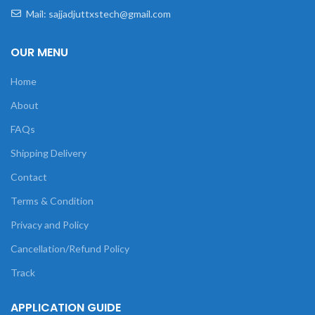
Mail: sajjadjuttxstech@gmail.com
OUR MENU
Home
About
FAQs
Shipping Delivery
Contact
Terms & Condition
Privacy and Policy
Cancellation/Refund Policy
Track
APPLICATION GUIDE