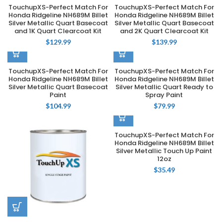
TouchupXS-Perfect Match For
TouchupXS-Perfect Match For
Honda Ridgeline NH689M Billet
Honda Ridgeline NH689M Billet
Silver Metallic Quart Basecoat
Silver Metallic Quart Basecoat
and 1K Quart Clearcoat Kit
and 2K Quart Clearcoat Kit
$
129.99
$
139.99
TouchupXS-Perfect Match For
TouchupXS-Perfect Match For
Honda Ridgeline NH689M Billet
Honda Ridgeline NH689M Billet
Silver Metallic Quart Basecoat
Silver Metallic Quart Ready to
Paint
Spray Paint
$
104.99
$
79.99
TouchupXS-Perfect Match For
Honda Ridgeline NH689M Billet
Silver Metallic Touch Up Paint
12oz
$
35.49