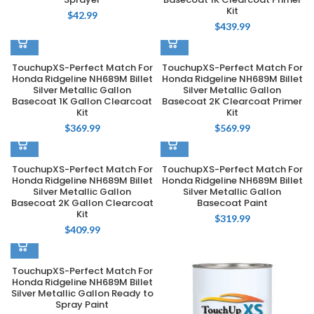
Kit
$
42.99
$
439.99
TouchupXS-Perfect Match For
TouchupXS-Perfect Match For
Honda Ridgeline NH689M Billet
Honda Ridgeline NH689M Billet
Silver Metallic Gallon
Silver Metallic Gallon
Basecoat 1K Gallon Clearcoat
Basecoat 2K Clearcoat Primer
Kit
Kit
$
369.99
$
569.99
TouchupXS-Perfect Match For
TouchupXS-Perfect Match For
Honda Ridgeline NH689M Billet
Honda Ridgeline NH689M Billet
Silver Metallic Gallon
Silver Metallic Gallon
Basecoat 2K Gallon Clearcoat
Basecoat Paint
Kit
$
319.99
$
409.99
TouchupXS-Perfect Match For
Honda Ridgeline NH689M Billet
Silver Metallic Gallon Ready to
Spray Paint