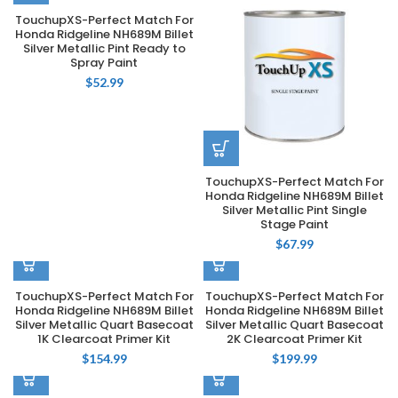
TouchupXS-Perfect Match For
Honda Ridgeline NH689M Billet
Silver Metallic Pint Ready to
Spray Paint
$
52.99
TouchupXS-Perfect Match For
Honda Ridgeline NH689M Billet
Silver Metallic Pint Single
Stage Paint
$
67.99
TouchupXS-Perfect Match For
TouchupXS-Perfect Match For
Honda Ridgeline NH689M Billet
Honda Ridgeline NH689M Billet
Silver Metallic Quart Basecoat
Silver Metallic Quart Basecoat
1K Clearcoat Primer Kit
2K Clearcoat Primer Kit
$
154.99
$
199.99