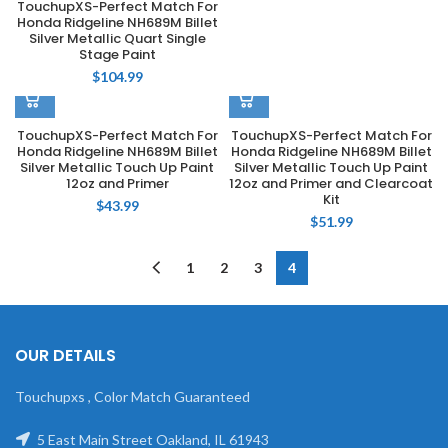
TouchupXS-Perfect Match For
Honda Ridgeline NH689M Billet
Silver Metallic Quart Single
Stage Paint
$
104.99
TouchupXS-Perfect Match For
TouchupXS-Perfect Match For
Honda Ridgeline NH689M Billet
Honda Ridgeline NH689M Billet
Silver Metallic Touch Up Paint
Silver Metallic Touch Up Paint
12oz and Primer
12oz and Primer and Clearcoat
Kit
$
43.99
$
51.99
1
2
3
4
OUR DETAILS
Touchupxs , Color Match Guaranteed
5 East Main Street Oakland, IL 61943