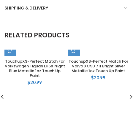
SHIPPING & DELIVERY
RELATED PRODUCTS
TouchupXS-Perfect Match For
TouchupXS-Perfect Match For
Volkswagen Tiguan LH5X Night
Volvo XC90 711 Bright Silver
Blue Metallic 1oz Touch Up
Metallic 1oz Touch Up Paint
Paint
$
20.99
$
20.99