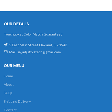
OUR DETAILS
Touchupxs , Color Match Guaranteed
5 East Main Street Oakland, IL 61943
Mail: sajjadjuttxstech@gmail.com
OUR MENU
Home
About
FAQs
Shipping Delivery
Contact