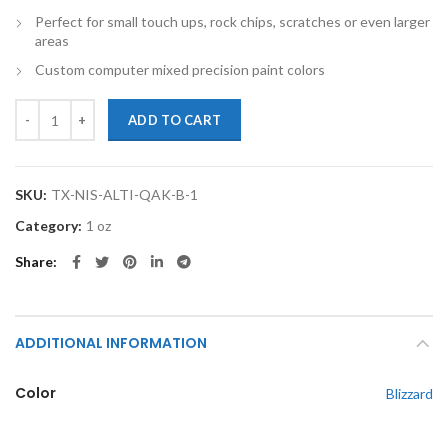
Perfect for small touch ups, rock chips, scratches or even larger
areas
Custom computer mixed precision paint colors
TouchupXS-Perfect Match For Nissan Altima QAK Blizzard 1oz Touch 
ADD TO CART
SKU:
TX-NIS-ALTI-QAK-B-1
Category:
1 oz
Share
ADDITIONAL INFORMATION
Color
Blizzard