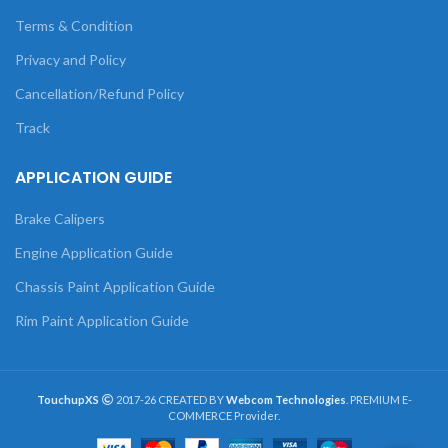
Terms & Condition
Privacy and Policy
Cancellation/Refund Policy
Track
APPLICATION GUIDE
Brake Calipers
Engine Application Guide
Chassis Paint Application Guide
Rim Paint Application Guide
TouchupXS
2017-26 CREATED BY
Webcom Technologies
. PREMIUM E-
COMMERCE Provider.