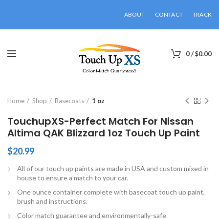
ABOUT
CONTACT
TRACK
0
/
$
0.00
Click to enlarge
Home
Shop
Basecoats
1 oz
TouchupXS-Perfect Match For Nissan
Altima QAK Blizzard 1oz Touch Up Paint
$
20.99
All of our touch up paints are made in USA and custom mixed in
house to ensure a match to your car.
One ounce container complete with basecoat touch up paint,
brush and instructions.
Color match guarantee and environmentally-safe