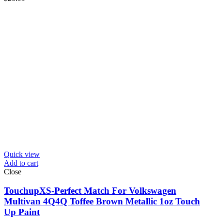
Quick view
Add to cart
Close
TouchupXS-Perfect Match For Volkswagen
Multivan 4Q4Q Toffee Brown Metallic 1oz Touch
Up Paint