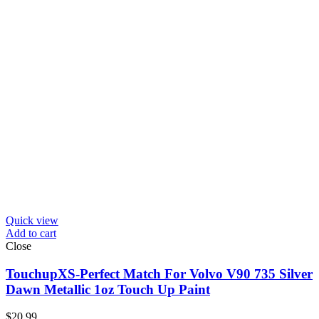
Quick view
Add to cart
Close
TouchupXS-Perfect Match For Volvo V90 735 Silver
Dawn Metallic 1oz Touch Up Paint
$
20.99