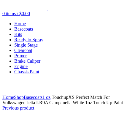
0
items
/
$
0.00
Home
Basecoats
Kits
Ready to Spray
Single Stage
Clearcoat
Primer
Brake Caliper
Engine
Chassis Paint
Click to enlarge
Home
Shop
Basecoats
1 oz
TouchupXS-Perfect Match For
Volkswagen Jetta LR9A Campanella White 1oz Touch Up Paint
Previous product