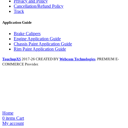
Privacy and Policy
Cancellation/Refund Policy
Track
Application Guide
Brake Calipers
Engine Application Guide
Chassis Paint Application Guide
Rim Paint Application Guide
TouchupXS
2017-26 CREATED BY
Webcom Technologies
. PREMIUM E-
COMMERCE Provider.
Home
0
items
Cart
My account