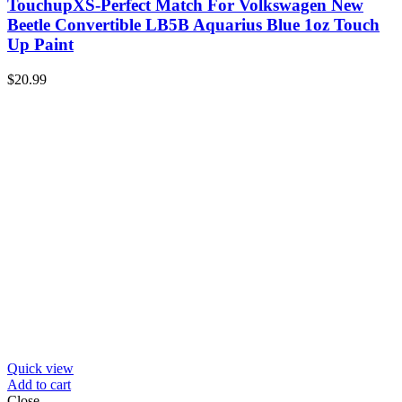
TouchupXS-Perfect Match For Volkswagen New
Beetle Convertible LB5B Aquarius Blue 1oz Touch
Up Paint
$
20.99
Quick view
Add to cart
Close