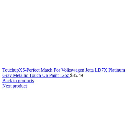
TouchupXS-Perfect Match For Volkswagen Jetta LD7X Platinum
Gray Metallic Touch Up Paint 12oz
$
35.49
Back to products
Next product