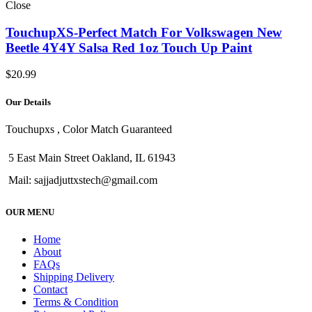
Close
TouchupXS-Perfect Match For Volkswagen New
Beetle 4Y4Y Salsa Red 1oz Touch Up Paint
$
20.99
Our Details
Touchupxs , Color Match Guaranteed
5 East Main Street Oakland, IL 61943
Mail: sajjadjuttxstech@gmail.com
OUR MENU
Home
About
FAQs
Shipping Delivery
Contact
Terms & Condition