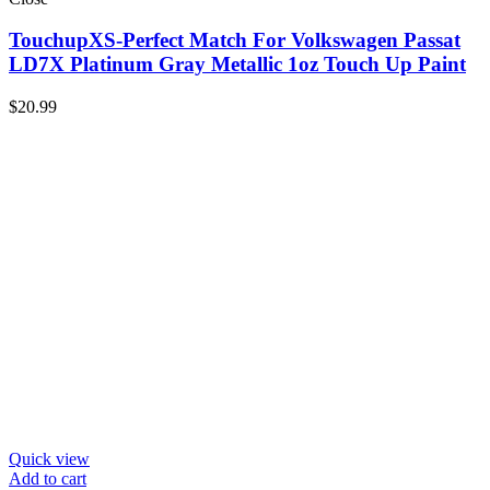
TouchupXS-Perfect Match For Volkswagen Passat
LD7X Platinum Gray Metallic 1oz Touch Up Paint
$
20.99
Quick view
Add to cart