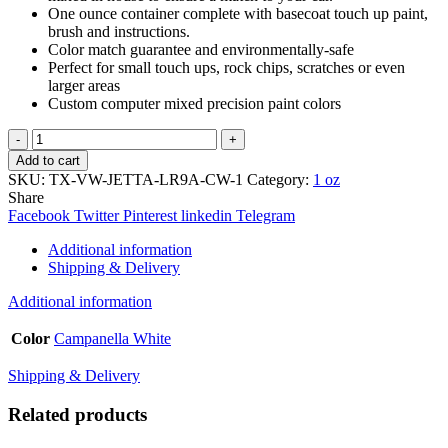
One ounce container complete with basecoat touch up paint,
brush and instructions.
Color match guarantee and environmentally-safe
Perfect for small touch ups, rock chips, scratches or even
larger areas
Custom computer mixed precision paint colors
TouchupXS-
Perfect
Add to cart
Match
SKU:
TX-VW-JETTA-LR9A-CW-1
Category:
1 oz
For
Share
Volkswagen
Facebook
Twitter
Pinterest
linkedin
Telegram
Jetta
LR9A
Additional information
Campanella
Shipping & Delivery
White
1oz
Additional information
Touch
Up
Color
Campanella White
Paint
quantity
Shipping & Delivery
Related products