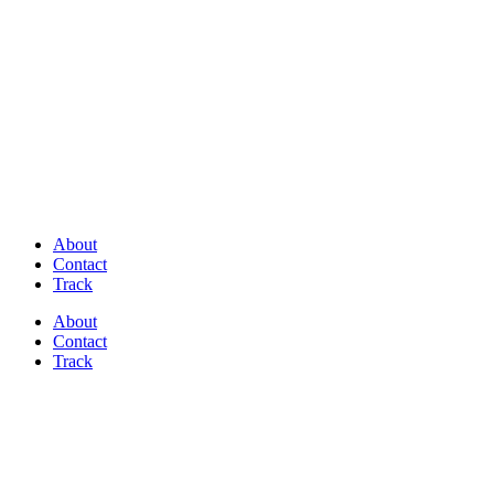
Discover Perfectly Matched Paints, made
in USA!
About
Contact
Track
About
Contact
Track