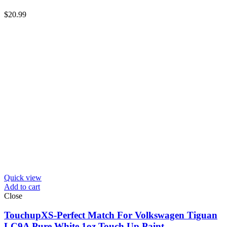
$
20.99
Quick view
Add to cart
Close
TouchupXS-Perfect Match For Volkswagen Tiguan
LC9A Pure White 1oz Touch Up Paint