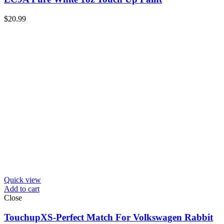
$
20.99
Quick view
Add to cart
Close
TouchupXS-Perfect Match For Volkswagen Rabbit