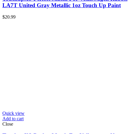
LA7T United Gray Metallic 1oz Touch Up Paint
$
20.99
Quick view
Add to cart
Close