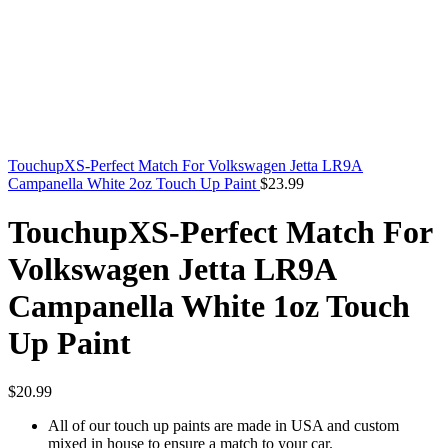
TouchupXS-Perfect Match For Volkswagen Jetta LR9A
Campanella White 2oz Touch Up Paint
$
23.99
TouchupXS-Perfect Match For
Volkswagen Jetta LR9A
Campanella White 1oz Touch
Up Paint
$
20.99
All of our touch up paints are made in USA and custom
mixed in house to ensure a match to your car.