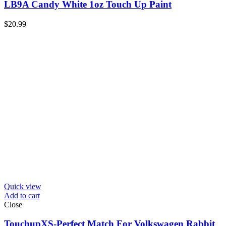
LB9A Candy White 1oz Touch Up Paint
$
20.99
Quick view
Add to cart
Close
TouchupXS-Perfect Match For Volkswagen Rabbit