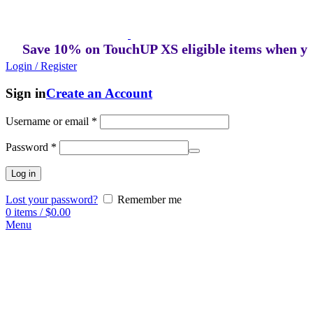
Save 10% on TouchUP XS eligible items when you bu
Login / Register
Sign in
Create an Account
Username or email
*
Password
*
Log in
Lost your password?
Remember me
0
items
/
$
0.00
Menu