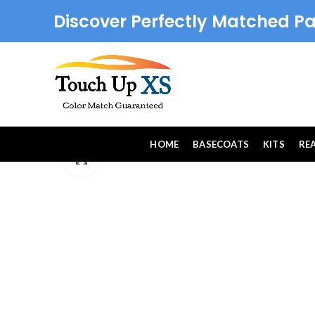
Discover Perfectly Matched Pa
HOME
BASECOATS
KITS
RE
Click to enlarge