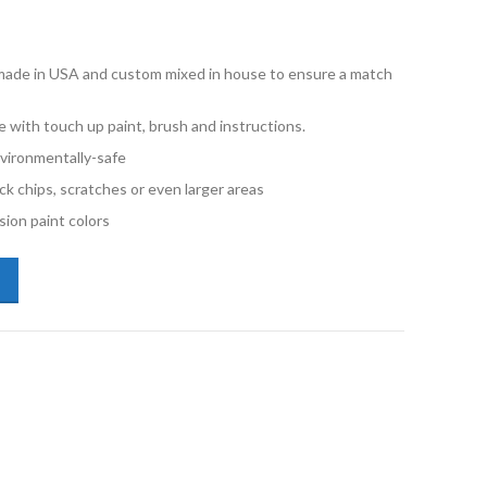
e made in USA and custom mixed in house to ensure a match
with touch up paint, brush and instructions.
vironmentally-safe
ck chips, scratches or even larger areas
ion paint colors
lkswagen Jetta LY3D Tornado Red 2oz Touch Up Paint quantity