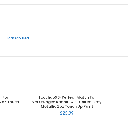
Tornado Red
 For
TouchupXS-Perfect Match For
ADD TO CART
2oz Touch
Volkswagen Rabbit LA7T United Gray
Metallic 2oz Touch Up Paint
$
23.99