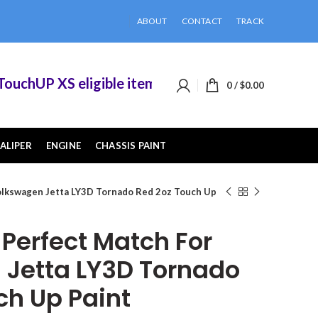
ABOUT
CONTACT
TRACK
chUP XS eligible items when you buy 2 or more of
0
/
$
0.00
ALIPER
ENGINE
CHASSIS PAINT
lkswagen Jetta LY3D Tornado Red 2oz Touch Up
erfect Match For
Jetta LY3D Tornado
ch Up Paint