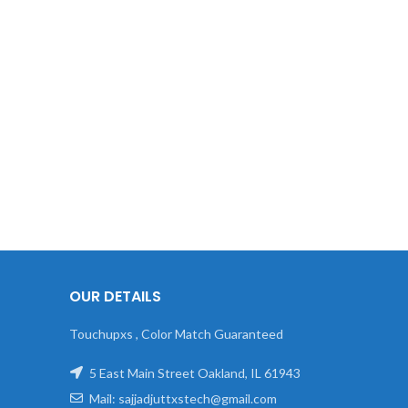
OUR DETAILS
Touchupxs , Color Match Guaranteed
5 East Main Street Oakland, IL 61943
Mail: sajjadjuttxstech@gmail.com