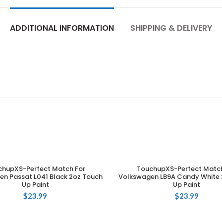
ADDITIONAL INFORMATION
SHIPPING & DELIVERY
chupXS-Perfect Match For
TouchupXS-Perfect Match
ADD TO CART
ADD TO CART
n Passat L041 Black 2oz Touch
Volkswagen LB9A Candy White 
Up Paint
Up Paint
$
23.99
$
23.99