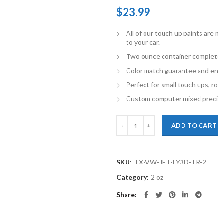
$
23.99
All of our touch up paints ar
to your car.
Two ounce container complete 
Color match guarantee and en
Perfect for small touch ups, ro
Custom computer mixed precis
TouchupXS-Perfect Match For Vo
ADD TO CART
SKU:
TX-VW-JET-LY3D-TR-2
Category:
2 oz
Share