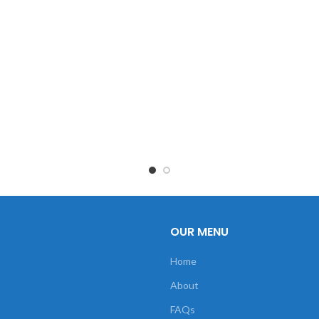
OUR MENU
Home
About
FAQs