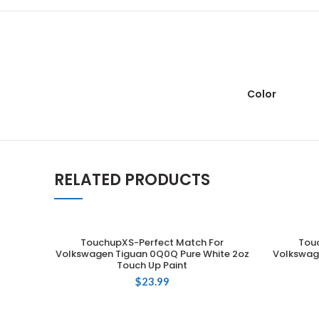
Color
RELATED PRODUCTS
TouchupXS-Perfect Match For
Tou
ADD TO CART
Volkswagen Tiguan 0Q0Q Pure White 2oz
Volkswage
Touch Up Paint
$
23.99