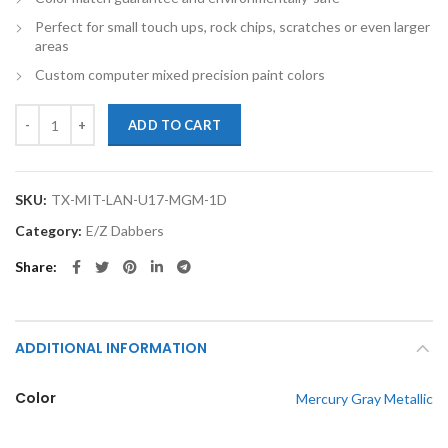
Perfect for small touch ups, rock chips, scratches or even larger
areas
Custom computer mixed precision paint colors
TouchupXS-Perfect Match For Mitsubishi Lancer U17 Mercury Gray Me
ADD TO CART
SKU:
TX-MIT-LAN-U17-MGM-1D
Category:
E/Z Dabbers
Share
ADDITIONAL INFORMATION
Color
Mercury Gray Metallic