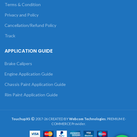
Terms & Condition
Privacy and Policy
Cancellation/Refund Policy
Track
APPLICATION GUIDE
Brake Calipers
Engine Application Guide
Chassis Paint Application Guide
Rim Paint Application Guide
TouchupXS
2017-26 CREATED BY
Webcom Technologies
. PREMIUM E-
COMMERCE Provider.