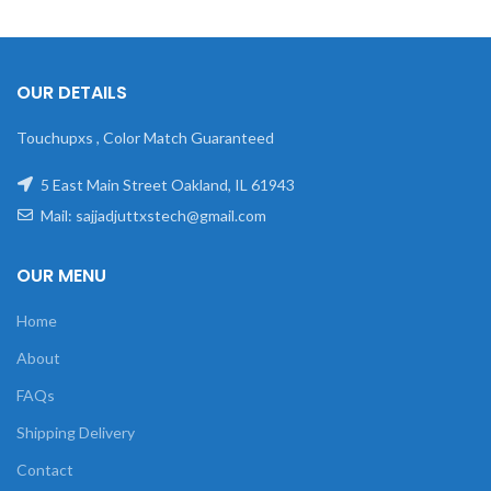
OUR DETAILS
Touchupxs , Color Match Guaranteed
5 East Main Street Oakland, IL 61943
Mail: sajjadjuttxstech@gmail.com
OUR MENU
Home
About
FAQs
Shipping Delivery
Contact