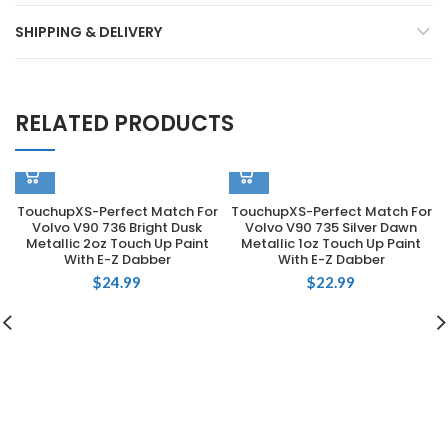
SHIPPING & DELIVERY
RELATED PRODUCTS
TouchupXS-Perfect Match For
TouchupXS-Perfect Match For
Volvo V90 736 Bright Dusk
Volvo V90 735 Silver Dawn
Metallic 2oz Touch Up Paint
Metallic 1oz Touch Up Paint
With E-Z Dabber
With E-Z Dabber
$
24.99
$
22.99