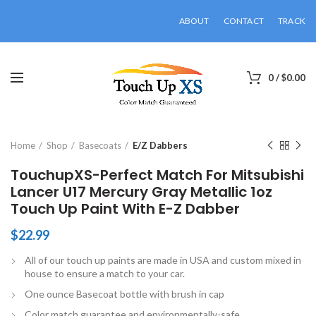
ABOUT
CONTACT
TRACK
0
/
$
0.00
Click to enlarge
Home
Shop
Basecoats
E/Z Dabbers
TouchupXS-Perfect Match For Mitsubishi
Lancer U17 Mercury Gray Metallic 1oz
Touch Up Paint With E-Z Dabber
$
22.99
All of our touch up paints are made in USA and custom mixed in
house to ensure a match to your car.
One ounce Basecoat bottle with brush in cap
Color match guarantee and environmentally-safe