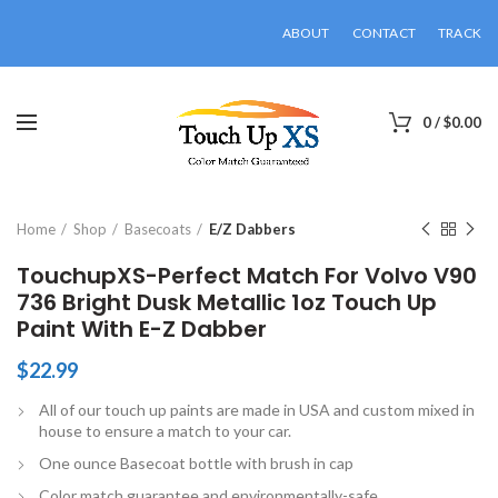
ABOUT
CONTACT
TRACK
0
/
$
0.00
Click to enlarge
Home
Shop
Basecoats
E/Z Dabbers
TouchupXS-Perfect Match For Volvo V90
736 Bright Dusk Metallic 1oz Touch Up
Paint With E-Z Dabber
$
22.99
All of our touch up paints are made in USA and custom mixed in
house to ensure a match to your car.
One ounce Basecoat bottle with brush in cap
Color match guarantee and environmentally-safe