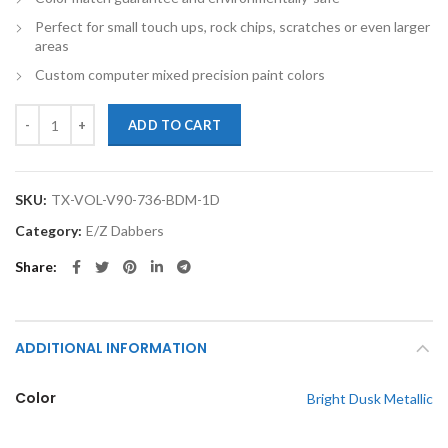
Perfect for small touch ups, rock chips, scratches or even larger
areas
Custom computer mixed precision paint colors
TouchupXS-Perfect Match For Volvo V90 736 Bright Dusk Metallic 1o
ADD TO CART
SKU:
TX-VOL-V90-736-BDM-1D
Category:
E/Z Dabbers
Share
ADDITIONAL INFORMATION
Color
Bright Dusk Metallic