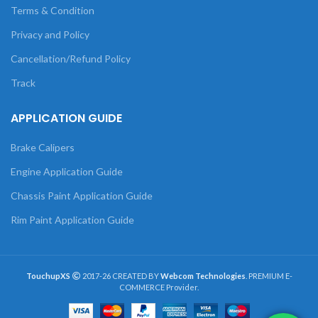
Terms & Condition
Privacy and Policy
Cancellation/Refund Policy
Track
APPLICATION GUIDE
Brake Calipers
Engine Application Guide
Chassis Paint Application Guide
Rim Paint Application Guide
TouchupXS
2017-26 CREATED BY
Webcom Technologies
. PREMIUM E-
COMMERCE Provider.