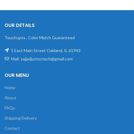
OUR DETAILS
Touchupxs , Color Match Guaranteed
5 East Main Street Oakland, IL 61943
Mail: sajjadjuttxstech@gmail.com
OUR MENU
Home
About
FAQs
Shipping Delivery
Contact