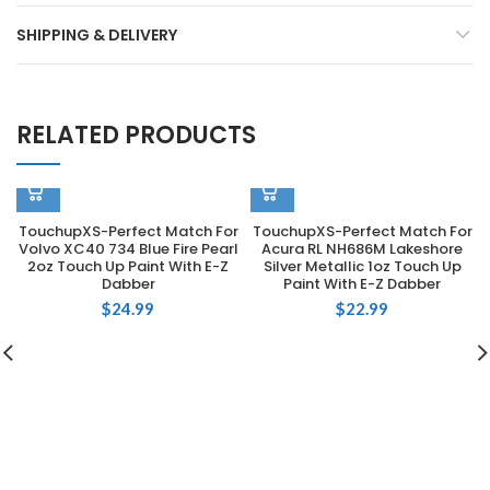
SHIPPING & DELIVERY
RELATED PRODUCTS
TouchupXS-Perfect Match For
TouchupXS-Perfect Match For
Volvo XC40 734 Blue Fire Pearl
Acura RL NH686M Lakeshore
2oz Touch Up Paint With E-Z
Silver Metallic 1oz Touch Up
Dabber
Paint With E-Z Dabber
$
24.99
$
22.99