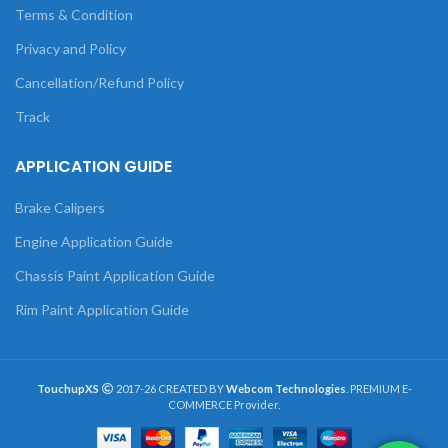
Terms & Condition
Privacy and Policy
Cancellation/Refund Policy
Track
APPLICATION GUIDE
Brake Calipers
Engine Application Guide
Chassis Paint Application Guide
Rim Paint Application Guide
TouchupXS
2017-26 CREATED BY
Webcom Technologies
. PREMIUM E-
COMMERCE Provider.