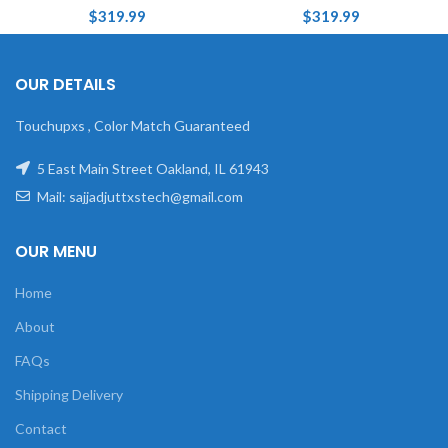
$
319.99
$
319.99
OUR DETAILS
Touchupxs , Color Match Guaranteed
5 East Main Street Oakland, IL 61943
Mail: sajjadjuttxstech@gmail.com
OUR MENU
Home
About
FAQs
Shipping Delivery
Contact