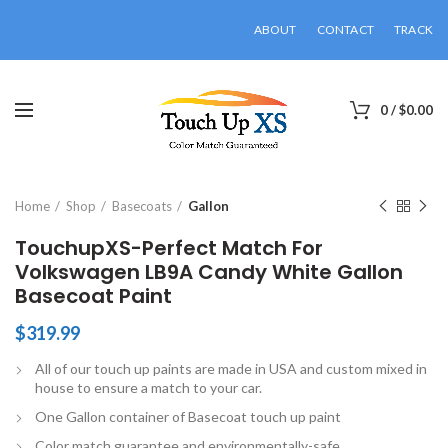
ABOUT
CONTACT
TRACK
0
/
$
0.00
Click to enlarge
Home
Shop
Basecoats
Gallon
TouchupXS-Perfect Match For
Volkswagen LB9A Candy White Gallon
Basecoat Paint
$
319.99
All of our touch up paints are made in USA and custom mixed in
house to ensure a match to your car.
One Gallon container of Basecoat touch up paint
Color match guarantee and environmentally-safe