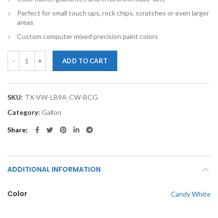
Perfect for small touch ups, rock chips, scratches or even larger
areas
Custom computer mixed precision paint colors
TouchupXS-Perfect Match For Volkswagen LB9A Candy White Gallon 
ADD TO CART
SKU:
TX-VW-LB9A-CW-BCG
Category:
Gallon
Share
ADDITIONAL INFORMATION
Color
Candy White