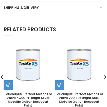
SHIPPING & DELIVERY
RELATED PRODUCTS
TouchupXS-Perfect Match For
TouchupXS-Perfect Match For
Volvo XC90 711 Bright Silver
Volvo V90 736 Bright Dusk
Metallic Gallon Basecoat
Metallic Gallon Basecoat
Paint
Paint