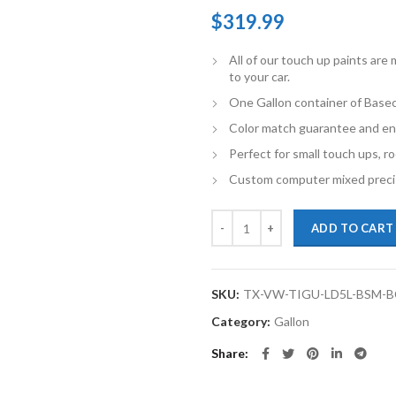
$
319.99
All of our touch up paints ar
to your car.
One Gallon container of Basec
Color match guarantee and en
Perfect for small touch ups, ro
Custom computer mixed precis
TouchupXS-Perfect Match For Vol
ADD TO CART
SKU:
TX-VW-TIGU-LD5L-BSM-
Category:
Gallon
Share