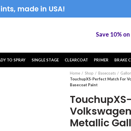
ints, made in USA!
Save 10% on Tou
ADY TO SPRAY
SINGLE STAGE
CLEARCOAT
PRIMER
BRAKE C
Home
Shop
Basecoats
Gallo
TouchupXS-Perfect Match For Vol
Basecoat Paint
TouchupXS-P
Volkswagen 
Metallic Gal