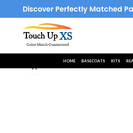
Discover Perfectly Matched Pa
HOME
BASECOATS
KITS
RE
Click to enlarge