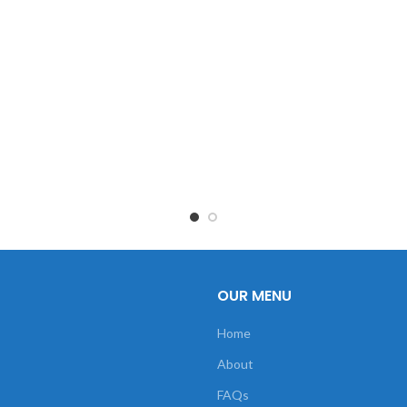
OUR MENU
Home
About
FAQs