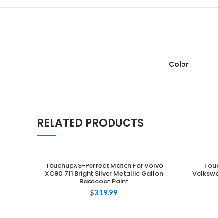
Color
RELATED PRODUCTS
TouchupXS-Perfect Match For Volvo
Tou
ADD TO CART
XC90 711 Bright Silver Metallic Gallon
Volkswa
Basecoat Paint
$
319.99