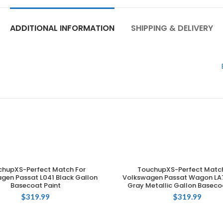
ADDITIONAL INFORMATION
SHIPPING & DELIVERY
chupXS-Perfect Match For
TouchupXS-Perfect Match
ADD TO CART
ADD TO CART
gen Passat L041 Black Gallon
Volkswagen Passat Wagon LA7
Basecoat Paint
Gray Metallic Gallon Baseco
$
319.99
$
319.99