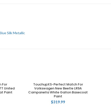
Blue Silk Metallic
 For
TouchupXS-Perfect Match For
ADD TO CART
T United
Volkswagen New Beetle LR9A
at Paint
Campanella White Gallon Basecoat
Paint
$
319.99