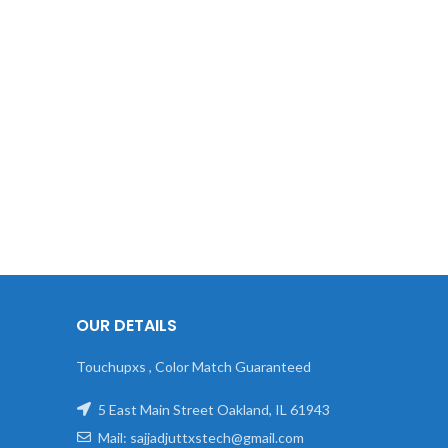
OUR DETAILS
Touchupxs , Color Match Guaranteed
5 East Main Street Oakland, IL 61943
Mail: sajjadjuttxstech@gmail.com