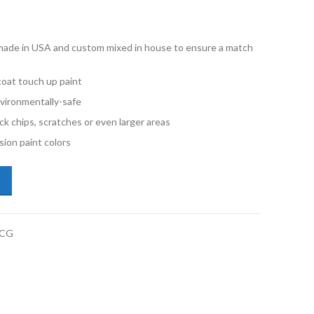
e made in USA and custom mixed in house to ensure a match
oat touch up paint
vironmentally-safe
ck chips, scratches or even larger areas
ion paint colors
kswagen Tiguan LD5L Blue Silk Metallic Gallon Basecoat Paint quantity
BCG