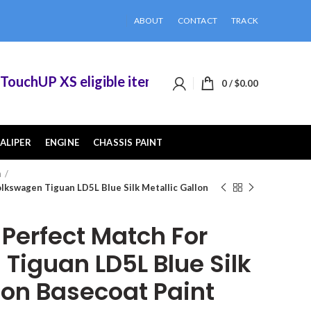
ABOUT
CONTACT
TRACK
chUP XS eligible items when you buy 2 or more o
0
/
$
0.00
ALIPER
ENGINE
CHASSIS PAINT
n
kswagen Tiguan LD5L Blue Silk Metallic Gallon
erfect Match For
Tiguan LD5L Blue Silk
lon Basecoat Paint