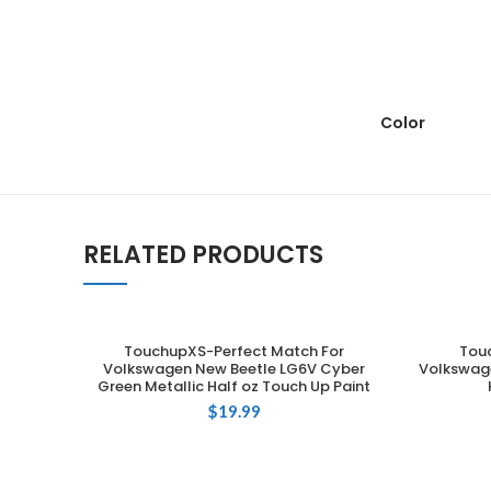
Color
RELATED PRODUCTS
TouchupXS-Perfect Match For
Tou
ADD TO CART
Volkswagen New Beetle LG6V Cyber
Volkswage
Green Metallic Half oz Touch Up Paint
$
19.99