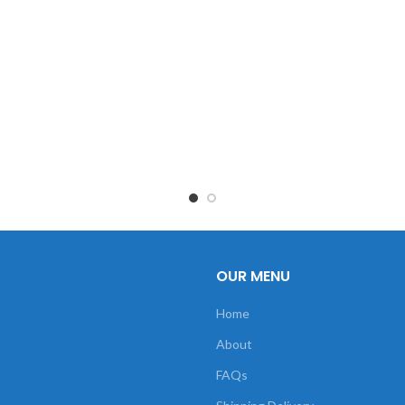
OUR MENU
Home
About
FAQs