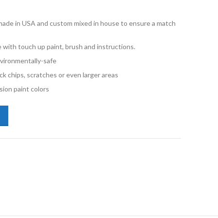
e made in USA and custom mixed in house to ensure a match
 with touch up paint, brush and instructions.
vironmentally-safe
ck chips, scratches or even larger areas
ion paint colors
san Altima QAK Blizzard Half oz Touch Up Paint quantity