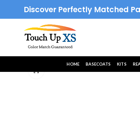
Discover Perfectly Matched Pa
HOME
BASECOATS
KITS
RE
Click to enlarge