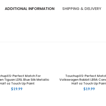
ADDITIONAL INFORMATION
SHIPPING & DELIVERY
chupXS-Perfect Match For
TouchupXS-Perfect Match
ADD TO CART
ADD TO CART
n Tiguan LD5L Blue Silk Metallic
Volkswagen Rabbit LB9A Can
Half oz Touch Up Paint
Half oz Touch Up Pain
$
19.99
$
19.99