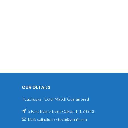
OUR DETAILS
Touchupxs , Color Match Guaranteed
5 East Main Street Oakland, IL 61943
Mail: sajjadjuttxstech@gmail.com