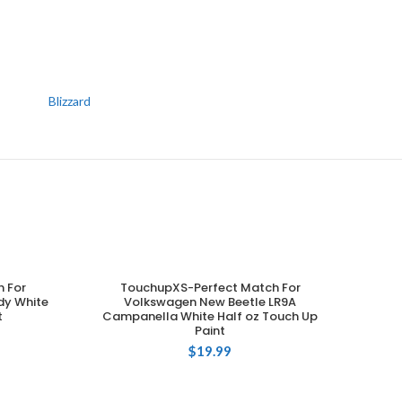
Blizzard
 For
TouchupXS-Perfect Match For
ADD TO CART
dy White
Volkswagen New Beetle LR9A
t
Campanella White Half oz Touch Up
Paint
$
19.99