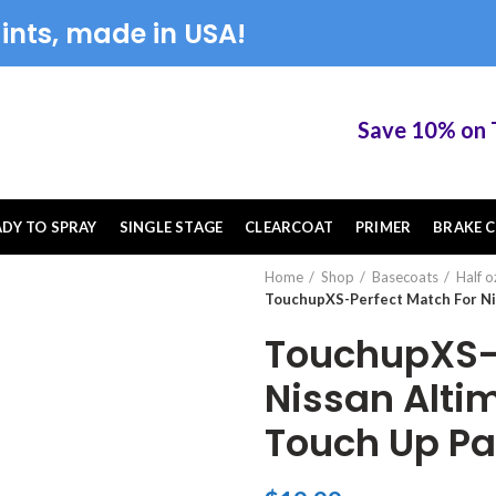
ints, made in USA!
Save 10% on Tou
ADY TO SPRAY
SINGLE STAGE
CLEARCOAT
PRIMER
BRAKE C
Home
Shop
Basecoats
Half o
TouchupXS-Perfect Match For Nis
TouchupXS-P
Nissan Altim
Touch Up Pa