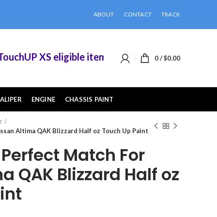
ABOUT
CONTACT
TRACK
chUP XS eligible items when you buy 2 or more of
0
/
$
0.00
ALIPER
ENGINE
CHASSIS PAINT
z
san Altima QAK Blizzard Half oz Touch Up Paint
erfect Match For
a QAK Blizzard Half oz
int