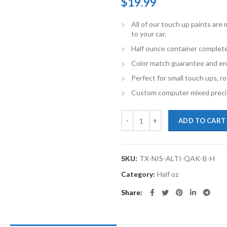
$
19.99
All of our touch up paints ar
to your car.
Half ounce container complete
Color match guarantee and en
Perfect for small touch ups, ro
Custom computer mixed precis
TouchupXS-Perfect Match For Nis
ADD TO CART
SKU:
TX-NIS-ALTI-QAK-B-H
Category:
Half oz
Share