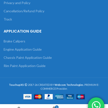
Privacy and Policy
Cancellation/Refund Policy
Track
APPLICATION GUIDE
Brake Calipers
Engine Application Guide
Chassis Paint Application Guide
Rim Paint Application Guide
TouchupXS
2017-26 CREATED BY
Webcom Technologies
. PREMIUM E-
COMMERCE Provider.
0