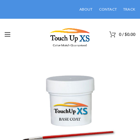
ABOUT
CONTACT
TRACK
0
/
$
0.00