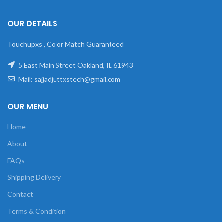
OUR DETAILS
Touchupxs , Color Match Guaranteed
5 East Main Street Oakland, IL 61943
Mail: sajjadjuttxstech@gmail.com
OUR MENU
Home
About
FAQs
Shipping Delivery
Contact
Terms & Condition