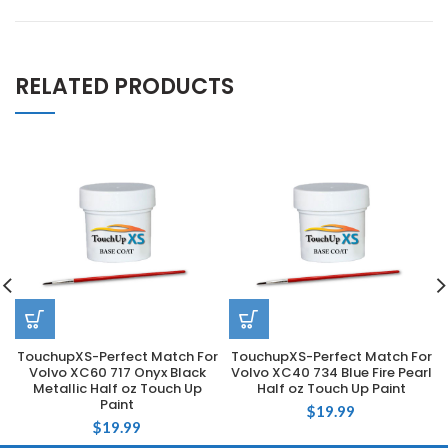
RELATED PRODUCTS
TouchupXS-Perfect Match For
TouchupXS-Perfect Match For
Volvo XC60 717 Onyx Black
Volvo XC40 734 Blue Fire Pearl
Metallic Half oz Touch Up
Half oz Touch Up Paint
Paint
$
19.99
$
19.99