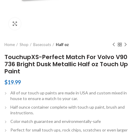
Click to enlarge
Home
Shop
Basecoats
Half oz
TouchupXS-Perfect Match For Volvo V90
736 Bright Dusk Metallic Half oz Touch Up
Paint
$
19.99
All of our touch up paints are made in USA and custom mixed in
house to ensure a match to your car.
Half ounce container complete with touch up paint, brush and
instructions.
Color match guarantee and environmentally-safe
Perfect for small touch ups, rock chips, scratches or even larger