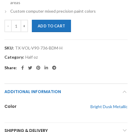
areas
Custom computer mixed precision paint colors
TouchupXS-Perfect Match For Volvo V90 736 Bright Dusk Metallic Hal
ADD TO CART
SKU:
TX-VOL-V90-736-BDM-H
Category:
Half oz
Share
ADDITIONAL INFORMATION
Color
Bright Dusk Metallic
SHIPPING & DELIVERY