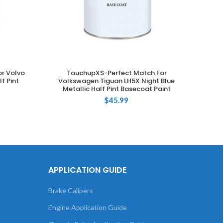
r Volvo
TouchupXS-Perfect Match For
T
ADD TO CART
f Pint
Volkswagen Tiguan LH5X Night Blue
Metallic Half Pint Basecoat Paint
Camp
$
45.99
APPLICATION GUIDE
Brake Calipers
Engine Application Guide