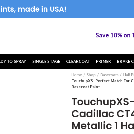
ints, made in USA!
Save 10% on Touc
ADY TO SPRAY
SINGLE STAGE
CLEARCOAT
PRIMER
BRAKE C
Home
Shop
Basecoats
Half P
TouchupXS- Perfect Match For Ca
Basecoat Paint
TouchupXS- 
Cadillac CT
Metallic 1 H