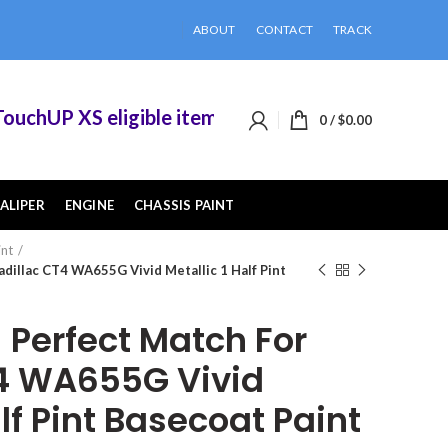
ABOUT
CONTACT
TRACK
hUP XS eligible items when you buy 2 or more of
0
/
$
0.00
ALIPER
ENGINE
CHASSIS PAINT
int
dillac CT4 WA655G Vivid Metallic 1 Half Pint
Perfect Match For
4 WA655G Vivid
alf Pint Basecoat Paint