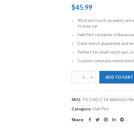
$
45.99
All of our touch up paints ar
to your car.
Half Pint container of Basecoa
Color match guarantee and en
Perfect for small touch ups, ro
Custom computer mixed precis
TouchupXS- Perfect Match For Cad
ADD TO CART
SKU:
TX-CAD-CT4-WA655G-V
Category:
Half Pint
Share