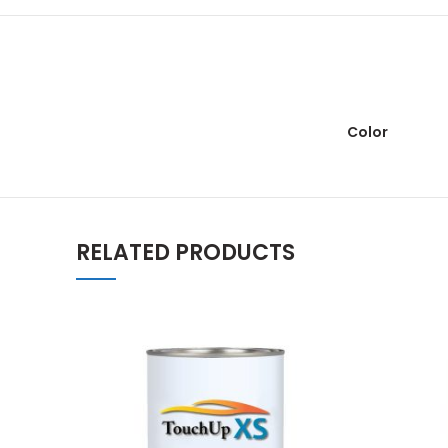
Color
RELATED PRODUCTS