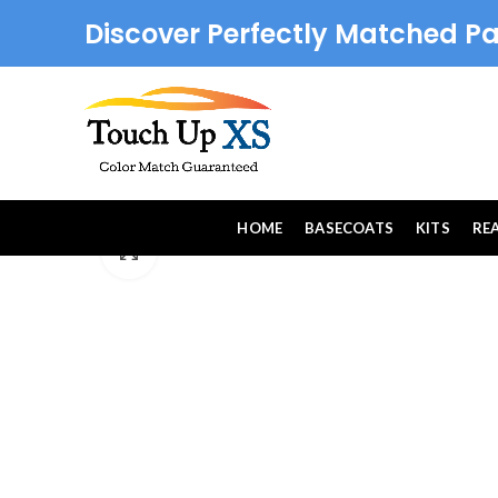
Discover Perfectly Matched Pa
HOME
BASECOATS
KITS
RE
Click to enlarge