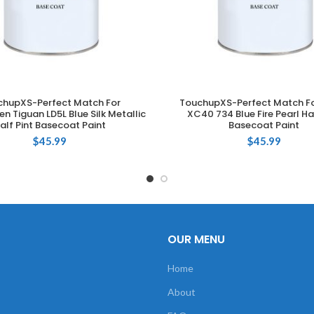
chupXS-Perfect Match For
TouchupXS-Perfect Match Fo
ADD TO CART
ADD TO CART
n Tiguan LD5L Blue Silk Metallic
XC40 734 Blue Fire Pearl Hal
alf Pint Basecoat Paint
Basecoat Paint
$
45.99
$
45.99
OUR MENU
Home
About