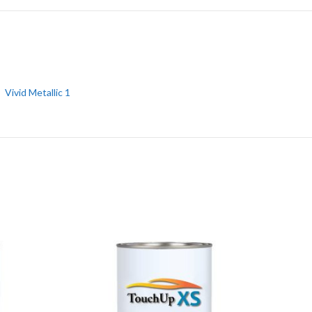
Vivid Metallic 1