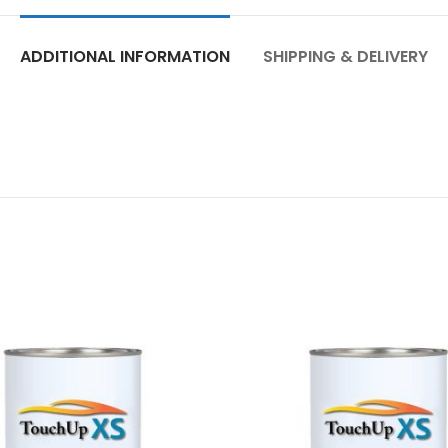
ADDITIONAL INFORMATION
SHIPPING & DELIVERY