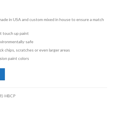
e made in USA and custom mixed in house to ensure a match
t touch up paint
vironmentally-safe
ck chips, scratches or even larger areas
ion paint colors
illac CT4 WA655G Vivid Metallic 1 Half Pint Basecoat Paint quantity
M1-HBCP