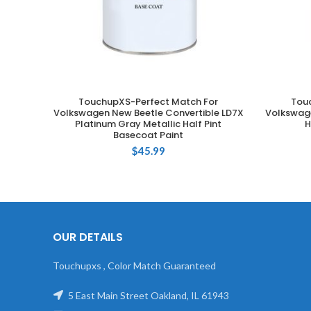
TouchupXS-Perfect Match For
Tou
ADD TO CART
Volkswagen New Beetle Convertible LD7X
Volkswage
Platinum Gray Metallic Half Pint
H
Basecoat Paint
$
45.99
OUR DETAILS
Touchupxs , Color Match Guaranteed
5 East Main Street Oakland, IL 61943