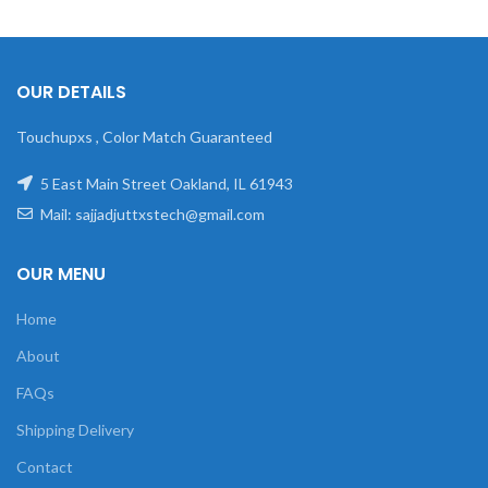
OUR DETAILS
Touchupxs , Color Match Guaranteed
5 East Main Street Oakland, IL 61943
Mail: sajjadjuttxstech@gmail.com
OUR MENU
Home
About
FAQs
Shipping Delivery
Contact