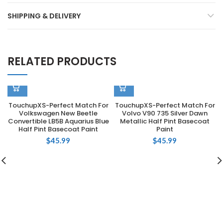
SHIPPING & DELIVERY
RELATED PRODUCTS
TouchupXS-Perfect Match For
TouchupXS-Perfect Match For
Volkswagen New Beetle
Volvo V90 735 Silver Dawn
Convertible LB5B Aquarius Blue
Metallic Half Pint Basecoat
Half Pint Basecoat Paint
Paint
$
45.99
$
45.99