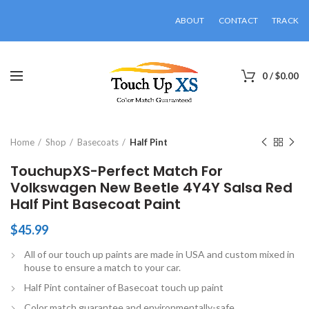
ABOUT
CONTACT
TRACK
0
/
$
0.00
Click to enlarge
Home
Shop
Basecoats
Half Pint
TouchupXS-Perfect Match For
Volkswagen New Beetle 4Y4Y Salsa Red
Half Pint Basecoat Paint
$
45.99
All of our touch up paints are made in USA and custom mixed in
house to ensure a match to your car.
Half Pint container of Basecoat touch up paint
Color match guarantee and environmentally-safe