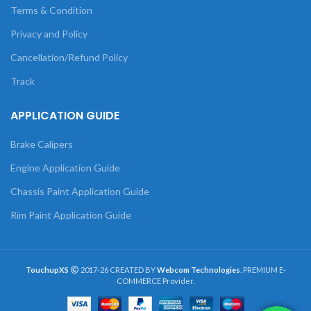
Terms & Condition
Privacy and Policy
Cancellation/Refund Policy
Track
APPLICATION GUIDE
Brake Calipers
Engine Application Guide
Chassis Paint Application Guide
Rim Paint Application Guide
TouchupXS
2017-26 CREATED BY
Webcom Technologies
. PREMIUM E-
COMMERCE Provider.