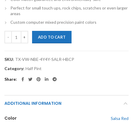
Perfect for small touch ups, rock chips, scratches or even larger
areas
Custom computer mixed precision paint colors
TouchupXS-Perfect Match For Volkswagen New Beetle 4Y4Y Salsa Red
ADD TO CART
SKU:
TX-VW-NBE-4Y4Y-SALR-HBCP
Category:
Half Pint
Share
ADDITIONAL INFORMATION
Color
Salsa Red