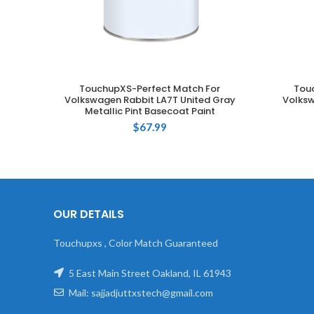
TouchupXS-Perfect Match For
Tou
ADD TO CART
Volkswagen Rabbit LA7T United Gray
Volksw
Metallic Pint Basecoat Paint
$
67.99
OUR DETAILS
Touchupxs , Color Match Guaranteed
5 East Main Street Oakland, IL 61943
Mail: sajjadjuttxstech@gmail.com