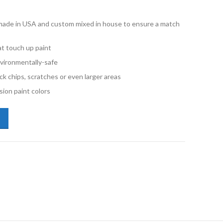
e made in USA and custom mixed in house to ensure a match
t touch up paint
vironmentally-safe
ck chips, scratches or even larger areas
ion paint colors
kswagen Passat L041 Black Pint Basecoat Paint quantity