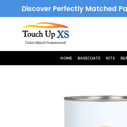
Discover Perfectly Matched Pa
HOME
BASECOATS
KITS
RE