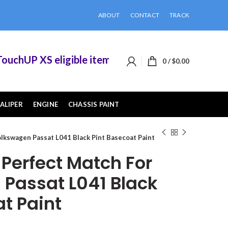
ABOUT
CONTACT
TRACK
hUP XS eligible items when you buy 2 or more of
0
/
$
0.00
ALIPER
ENGINE
CHASSIS PAINT
lkswagen Passat L041 Black Pint Basecoat Paint
erfect Match For
Passat L041 Black
t Paint