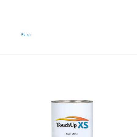
Black