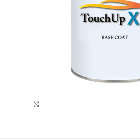
Click to enlarge