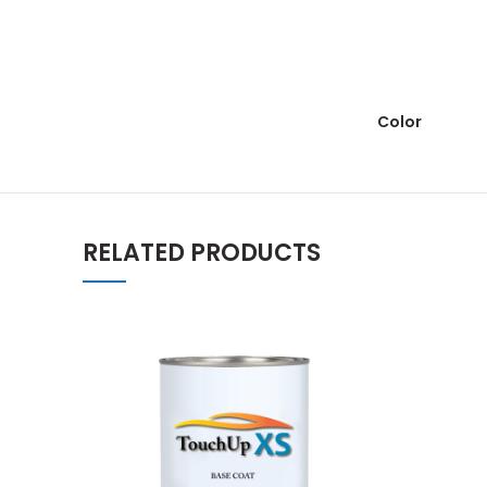
Color
RELATED PRODUCTS