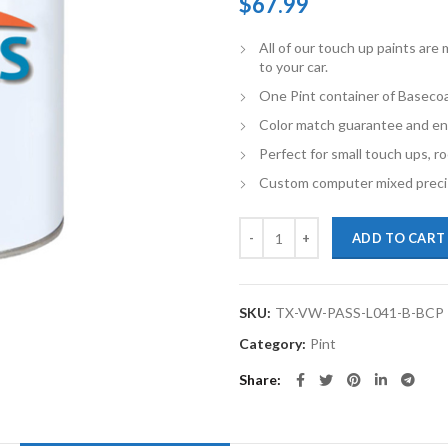
$
67.99
All of our touch up paints ar
to your car.
One Pint container of Basecoa
Color match guarantee and en
Perfect for small touch ups, ro
Custom computer mixed precis
TouchupXS-Perfect Match For Vol
ADD TO CART
SKU:
TX-VW-PASS-L041-B-BCP
Category:
Pint
Share