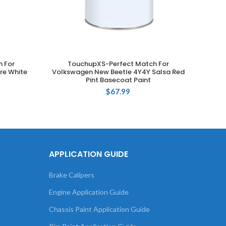
 For
TouchupXS-Perfect Match For
T
ADD TO CART
re White
Volkswagen New Beetle 4Y4Y Salsa Red
Volks
Pint Basecoat Paint
Gr
$
67.99
APPLICATION GUIDE
Brake Calipers
Engine Application Guide
Chassis Paint Application Guide