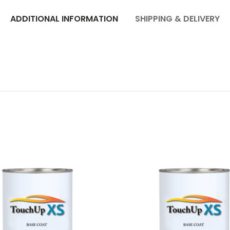
ADDITIONAL INFORMATION
SHIPPING & DELIVERY