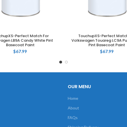
chupXS-Perfect Match For
TouchupXS-Perfect Match
ADD TO CART
ADD TO CART
agen LB9A Candy White Pint
Volkswagen Touareg LC9A Pu
Basecoat Paint
Pint Basecoat Paint
$
67.99
$
67.99
OUR MENU
Home
About
FAQs