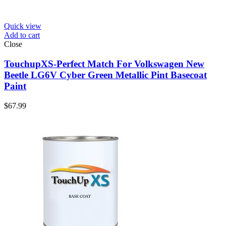
Quick view
Add to cart
Close
TouchupXS-Perfect Match For Volkswagen New
Beetle LG6V Cyber Green Metallic Pint Basecoat
Paint
$
67.99