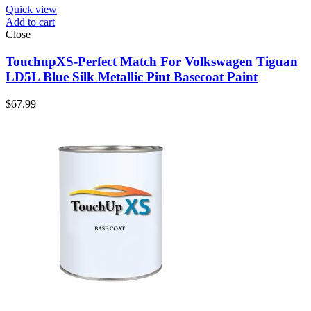
Quick view
Add to cart
Close
TouchupXS-Perfect Match For Volkswagen Tiguan
LD5L Blue Silk Metallic Pint Basecoat Paint
$
67.99