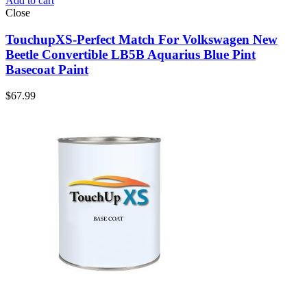
Add to cart
Close
TouchupXS-Perfect Match For Volkswagen New
Beetle Convertible LB5B Aquarius Blue Pint
Basecoat Paint
$
67.99