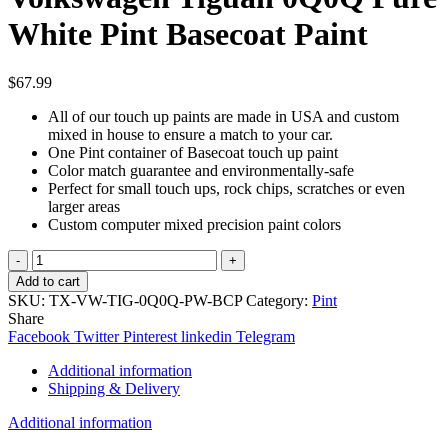
White Pint Basecoat Paint
$
67.99
All of our touch up paints are made in USA and custom
mixed in house to ensure a match to your car.
One Pint container of Basecoat touch up paint
Color match guarantee and environmentally-safe
Perfect for small touch ups, rock chips, scratches or even
larger areas
Custom computer mixed precision paint colors
TouchupXS-
Perfect
Add to cart
Match
SKU:
TX-VW-TIG-0Q0Q-PW-BCP
Category:
Pint
For
Share
Volkswagen
Facebook
Twitter
Pinterest
linkedin
Telegram
Tiguan
0Q0Q
Additional information
Pure
Shipping & Delivery
White
Pint
Additional information
Basecoat