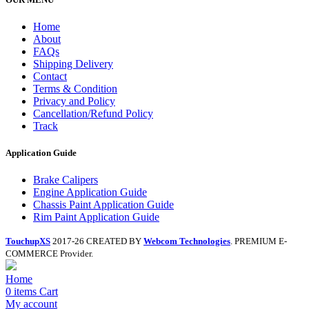
Home
About
FAQs
Shipping Delivery
Contact
Terms & Condition
Privacy and Policy
Cancellation/Refund Policy
Track
Application Guide
Brake Calipers
Engine Application Guide
Chassis Paint Application Guide
Rim Paint Application Guide
TouchupXS
2017-26 CREATED BY
Webcom Technologies
. PREMIUM E-
COMMERCE Provider.
Home
0
items
Cart
My account