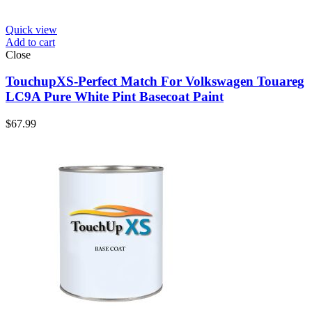
Quick view
Add to cart
Close
TouchupXS-Perfect Match For Volkswagen Touareg
LC9A Pure White Pint Basecoat Paint
$
67.99