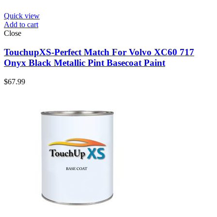
Quick view
Add to cart
Close
TouchupXS-Perfect Match For Volvo XC60 717
Onyx Black Metallic Pint Basecoat Paint
$
67.99