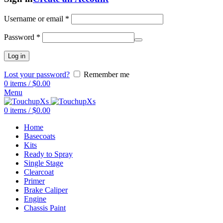
Username or email
*
Password
*
Log in
Lost your password?
Remember me
0
items
/
$
0.00
Menu
0
items
/
$
0.00
Home
Basecoats
Kits
Ready to Spray
Single Stage
Clearcoat
Primer
Brake Caliper
Engine
Chassis Paint