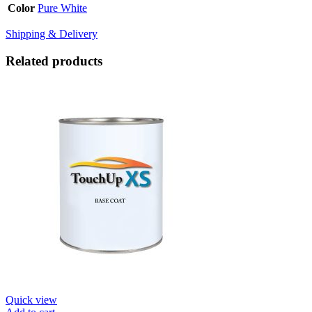
Paint
Color
Pure White
quantity
Shipping & Delivery
Related products
Quick view