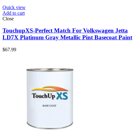
Quick view
Add to cart
Close
TouchupXS-Perfect Match For Volkswagen Jetta
LD7X Platinum Gray Metallic Pint Basecoat Paint
$
67.99