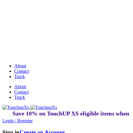
Discover Perfectly Matched Paints, made
in USA!
About
Contact
Track
About
Contact
Track
Save 10% on TouchUP XS eligible items when you b
Login / Register
Sign in
Create an Account