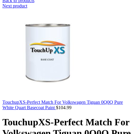
Back to products
Next product
TouchupXS-Perfect Match For Volkswagen Tiguan 0Q0Q Pure
White Quart Basecoat Paint
$
104.99
TouchupXS-Perfect Match For
Volkswagen Tiguan 0Q0Q Pure