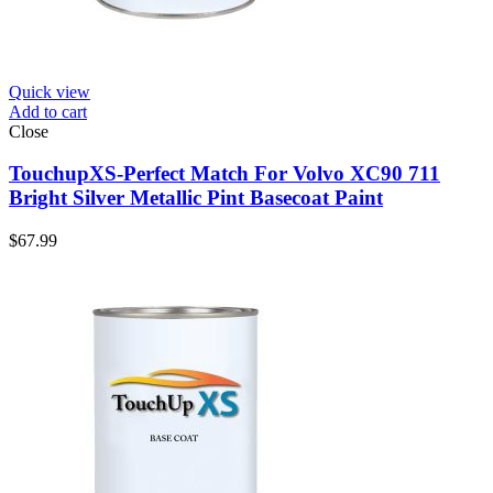
Quick view
Add to cart
Close
TouchupXS-Perfect Match For Volvo XC90 711
Bright Silver Metallic Pint Basecoat Paint
$
67.99