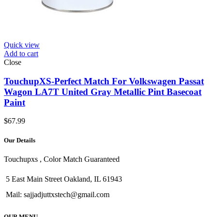
Quick view
Add to cart
Close
TouchupXS-Perfect Match For Volkswagen Passat
Wagon LA7T United Gray Metallic Pint Basecoat
Paint
$
67.99
Our Details
Touchupxs , Color Match Guaranteed
5 East Main Street Oakland, IL 61943
Mail: sajjadjuttxstech@gmail.com
OUR MENU