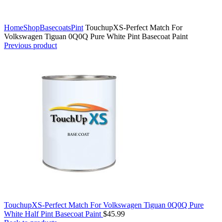
Click to enlarge
Home
Shop
Basecoats
Pint
TouchupXS-Perfect Match For
Volkswagen Tiguan 0Q0Q Pure White Pint Basecoat Paint
Previous product
TouchupXS-Perfect Match For Volkswagen Tiguan 0Q0Q Pure
White Half Pint Basecoat Paint
$
45.99