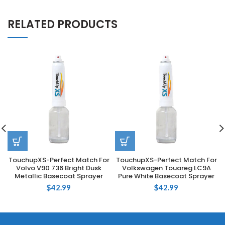
RELATED PRODUCTS
TouchupXS-Perfect Match For
TouchupXS-Perfect Match For
Volvo V90 736 Bright Dusk
Volkswagen Touareg LC9A
Metallic Basecoat Sprayer
Pure White Basecoat Sprayer
$
42.99
$
42.99