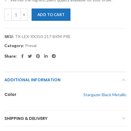
TouchupXS-Perfect Match For Lexus RX350 217 Stargazer Black Metal
ADD TO CART
SKU:
TX-LEX-RX350-217-BKM-PRE
Category:
Preval
Share
ADDITIONAL INFORMATION
Color
Stargazer Black Metallic
SHIPPING & DELIVERY