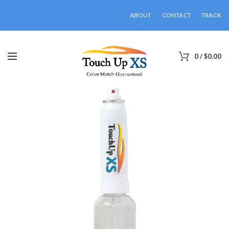
ABOUT
CONTACT
TRACK
0
/
$
0.00