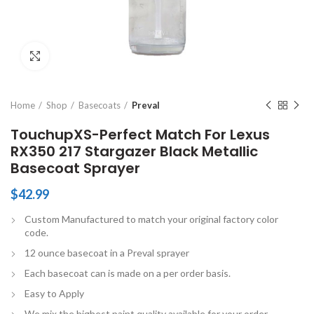
Click to enlarge
Home
Shop
Basecoats
Preval
TouchupXS-Perfect Match For Lexus
RX350 217 Stargazer Black Metallic
Basecoat Sprayer
$
42.99
Custom Manufactured to match your original factory color
code.
12 ounce basecoat in a Preval sprayer
Each basecoat can is made on a per order basis.
Easy to Apply
We mix the highest paint quality available for your order.