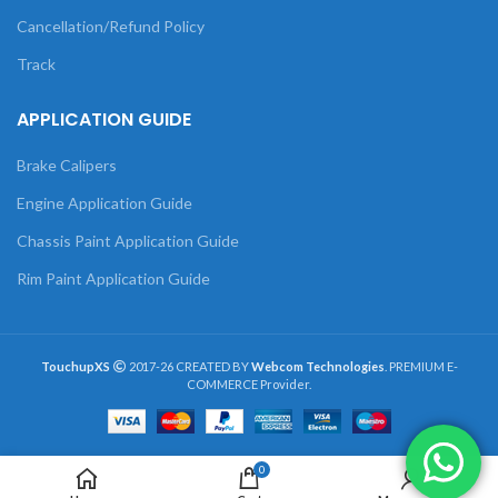
Cancellation/Refund Policy
Track
APPLICATION GUIDE
Brake Calipers
Engine Application Guide
Chassis Paint Application Guide
Rim Paint Application Guide
TouchupXS
2017-26 CREATED BY
Webcom Technologies
. PREMIUM E-
COMMERCE Provider.
0