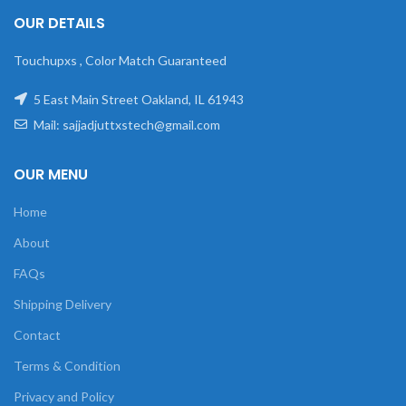
OUR DETAILS
Touchupxs , Color Match Guaranteed
5 East Main Street Oakland, IL 61943
Mail: sajjadjuttxstech@gmail.com
OUR MENU
Home
About
FAQs
Shipping Delivery
Contact
Terms & Condition
Privacy and Policy