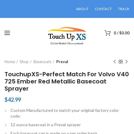
ABOUT
CONTACT
TRACK
0
/
$
0.00
Click to enlarge
Home
Shop
Basecoats
Preval
TouchupXS-Perfect Match For Volvo V40
725 Ember Red Metallic Basecoat
Sprayer
$
42.99
Custom Manufactured to match your original factory color
code.
12 ounce basecoat in a Preval sprayer
Each basecoat can is made on a per order basis.