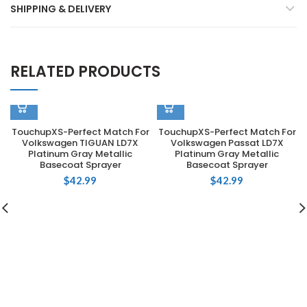
SHIPPING & DELIVERY
RELATED PRODUCTS
TouchupXS-Perfect Match For
TouchupXS-Perfect Match For
Volkswagen TIGUAN LD7X
Volkswagen Passat LD7X
Platinum Gray Metallic
Platinum Gray Metallic
Basecoat Sprayer
Basecoat Sprayer
$
42.99
$
42.99