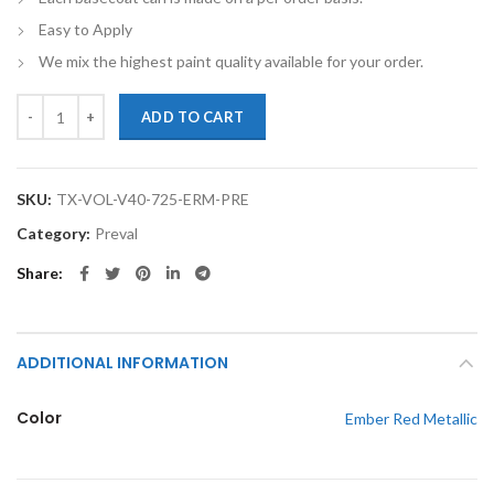
Easy to Apply
We mix the highest paint quality available for your order.
TouchupXS-Perfect Match For Volvo V40 725 Ember Red Metallic Bas
ADD TO CART
SKU:
TX-VOL-V40-725-ERM-PRE
Category:
Preval
Share
ADDITIONAL INFORMATION
Color
Ember Red Metallic