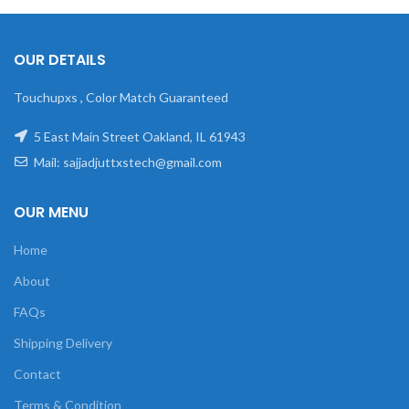
OUR DETAILS
Touchupxs , Color Match Guaranteed
5 East Main Street Oakland, IL 61943
Mail: sajjadjuttxstech@gmail.com
OUR MENU
Home
About
FAQs
Shipping Delivery
Contact
Terms & Condition