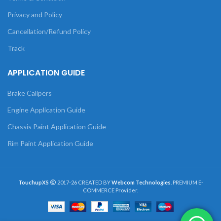
Privacy and Policy
Cancellation/Refund Policy
Track
APPLICATION GUIDE
Brake Calipers
Engine Application Guide
Chassis Paint Application Guide
Rim Paint Application Guide
TouchupXS
2017-26 CREATED BY
Webcom Technologies
. PREMIUM E-
COMMERCE Provider.