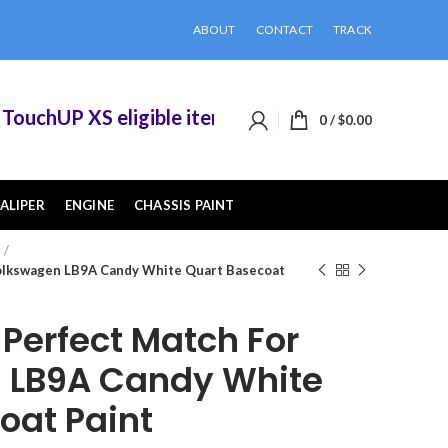
ABOUT
CONTACT
TRACK
chUP XS eligible items when you buy 2 or more o
0
/
$
0.00
ALIPER
ENGINE
CHASSIS PAINT
olkswagen LB9A Candy White Quart Basecoat
erfect Match For
 LB9A Candy White
oat Paint