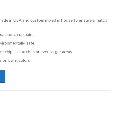
e made in USA and custom mixed in house to ensure a match
oat touch up paint
vironmentally-safe
ck chips, scratches or even larger areas
ion paint colors
lkswagen LB9A Candy White Quart Basecoat Paint quantity