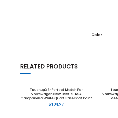
Color
RELATED PRODUCTS
TouchupXS-Perfect Match For
Tou
ADD TO CART
Volkswagen New Beetle LR9A
Volkswag
Campanella White Quart Basecoat Paint
Meta
$
104.99