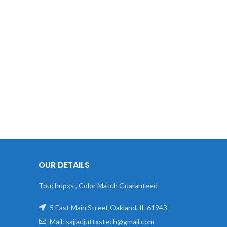
OUR DETAILS
Touchupxs , Color Match Guaranteed
5 East Main Street Oakland, IL 61943
Mail: sajjadjuttxstech@gmail.com