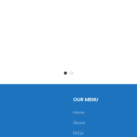
OUR MENU
Home
About
FAQs