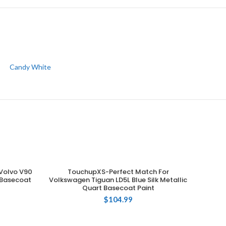
Candy White
Volvo V90
TouchupXS-Perfect Match For
ADD TO CART
t Basecoat
Volkswagen Tiguan LD5L Blue Silk Metallic
Quart Basecoat Paint
$
104.99