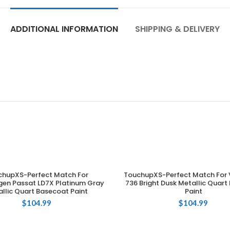
ADDITIONAL INFORMATION
SHIPPING & DELIVERY
chupXS-Perfect Match For
TouchupXS-Perfect Match For 
ADD TO CART
ADD TO CART
en Passat LD7X Platinum Gray
736 Bright Dusk Metallic Quar
llic Quart Basecoat Paint
Paint
$
104.99
$
104.99