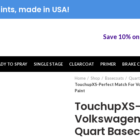
ints, made in USA!
Save 10% on Tou
ADY TO SPRAY
SINGLE STAGE
CLEARCOAT
PRIMER
BRAKE C
Home
Shop
Basecoats
Quart
TouchupXS-Perfect Match For V
Paint
TouchupXS-P
Volkswagen
Quart Basec