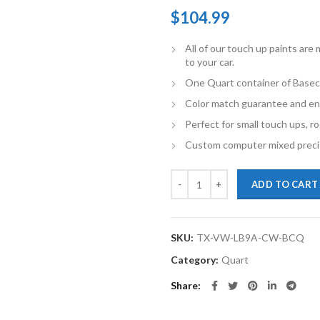
$
104.99
All of our touch up paints ar
to your car.
One Quart container of Basec
Color match guarantee and en
Perfect for small touch ups, ro
Custom computer mixed precis
TouchupXS-Perfect Match For Vo
ADD TO CART
SKU:
TX-VW-LB9A-CW-BCQ
Category:
Quart
Share