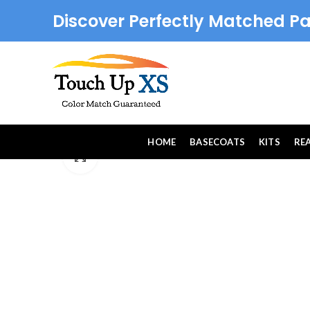
Discover Perfectly Matched Pa
HOME
BASECOATS
KITS
RE
Click to enlarge