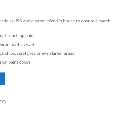
e made in USA and custom mixed in house to ensure a match
oat touch up paint
vironmentally-safe
ck chips, scratches or even larger areas
ion paint colors
lkswagen New Beetle 4Y4Y Salsa Red Quart Basecoat Paint quantity
BCQ