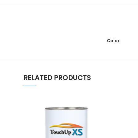
Color
RELATED PRODUCTS