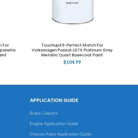
 For
TouchupXS-Perfect Match For
T
ADD TO CART
panella
Volkswagen Passat LD7X Platinum Gray
Volks
int
Metallic Quart Basecoat Paint
Gra
$
104.99
APPLICATION GUIDE
Brake Calipers
Engine Application Guide
Chassis Paint Application Guide