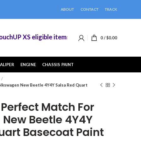
ABOUT
CONTACT
TRACK
UP XS eligible items when you buy 2 or more of 
0
/
$
0.00
ALIPER
ENGINE
CHASSIS PAINT
lkswagen New Beetle 4Y4Y Salsa Red Quart
erfect Match For
 New Beetle 4Y4Y
uart Basecoat Paint