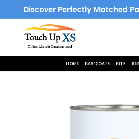
Discover Perfectly Matched Pa
HOME
BASECOATS
KITS
RE