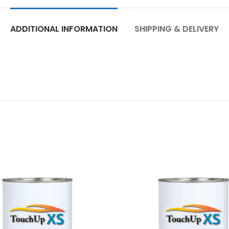
ADDITIONAL INFORMATION
SHIPPING & DELIVERY