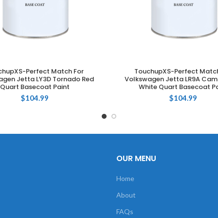
chupXS-Perfect Match For
TouchupXS-Perfect Match
ADD TO CART
ADD TO CART
agen Jetta LY3D Tornado Red
Volkswagen Jetta LR9A Cam
Quart Basecoat Paint
White Quart Basecoat Pa
$
104.99
$
104.99
OUR MENU
Home
About
FAQs