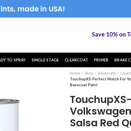
ints, made in USA!
Save 10% on Touch
ADY TO SPRAY
SINGLE STAGE
CLEARCOAT
PRIMER
BRAKE C
Home
Shop
Basecoats
Quart
TouchupXS-Perfect Match For Vo
Basecoat Paint
TouchupXS-P
Volkswagen
Salsa Red Q