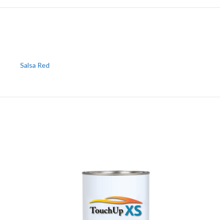
Salsa Red