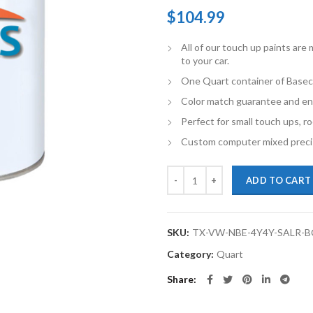
$
104.99
All of our touch up paints ar
to your car.
One Quart container of Basec
Color match guarantee and en
Perfect for small touch ups, ro
Custom computer mixed precis
TouchupXS-Perfect Match For Vo
ADD TO CART
SKU:
TX-VW-NBE-4Y4Y-SALR-
Category:
Quart
Share