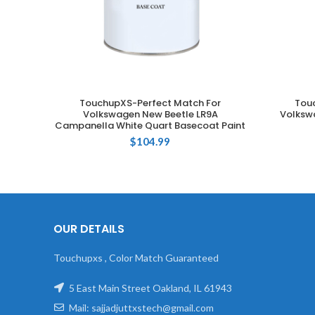
TouchupXS-Perfect Match For
Tou
ADD TO CART
Volkswagen New Beetle LR9A
Volksw
Campanella White Quart Basecoat Paint
$
104.99
OUR DETAILS
Touchupxs , Color Match Guaranteed
5 East Main Street Oakland, IL 61943
Mail: sajjadjuttxstech@gmail.com