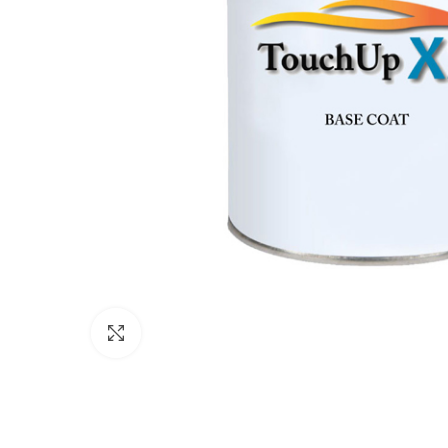
Click to enlarge