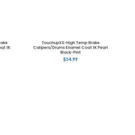
rake
TouchupXS-High Temp Brake
ADD TO CART
at 1K
Calipers/Drums Enamel Coat 1K Pearl
Black-Pint
$
54.99
Cali