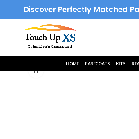
Discover Perfectly Matched Pa
HOME
BASECOATS
KITS
RE
Click to enlarge