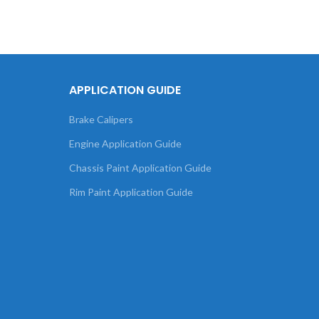
APPLICATION GUIDE
Brake Calipers
Engine Application Guide
Chassis Paint Application Guide
Rim Paint Application Guide