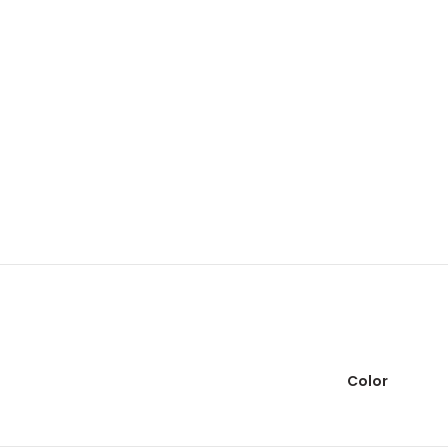
Color