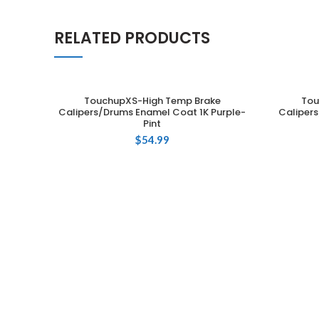
RELATED PRODUCTS
TouchupXS-High Temp Brake
Tou
ADD TO CART
Calipers/Drums Enamel Coat 1K Purple-
Caliper
Pint
$
54.99