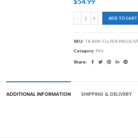
$
54.99
TouchupXS-High Temp Brake Calip
ADD TO CART
SKU:
TX-BRK-CLLPER-MILOLIV
Category:
Pint
Share
ADDITIONAL INFORMATION
SHIPPING & DELIVERY