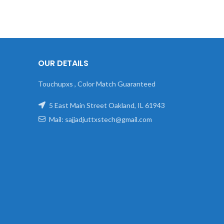
OUR DETAILS
Touchupxs , Color Match Guaranteed
5 East Main Street Oakland, IL 61943
Mail: sajjadjuttxstech@gmail.com