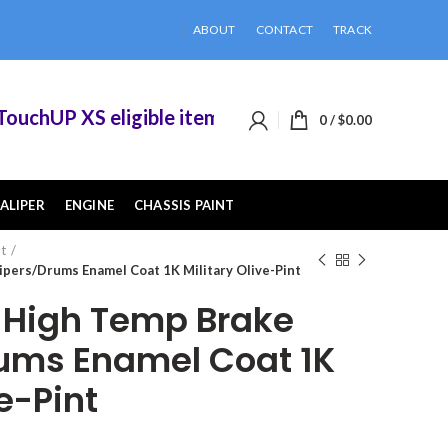
ABOUT
CONTACT
TRACK
chUP XS eligible items when you buy 2 or more o
0
/
$
0.00
ALIPER
ENGINE
CHASSIS PAINT
nt
pers/Drums Enamel Coat 1K Military Olive-Pint
High Temp Brake
ums Enamel Coat 1K
ve-Pint