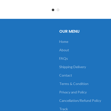
OUR MENU
Home
About
FAQs
Shipping Delivery
Contact
Terms & Condition
Privacy and Policy
Cancellation/Refund Policy
Track