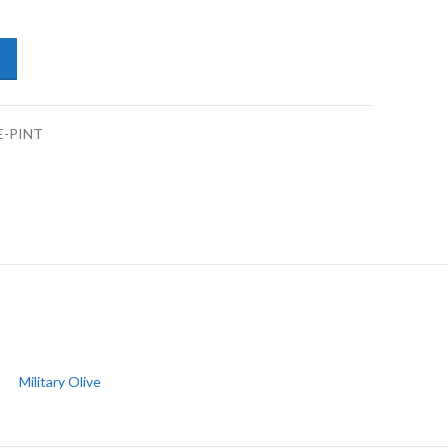
ers/Drums Enamel Coat 1K Military Olive-Pint quantity
E-PINT
Military Olive