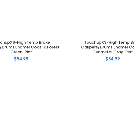
chupXS-High Temp Brake
TouchupXS-High Temp B
ADD TO CART
ADD TO CART
s/Drums Enamel Coat 1K Forest
Calipers/Drums Enamel Co
Green-Pint
Gunmetal Gray-Pint
$
54.99
$
54.99