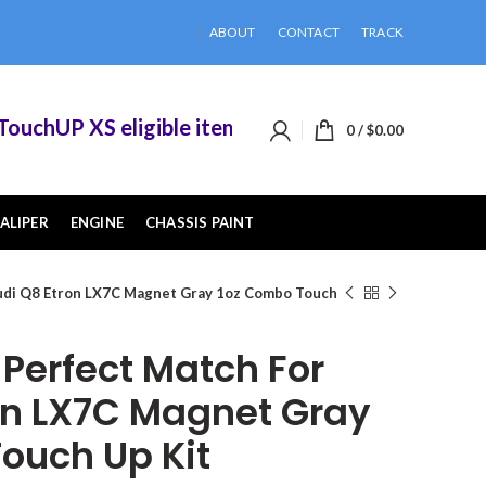
ABOUT
CONTACT
TRACK
chUP XS eligible items when you buy 2 or more of
0
/
$
0.00
ALIPER
ENGINE
CHASSIS PAINT
udi Q8 Etron LX7C Magnet Gray 1oz Combo Touch
erfect Match For
on LX7C Magnet Gray
ouch Up Kit