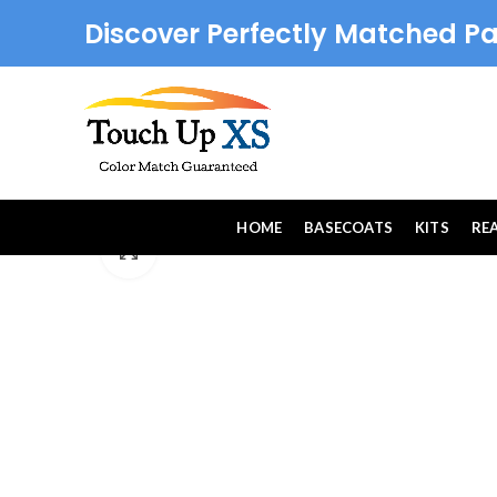
Discover Perfectly Matched Pa
HOME
BASECOATS
KITS
RE
Click to enlarge