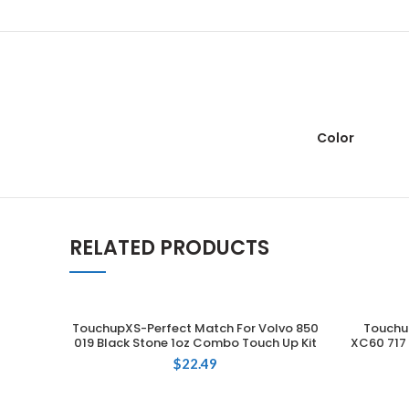
Color
RELATED PRODUCTS
TouchupXS-Perfect Match For Volvo 850
Touchu
ADD TO CART
019 Black Stone 1oz Combo Touch Up Kit
XC60 717 
$
22.49