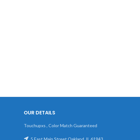
OUR DETAILS
Touchupxs , Color Match Guaranteed
5 East Main Street Oakland, IL 61943