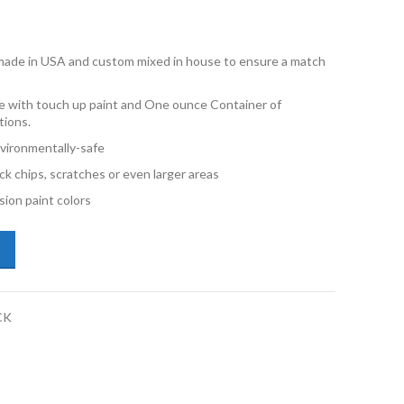
e made in USA and custom mixed in house to ensure a match
 with touch up paint and One ounce Container of
tions.
vironmentally-safe
ck chips, scratches or even larger areas
ion paint colors
di Q8 Etron LX7C Magnet Gray 1oz Combo Touch Up Kit quantity
CK