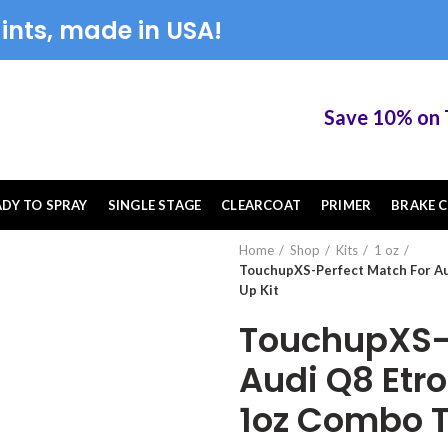
ints, made in USA!
Save 10% on Tou
ADY TO SPRAY
SINGLE STAGE
CLEARCOAT
PRIMER
BRAKE C
Home
Shop
Kits
1 oz
TouchupXS-Perfect Match For A
Up Kit
TouchupXS-P
Audi Q8 Etr
1oz Combo T