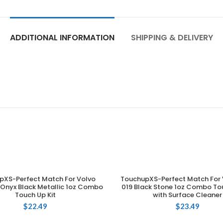
ADDITIONAL INFORMATION
SHIPPING & DELIVERY
pXS-Perfect Match For Volvo
TouchupXS-Perfect Match For 
ADD TO CART
ADD TO CART
Onyx Black Metallic 1oz Combo
019 Black Stone 1oz Combo Tou
Touch Up Kit
with Surface Cleaner
$
22.49
$
23.49