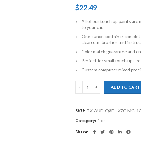
$
22.49
All of our touch up paints ar
to your car.
One ounce container complete
clearcoat, brushes and instruc
Color match guarantee and en
Perfect for small touch ups, ro
Custom computer mixed precis
TouchupXS-Perfect Match For Au
ADD TO CART
SKU:
TX-AUD-Q8E-LX7C-MG-1
Category:
1 oz
Share