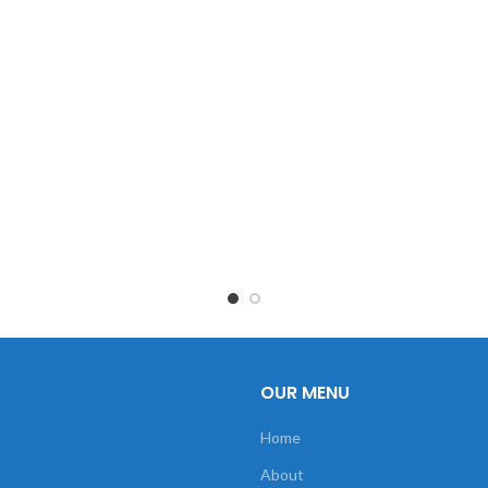
OUR MENU
Home
About