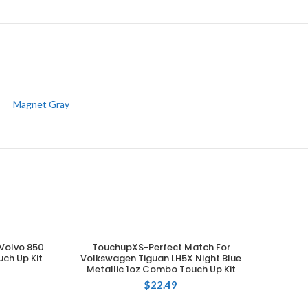
Magnet Gray
Volvo 850
TouchupXS-Perfect Match For
ADD TO CART
ch Up Kit
Volkswagen Tiguan LH5X Night Blue
Metallic 1oz Combo Touch Up Kit
$
22.49