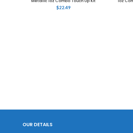
Metallic 1oz Combo Touch Up Kit
1oz Com
$
22.49
OUR DETAILS