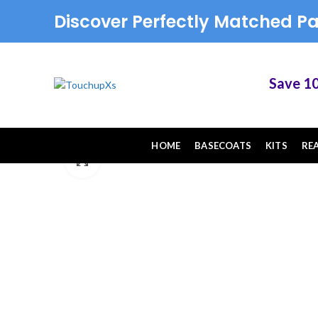
Discover Perfectly Matched Pa
Save 10% o
HOME
BASECOATS
KITS
RE
Click to enlarge