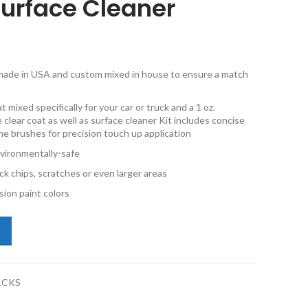
Surface Cleaner
e made in USA and custom mixed in house to ensure a match
 mixed specifically for your car or truck and a 1 oz.
 clear coat as well as surface cleaner Kit includes concise
ine brushes for precision touch up application
vironmentally-safe
ck chips, scratches or even larger areas
ion paint colors
da Mazda3 22V Sunlight Silver Metallic 1oz Combo Touch Up Kit with S
1CKS