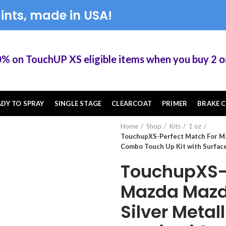
ints, made in USA!
n TouchUP XS eligible items when you buy 2 or m
ADY TO SPRAY
SINGLE STAGE
CLEARCOAT
PRIMER
BRAKE C
Home
Shop
Kits
1 oz
TouchupXS-Perfect Match For Ma
Combo Touch Up Kit with Surfac
TouchupXS-P
Mazda Mazd
Silver Meta