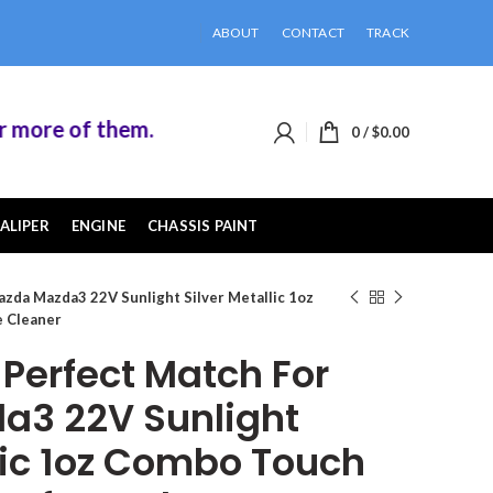
ABOUT
CONTACT
TRACK
ore of them.
0
/
$
0.00
ALIPER
ENGINE
CHASSIS PAINT
zda Mazda3 22V Sunlight Silver Metallic 1oz
e Cleaner
erfect Match For
a3 22V Sunlight
llic 1oz Combo Touch