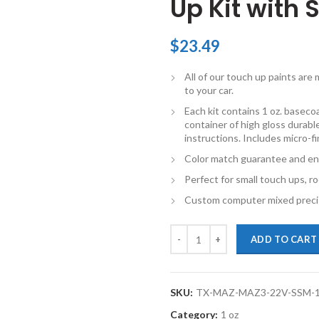
Up Kit with 
$
23.49
All of our touch up paints ar
to your car.
Each kit contains 1 oz. basecoat
container of high gloss durable
instructions. Includes micro-f
Color match guarantee and en
Perfect for small touch ups, ro
Custom computer mixed precis
TouchupXS-Perfect Match For Maz
ADD TO CART
SKU:
TX-MAZ-MAZ3-22V-SSM-
Category:
1 oz