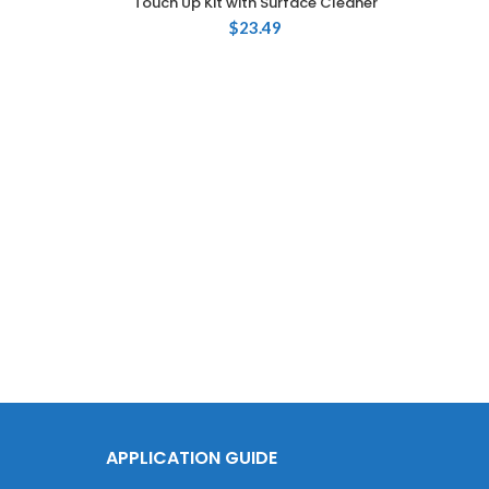
Touch Up Kit with Surface Cleaner
$
23.49
Touch
735
APPLICATION GUIDE