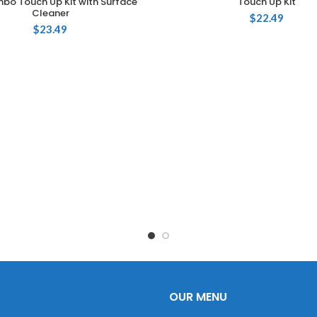
bo Touch Up Kit with Surface
Touch Up Kit
Cleaner
$
22.49
$
23.49
OUR MENU