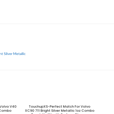
ht Silver Metallic
Volvo V40
TouchupXS-Perfect Match For Volvo
ADD TO CART
z Combo
XC90 711 Bright Silver Metallic 1oz Combo