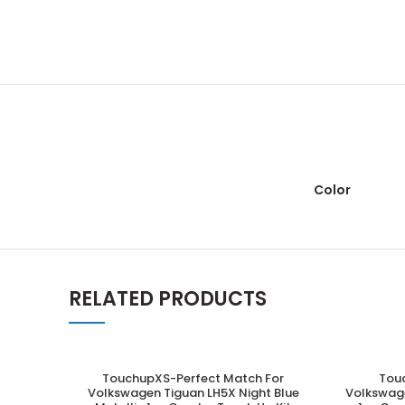
Color
RELATED PRODUCTS
TouchupXS-Perfect Match For
Tou
ADD TO CART
Volkswagen Tiguan LH5X Night Blue
Volkswage