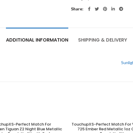
Share
ADDITIONAL INFORMATION
SHIPPING & DELIVERY
Sunlig
chupXS-Perfect Match For
TouchupXS-Perfect Match For 
ADD TO CART
ADD TO CART
n Tiguan Z2 Night Blue Metallic
725 Ember Red Metallic 1o