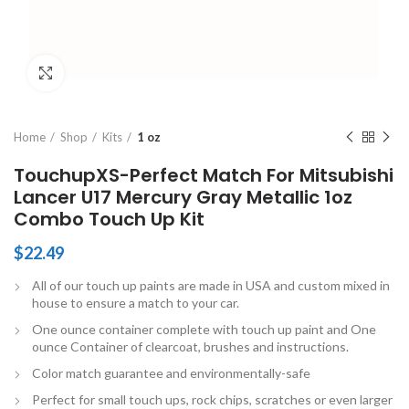
Click to enlarge
Home
Shop
Kits
1 oz
TouchupXS-Perfect Match For Mitsubishi
Lancer U17 Mercury Gray Metallic 1oz
Combo Touch Up Kit
$
22.49
All of our touch up paints are made in USA and custom mixed in
house to ensure a match to your car.
One ounce container complete with touch up paint and One
ounce Container of clearcoat, brushes and instructions.
Color match guarantee and environmentally-safe
Perfect for small touch ups, rock chips, scratches or even larger