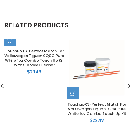
RELATED PRODUCTS
TouchupXS-Perfect Match For
Volkswagen Tiguan 0Q0Q Pure
White 1oz Combo Touch Up Kit
with Surface Cleaner
$
23.49
TouchupXS-Perfect Match For
Volkswagen Tiguan LC9A Pure
White 1oz Combo Touch Up Kit
$
22.49