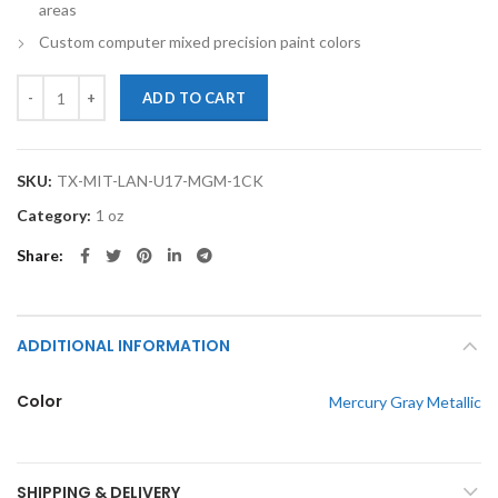
areas
Custom computer mixed precision paint colors
TouchupXS-Perfect Match For Mitsubishi Lancer U17 Mercury Gray M
ADD TO CART
SKU:
TX-MIT-LAN-U17-MGM-1CK
Category:
1 oz
Share
ADDITIONAL INFORMATION
Color
Mercury Gray Metallic
SHIPPING & DELIVERY