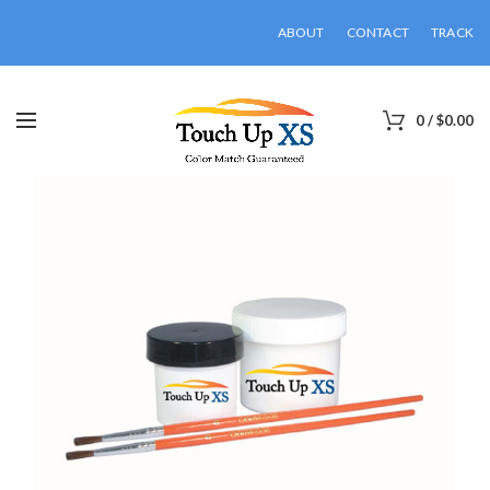
ABOUT
CONTACT
TRACK
0
/
$
0.00