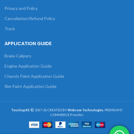
Privacy and Policy
Cancellation/Refund Policy
Track
APPLICATION GUIDE
Brake Calipers
Engine Application Guide
Chassis Paint Application Guide
Rim Paint Application Guide
TouchupXS
2017-26 CREATED BY
Webcom Technologies
. PREMIUM E-
COMMERCE Provider.