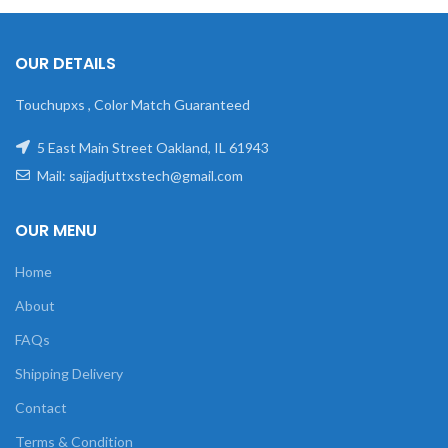
OUR DETAILS
Touchupxs , Color Match Guaranteed
5 East Main Street Oakland, IL 61943
Mail: sajjadjuttxstech@gmail.com
OUR MENU
Home
About
FAQs
Shipping Delivery
Contact
Terms & Condition