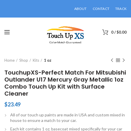
ABOUT
CONTACT
TRACK
0
/
$
0.00
Click to enlarge
Home
Shop
Kits
1 oz
TouchupXS-Perfect Match For Mitsubishi
Outlander U17 Mercury Gray Metallic 1oz
Combo Touch Up Kit with Surface
Cleaner
$
23.49
All of our touch up paints are made in USA and custom mixed in
house to ensure a match to your car.
Each kit contains 1 oz. basecoat mixed specifically for your car