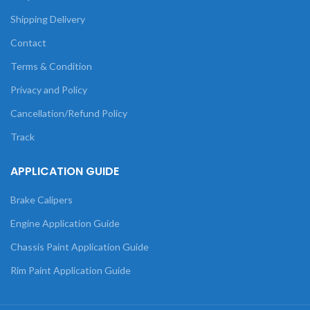
Shipping Delivery
Contact
Terms & Condition
Privacy and Policy
Cancellation/Refund Policy
Track
APPLICATION GUIDE
Brake Calipers
Engine Application Guide
Chassis Paint Application Guide
Rim Paint Application Guide