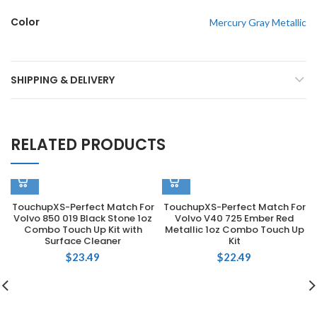
Color
Mercury Gray Metallic
SHIPPING & DELIVERY
RELATED PRODUCTS
TouchupXS-Perfect Match For
TouchupXS-Perfect Match For
Volvo 850 019 Black Stone 1oz
Volvo V40 725 Ember Red
Combo Touch Up Kit with
Metallic 1oz Combo Touch Up
Surface Cleaner
Kit
$
23.49
$
22.49