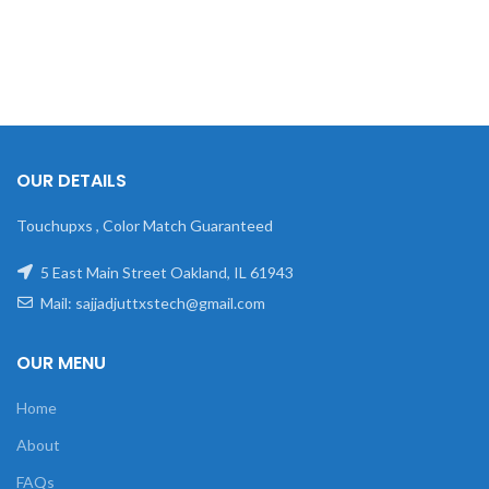
OUR DETAILS
Touchupxs , Color Match Guaranteed
5 East Main Street Oakland, IL 61943
Mail: sajjadjuttxstech@gmail.com
OUR MENU
Home
About
FAQs