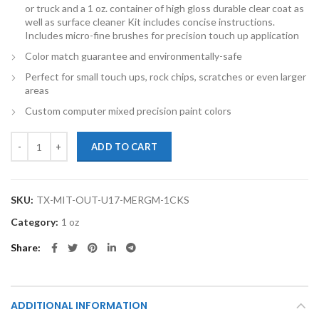
or truck and a 1 oz. container of high gloss durable clear coat as
well as surface cleaner Kit includes concise instructions.
Includes micro-fine brushes for precision touch up application
Color match guarantee and environmentally-safe
Perfect for small touch ups, rock chips, scratches or even larger
areas
Custom computer mixed precision paint colors
TouchupXS-Perfect Match For Mitsubishi Outlander U17 Mercury Gray
ADD TO CART
SKU:
TX-MIT-OUT-U17-MERGM-1CKS
Category:
1 oz
Share
ADDITIONAL INFORMATION