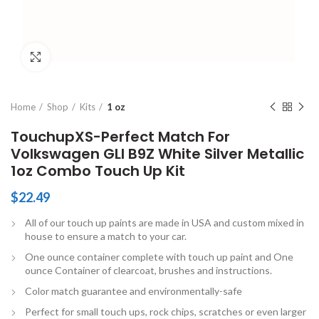
Click to enlarge
Home
Shop
Kits
1 oz
TouchupXS-Perfect Match For
Volkswagen GLI B9Z White Silver Metallic
1oz Combo Touch Up Kit
$
22.49
All of our touch up paints are made in USA and custom mixed in
house to ensure a match to your car.
One ounce container complete with touch up paint and One
ounce Container of clearcoat, brushes and instructions.
Color match guarantee and environmentally-safe
Perfect for small touch ups, rock chips, scratches or even larger