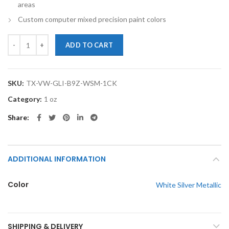
areas
Custom computer mixed precision paint colors
TouchupXS-Perfect Match For Volkswagen GLI B9Z White Silver Meta
ADD TO CART
SKU:
TX-VW-GLI-B9Z-WSM-1CK
Category:
1 oz
Share
ADDITIONAL INFORMATION
Color
White Silver Metallic
SHIPPING & DELIVERY