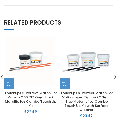
RELATED PRODUCTS
TouchupXS-Perfect Match For
TouchupXS-Perfect Match For
Volvo XC60 717 Onyx Black
Volkswagen Tiguan Z2 Night
Metallic 1oz Combo Touch Up
Blue Metallic 1oz Combo
Kit
Touch Up Kit with Surface
Cleaner
$
22.49
$
23.49