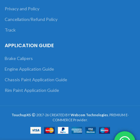
Privacy and Policy
Cancellation/Refund Policy
Track
APPLICATION GUIDE
Brake Calipers
Engine Application Guide
Chassis Paint Application Guide
Rim Paint Application Guide
TouchupXS
2017-26 CREATED BY
Webcom Technologies
. PREMIUM E-
COMMERCE Provider.