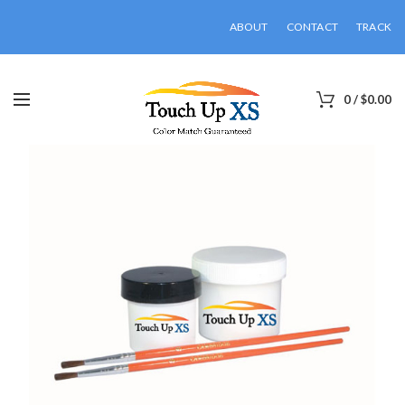
ABOUT
CONTACT
TRACK
0
/
$
0.00