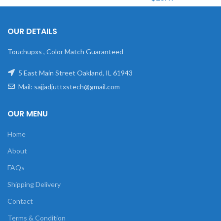
OUR DETAILS
Touchupxs , Color Match Guaranteed
5 East Main Street Oakland, IL 61943
Mail: sajjadjuttxstech@gmail.com
OUR MENU
Home
About
FAQs
Shipping Delivery
Contact
Terms & Condition