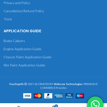
Privacy and Policy
Cancellation/Refund Policy
Track
APPLICATION GUIDE
Brake Calipers
Engine Application Guide
Chassis Paint Application Guide
Rim Paint Application Guide
TouchupXS
2017-26 CREATED BY
Webcom Technologies
. PREMIUM E-
COMMERCE Provider.
0