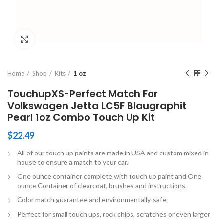
Click to enlarge
Home
Shop
Kits
1 oz
TouchupXS-Perfect Match For
Volkswagen Jetta LC5F Blaugraphit
Pearl 1oz Combo Touch Up Kit
$
22.49
All of our touch up paints are made in USA and custom mixed in
house to ensure a match to your car.
One ounce container complete with touch up paint and One
ounce Container of clearcoat, brushes and instructions.
Color match guarantee and environmentally-safe
Perfect for small touch ups, rock chips, scratches or even larger