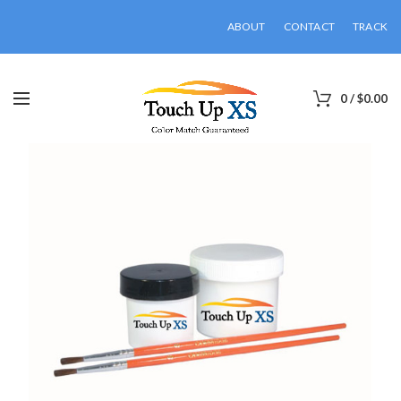
ABOUT
CONTACT
TRACK
0
/
$
0.00