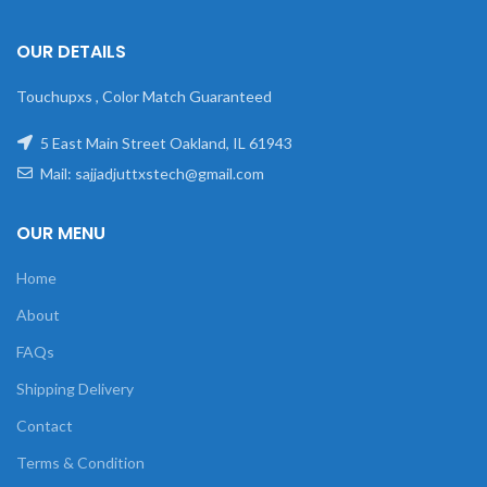
OUR DETAILS
Touchupxs , Color Match Guaranteed
5 East Main Street Oakland, IL 61943
Mail: sajjadjuttxstech@gmail.com
OUR MENU
Home
About
FAQs
Shipping Delivery
Contact
Terms & Condition