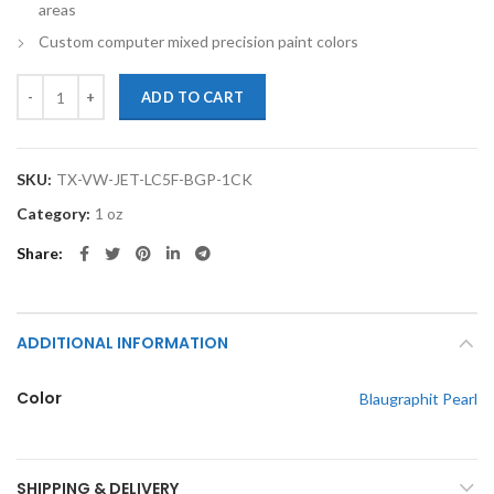
areas
Custom computer mixed precision paint colors
TouchupXS-Perfect Match For Volkswagen Jetta LC5F Blaugraphit Pe
ADD TO CART
SKU:
TX-VW-JET-LC5F-BGP-1CK
Category:
1 oz
Share
ADDITIONAL INFORMATION
Color
Blaugraphit Pearl
SHIPPING & DELIVERY