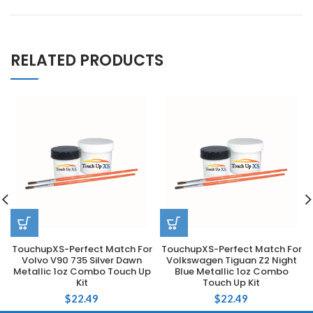
RELATED PRODUCTS
TouchupXS-Perfect Match For
TouchupXS-Perfect Match For
Volvo V90 735 Silver Dawn
Volkswagen Tiguan Z2 Night
Metallic 1oz Combo Touch Up
Blue Metallic 1oz Combo
Kit
Touch Up Kit
$
22.49
$
22.49