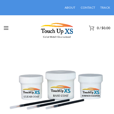
ABOUT
CONTACT
TRACK
0
/
$
0.00