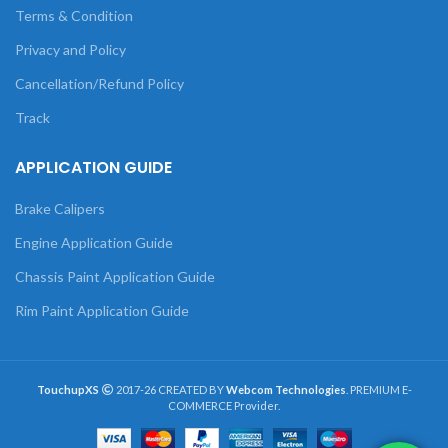
Terms & Condition
Privacy and Policy
Cancellation/Refund Policy
Track
APPLICATION GUIDE
Brake Calipers
Engine Application Guide
Chassis Paint Application Guide
Rim Paint Application Guide
TouchupXS
2017-26 CREATED BY
Webcom Technologies
. PREMIUM E-
COMMERCE Provider.