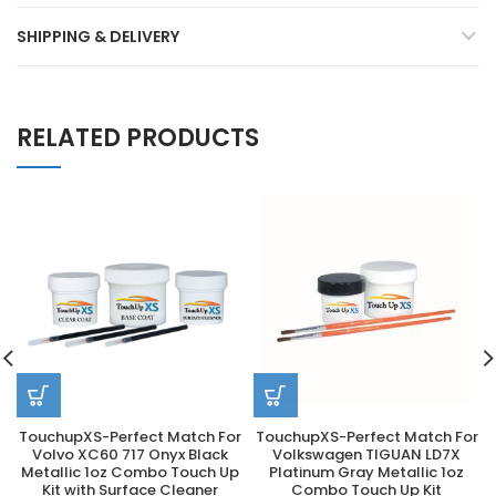
SHIPPING & DELIVERY
RELATED PRODUCTS
TouchupXS-Perfect Match For
TouchupXS-Perfect Match For
Volvo XC60 717 Onyx Black
Volkswagen TIGUAN LD7X
Metallic 1oz Combo Touch Up
Platinum Gray Metallic 1oz
Kit with Surface Cleaner
Combo Touch Up Kit