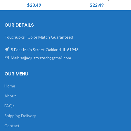
$
23.49
$
22.49
OUR DETAILS
Touchupxs , Color Match Guaranteed
5 East Main Street Oakland, IL 61943
Mail: sajjadjuttxstech@gmail.com
OUR MENU
Home
About
FAQs
Shipping Delivery
Contact