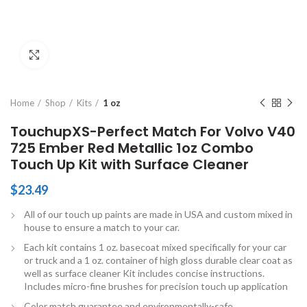
Click to enlarge
Home
Shop
Kits
1 oz
TouchupXS-Perfect Match For Volvo V40
725 Ember Red Metallic 1oz Combo
Touch Up Kit with Surface Cleaner
$
23.49
All of our touch up paints are made in USA and custom mixed in
house to ensure a match to your car.
Each kit contains 1 oz. basecoat mixed specifically for your car
or truck and a 1 oz. container of high gloss durable clear coat as
well as surface cleaner Kit includes concise instructions.
Includes micro-fine brushes for precision touch up application
Color match guarantee and environmentally-safe