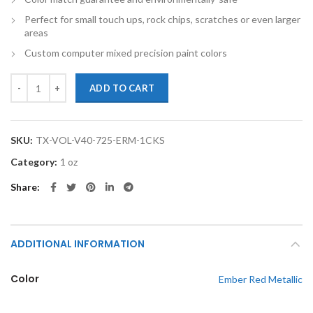
Perfect for small touch ups, rock chips, scratches or even larger
areas
Custom computer mixed precision paint colors
TouchupXS-Perfect Match For Volvo V40 725 Ember Red Metallic 1oz
ADD TO CART
SKU:
TX-VOL-V40-725-ERM-1CKS
Category:
1 oz
Share
ADDITIONAL INFORMATION
Color
Ember Red Metallic