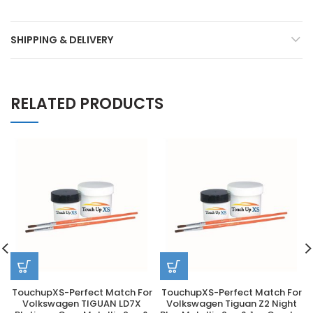
SHIPPING & DELIVERY
RELATED PRODUCTS
TouchupXS-Perfect Match For
TouchupXS-Perfect Match For
Volkswagen TIGUAN LD7X
Volkswagen Tiguan Z2 Night