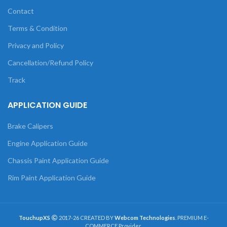
Contact
Terms & Condition
Privacy and Policy
Cancellation/Refund Policy
Track
APPLICATION GUIDE
Brake Calipers
Engine Application Guide
Chassis Paint Application Guide
Rim Paint Application Guide
TouchupXS
2017-26 CREATED BY
Webcom Technologies
. PREMIUM E-
COMMERCE Provider.