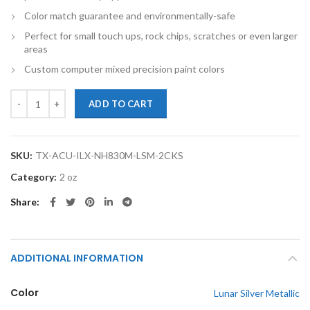
Color match guarantee and environmentally-safe
Perfect for small touch ups, rock chips, scratches or even larger
areas
Custom computer mixed precision paint colors
TouchupXS-Perfect Match For Acura ILX NH830M Lunar Silver Metalli
ADD TO CART
SKU:
TX-ACU-ILX-NH830M-LSM-2CKS
Category:
2 oz
Share
ADDITIONAL INFORMATION
Color
Lunar Silver Metallic