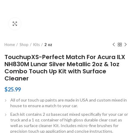
Click to enlarge
Home
Shop
Kits
2 oz
TouchupXS-Perfect Match For Acura ILX
NH830M Lunar Silver Metallic 2oz & 1oz
Combo Touch Up Kit with Surface
Cleaner
$
25.99
All of our touch up paints are made in USA and custom mixed in
house to ensure a match to your car.
Each kit contains 2 oz basecoat mixed specifically for your car or
truck and a 1 oz. container of high gloss durable clear coat as
well as surface cleaner Kit. Includes micro-fine brushes for
precision touch up application and concise instructions.