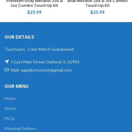
Platinum Gray Metallic 2oz &
Blue Metallic 2oz & 1oz Combo
1oz Combo Touch Up Kit
Touch Up Kit
$
25.99
$
25.99
OUR DETAILS
Touchupxs , Color Match Guaranteed
5 East Main Street Oakland, IL 61943
Mail: sajjadjuttxstech@gmail.com
OUR MENU
Home
About
FAQs
Shipping Delivery