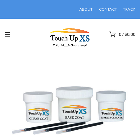
ABOUT
CONTACT
TRACK
0
/
$
0.00