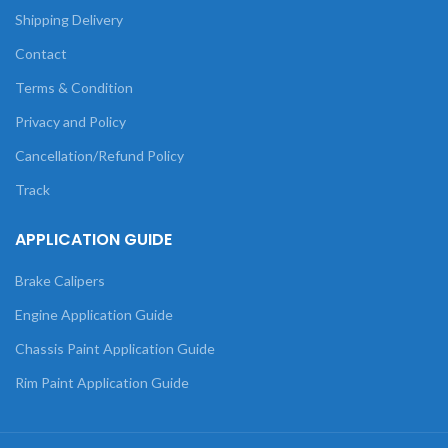
Shipping Delivery
Contact
Terms & Condition
Privacy and Policy
Cancellation/Refund Policy
Track
APPLICATION GUIDE
Brake Calipers
Engine Application Guide
Chassis Paint Application Guide
Rim Paint Application Guide