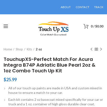
ABOUT
CONTACT
TRACK
0
/
$
0.00
Click to enlarge
Home
Shop
Kits
2 oz
TouchupXS-Perfect Match For Acura
Integra B74P Adriatic Blue Pearl 2oz &
1oz Combo Touch Up Kit
$
25.99
All of our touch up paints are made in USA and custom mixed in
house to ensure a match to your car.
Each kit contains 2 oz basecoat mixed specifically for your car or
truck and a 1 oz. container of high gloss durable clear coat.