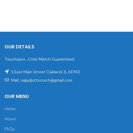
OUR DETAILS
Touchupxs , Color Match Guaranteed
5 East Main Street Oakland, IL 61943
Mail: sajjadjuttxstech@gmail.com
OUR MENU
Home
About
FAQs