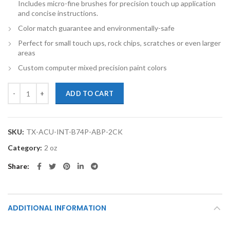
Includes micro-fine brushes for precision touch up application
and concise instructions.
Color match guarantee and environmentally-safe
Perfect for small touch ups, rock chips, scratches or even larger
areas
Custom computer mixed precision paint colors
TouchupXS-Perfect Match For Acura Integra B74P Adriatic Blue Pear
ADD TO CART
SKU:
TX-ACU-INT-B74P-ABP-2CK
Category:
2 oz
Share
ADDITIONAL INFORMATION