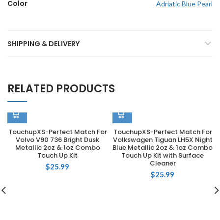
Color
Adriatic Blue Pearl
SHIPPING & DELIVERY
RELATED PRODUCTS
TouchupXS-Perfect Match For
TouchupXS-Perfect Match For
Volvo V90 736 Bright Dusk
Volkswagen Tiguan LH5X Night
Metallic 2oz & 1oz Combo
Blue Metallic 2oz & 1oz Combo
Touch Up Kit
Touch Up Kit with Surface
Cleaner
$
25.99
$
25.99